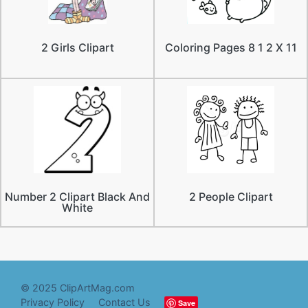
2 Girls Clipart
Coloring Pages 8 1 2 X 11
Number 2 Clipart Black And
2 People Clipart
White
© 2025 ClipArtMag.com
Privacy Policy
Contact Us
Save