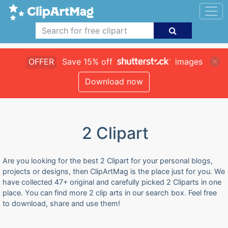
OFFER
Save 15% off
images
Download now
2 Clipart
Are you looking for the best 2 Clipart for your personal blogs,
projects or designs, then ClipArtMag is the place just for you. We
have collected 47+ original and carefully picked 2 Cliparts in one
place. You can find more 2 clip arts in our search box. Feel free
to download, share and use them!