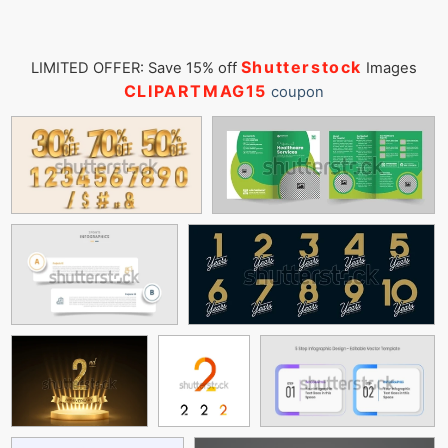
Shutterstock
LIMITED OFFER: Save 15% off
Images
CLIPARTMAG15
coupon