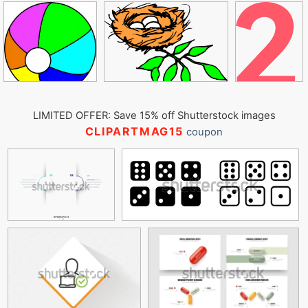
LIMITED OFFER: Save 15% off Shutterstock images
CLIPARTMAG15
coupon