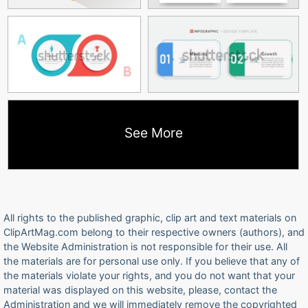
See More
All rights to the published graphic, clip art and text materials on
ClipArtMag.com belong to their respective owners (authors), and
the Website Administration is not responsible for their use. All
the materials are for personal use only. If you believe that any of
the materials violate your rights, and you do not want that your
material was displayed on this website, please, contact the
Administration and we will immediately remove the copyrighted