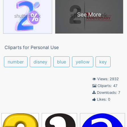
See More
Cliparts for Personal Use
number
disney
blue
yellow
key
Views: 2932
Cliparts: 47
Downloads: 7
Likes: 0