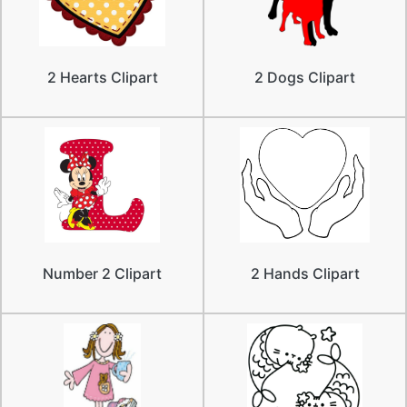
2 Hearts Clipart
2 Dogs Clipart
Number 2 Clipart
2 Hands Clipart