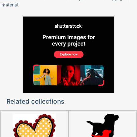
material.
Related collections