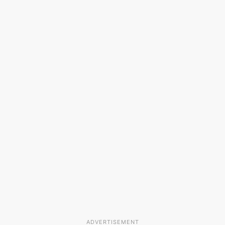
ADVERTISEMENT