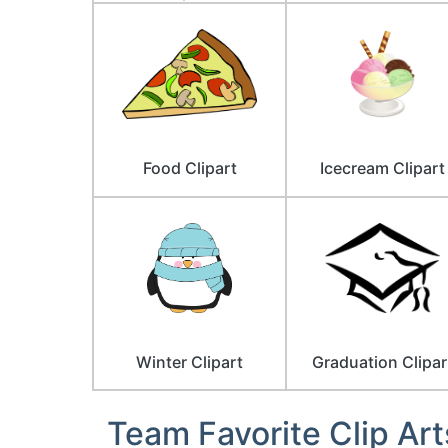
Food Clipart
Icecream Clipart
Winter Clipart
Graduation Clipar
Team Favorite Clip Art