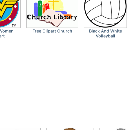
 Women
Free Clipart Church
Black And White
art
Volleyball