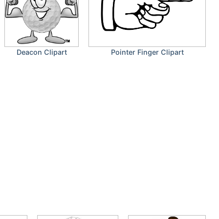
Deacon Clipart
Pointer Finger Clipart