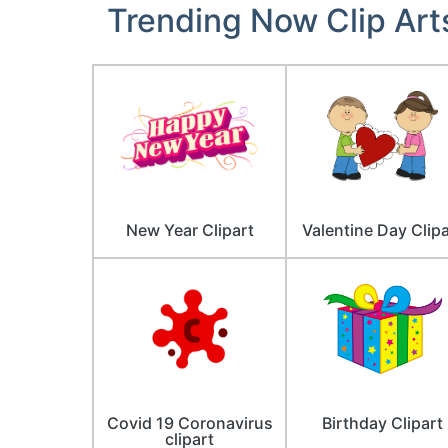
Trending Now Clip Art
New Year Clipart
Valentine Day Clipa
Covid 19 Coronavirus
Birthday Clipart
clipart