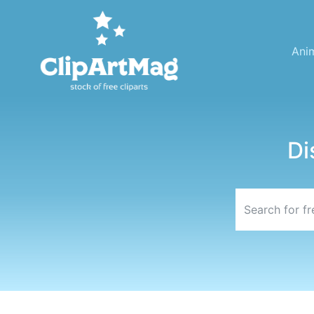
Ani
Di