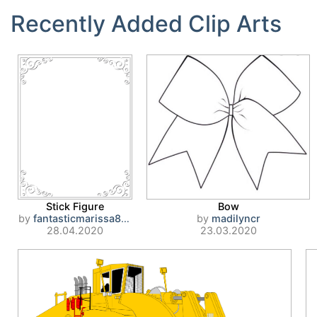
Recently Added Clip Arts
Stick Figure
Bow
by
fantasticmarissa807
by
madilyncr
28.04.2020
23.03.2020