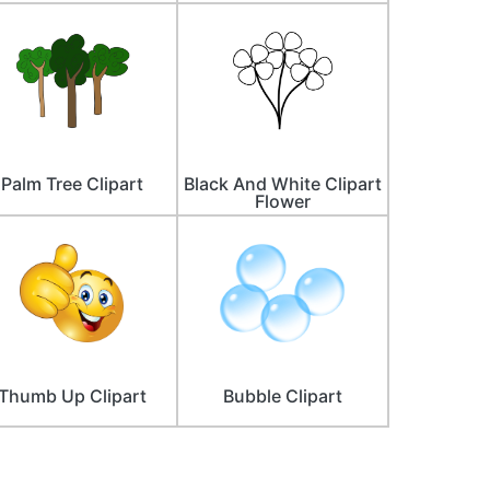
Palm Tree Clipart
Black And White Clipart
Flower
Thumb Up Clipart
Bubble Clipart