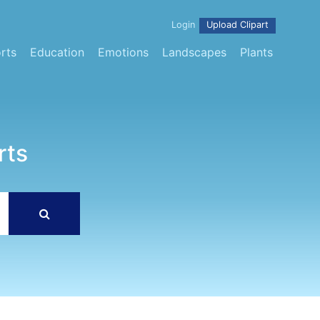
Login
Upload Clipart
rts
Education
Emotions
Landscapes
Plants
rts