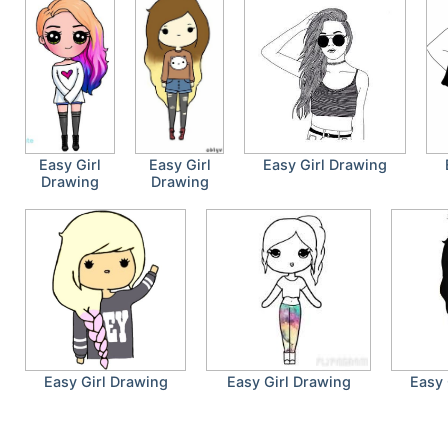
Easy Girl
Easy Girl
Easy Girl Drawing
Drawing
Drawing
Easy Girl Drawing
Easy Girl Drawing
Easy 