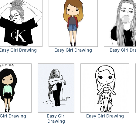
Easy Girl Drawing
Easy Girl Drawing
Easy Girl D
Girl Drawing
Easy Girl
Easy Girl Drawing
Drawing