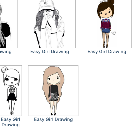
rawing
Easy Girl Drawing
Easy Girl Drawing
Easy Girl
Easy Girl Drawing
Drawing