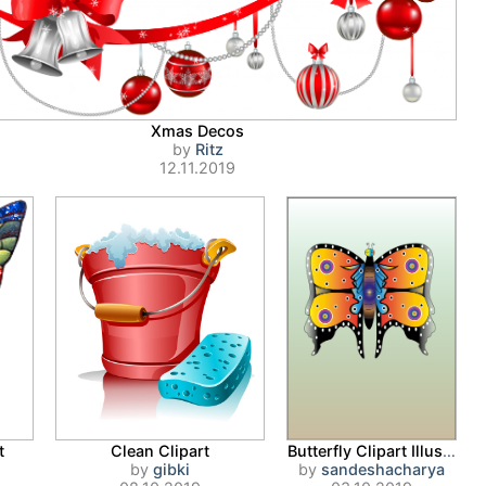
Xmas Decos
by
Ritz
12.11.2019
t
Clean Clipart
Butterfly Clipart Illustration
by
gibki
by
sandeshacharya