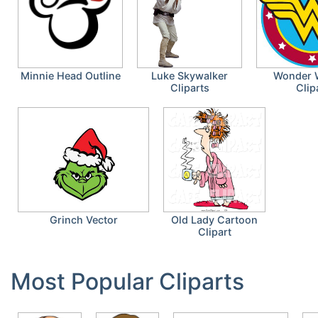
Minnie Head Outline
Luke Skywalker
Wonder
Cliparts
Clip
Grinch Vector
Old Lady Cartoon
Clipart
Most Popular Cliparts