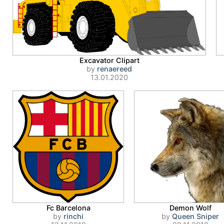
Excavator Clipart
by
renaereed
13.01.2020
Fc Barcelona
Demon Wolf
by
rinchi
by
Queen Sniper