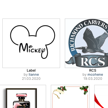
Label
RCS
by
lianne
by
mcohene
21.03.2020
19.03.2020