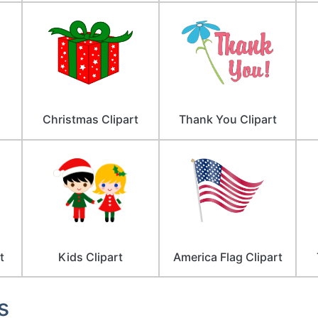
Christmas Clipart
Thank You Clipart
t
Kids Clipart
America Flag Clipart
s