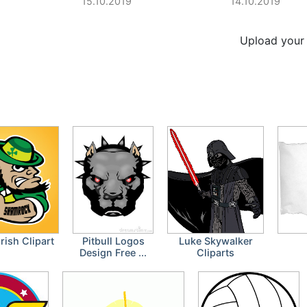
15.10.2019
14.10.2019
Upload your 
Irish Clipart
Pitbull Logos
Luke Skywalker
Design Free ...
Cliparts