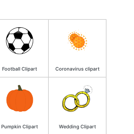
Football Clipart
Coronavirus clipart
Pumpkin Clipart
Wedding Clipart