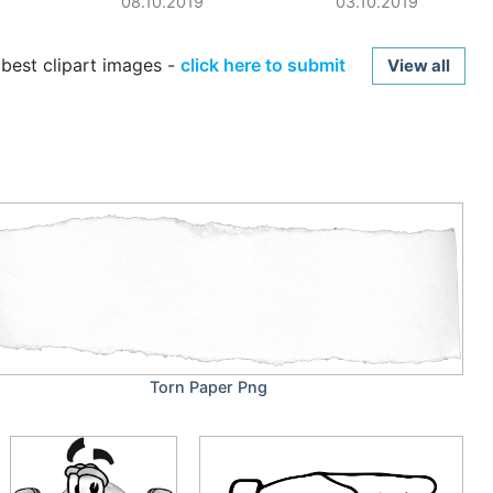
08.10.2019
03.10.2019
best clipart images -
click here to submit
View all
Torn Paper Png