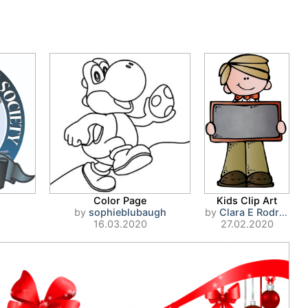
Color Page
Kids Clip Art
by
sophieblubaugh
by
Clara E Rodriguez
16.03.2020
27.02.2020