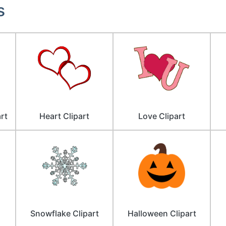
s
rt
Heart Clipart
Love Clipart
Snowflake Clipart
Halloween Clipart