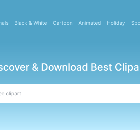
mals
Black & White
Cartoon
Animated
Holiday
Spo
scover & Download Best Clipa