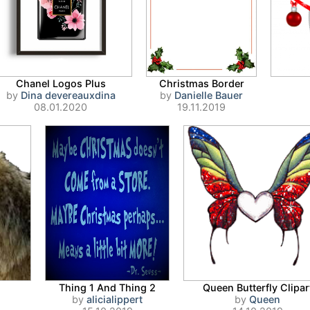
Chanel Logos Plus
Christmas Border
by
Dina devereauxdina
by
Danielle Bauer
08.01.2020
19.11.2019
Thing 1 And Thing 2
Queen Butterfly Clipar
by
alicialippert
by
Queen