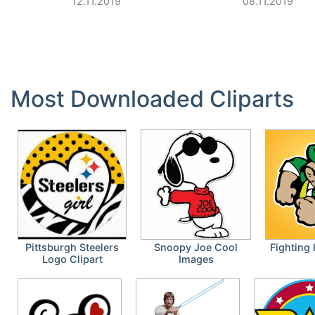
12.11.2019
08.11.2019
Most Downloaded Cliparts
Pittsburgh Steelers
Snoopy Joe Cool
Fighting 
Logo Clipart
Images