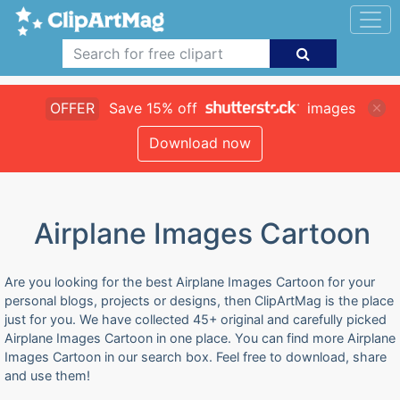
OFFER
Save 15% off
images
Download now
Airplane Images Cartoon
Are you looking for the best Airplane Images Cartoon for your
personal blogs, projects or designs, then ClipArtMag is the place
just for you. We have collected 45+ original and carefully picked
Airplane Images Cartoon in one place. You can find more Airplane
Images Cartoon in our search box. Feel free to download, share
and use them!