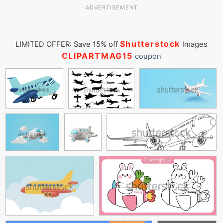
ADVERTISEMENT
Shutterstock
LIMITED OFFER: Save 15% off
Images
CLIPARTMAG15
coupon