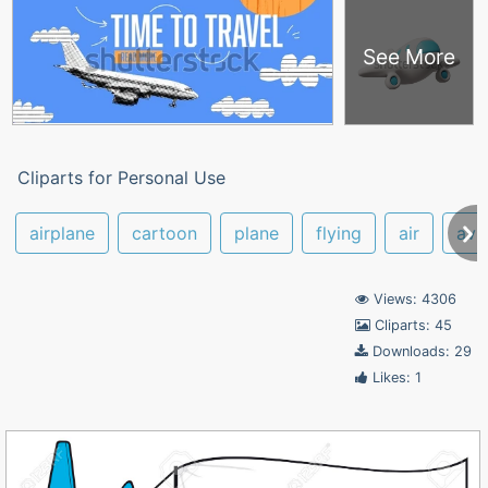
See More
Cliparts for Personal Use
airplane
cartoon
plane
flying
air
avi
Views: 4306
Cliparts: 45
Downloads: 29
Likes: 1