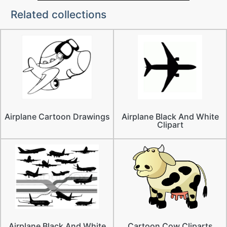
Related collections
Airplane Cartoon Drawings
Airplane Black And White
Clipart
Airplane Black And White
Cartoon Cow Cliparts