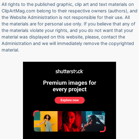
All rights to the published graphic, clip art and text materials on
ClipArtMag.com belong to their respective owners (authors), and
the Website Administration is not responsible for their use. All
the materials are for personal use only. If you believe that any of
the materials violate your rights, and you do not want that your
material was displayed on this website, please, contact the
Administration and we will immediately remove the copyrighted
material.