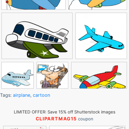
Tags:
airplane
,
cartoon
LIMITED OFFER: Save 15% off Shutterstock images
CLIPARTMAG15
coupon