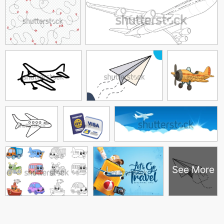
See More