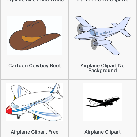
Cartoon Cowboy Boot
Airplane Clipart No
Background
Airplane Clipart Free
Airplane Clipart