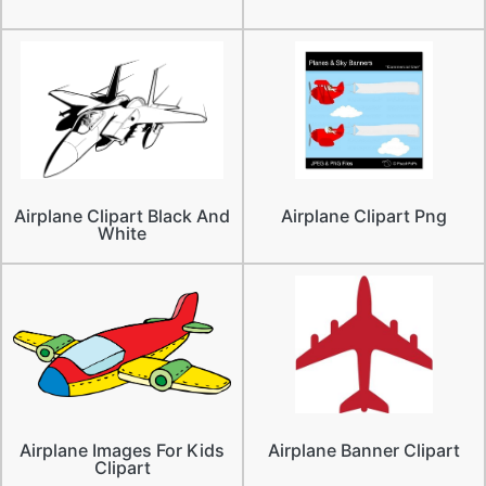
Airplane Clipart Black And
Airplane Clipart Png
White
Airplane Images For Kids
Airplane Banner Clipart
Clipart