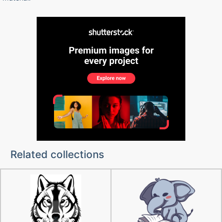
Related collections