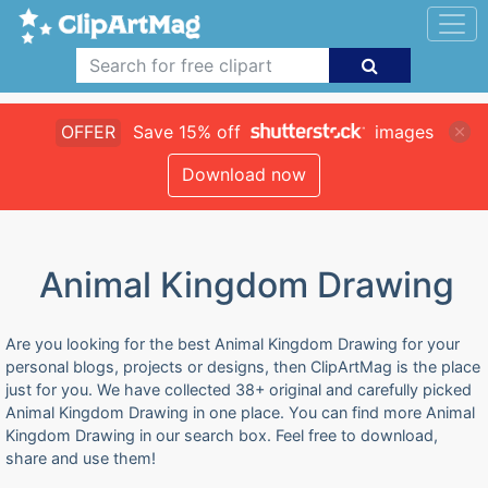
OFFER
Save 15% off
images
Download now
Animal Kingdom Drawing
Are you looking for the best Animal Kingdom Drawing for your
personal blogs, projects or designs, then ClipArtMag is the place
just for you. We have collected 38+ original and carefully picked
Animal Kingdom Drawing in one place. You can find more Animal
Kingdom Drawing in our search box. Feel free to download,
share and use them!