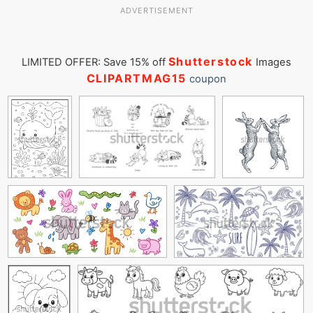
ADVERTISEMENT
Shutterstock
LIMITED OFFER: Save 15% off
Images
CLIPARTMAG15
coupon