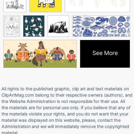
See More
All rights to the published graphic, clip art and text materials on
ClipArtMag.com belong to their respective owners (authors), and
the Website Administration is not responsible for their use. All
the materials are for personal use only. If you believe that any of
the materials violate your rights, and you do not want that your
material was displayed on this website, please, contact the
Administration and we will immediately remove the copyrighted
material.