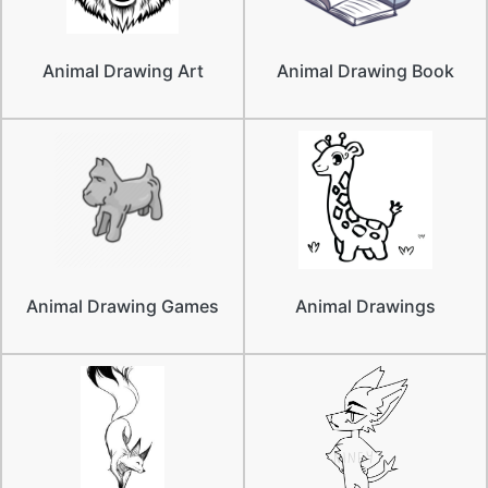
Animal Drawing Art
Animal Drawing Book
Animal Drawing Games
Animal Drawings