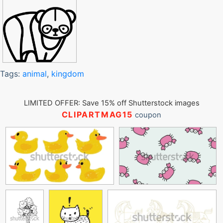
Tags:
animal
,
kingdom
LIMITED OFFER: Save 15% off Shutterstock images
CLIPARTMAG15
coupon