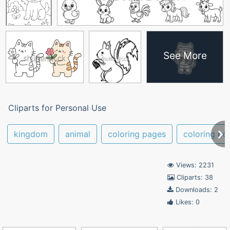
See More
Cliparts for Personal Use
kingdom
animal
coloring pages
coloring bo
Views: 2231
Cliparts: 38
Downloads: 2
Likes: 0