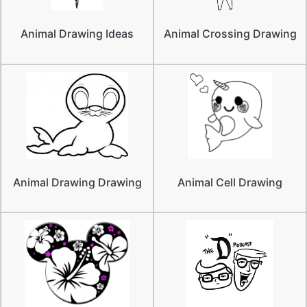
Animal Drawing Ideas
Animal Crossing Drawing
Animal Drawing Drawing
Animal Cell Drawing