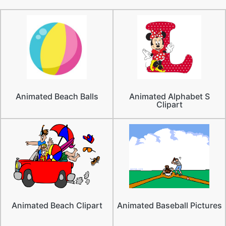
Animated Beach Balls
Animated Alphabet S
Clipart
Animated Beach Clipart
Animated Baseball Pictures