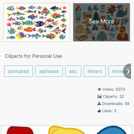
See More
Cliparts for Personal Use
animated
alphabet
abc
letters
lettering
Views: 6373
Cliparts: 32
Downloads: 58
Likes: 3