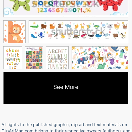
See More
All rights to the published graphic, clip art and text materials on
ClipArtMag.com belong to their respective owners (authors), and