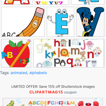
Tags:
animated
,
alphabets
LIMITED OFFER: Save 15% off Shutterstock images
CLIPARTMAG15
coupon