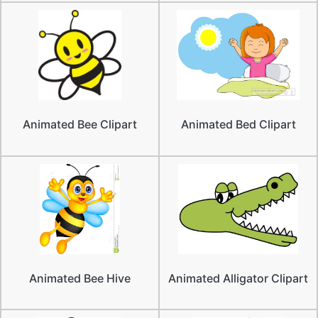
Animated Bee Clipart
Animated Bed Clipart
Animated Bee Hive
Animated Alligator Clipart