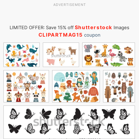
ADVERTISEMENT
Shutterstock
LIMITED OFFER: Save 15% off
Images
CLIPARTMAG15
coupon