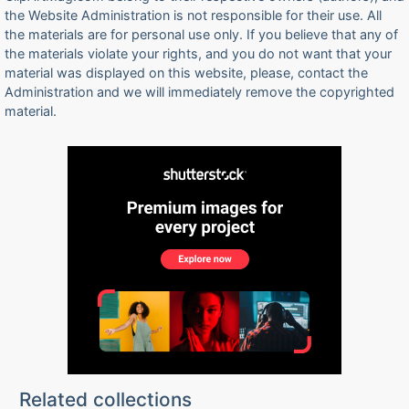
the Website Administration is not responsible for their use. All
the materials are for personal use only. If you believe that any of
the materials violate your rights, and you do not want that your
material was displayed on this website, please, contact the
Administration and we will immediately remove the copyrighted
material.
Related collections