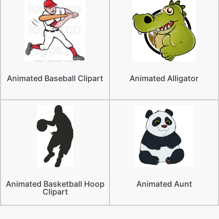
Animated Baseball Clipart
Animated Alligator
Animated Basketball Hoop
Animated Aunt
Clipart