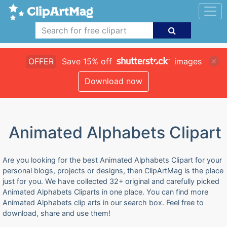
OFFER
Save 15% off
images
Download now
Animated Alphabets Clipart
Are you looking for the best Animated Alphabets Clipart for your
personal blogs, projects or designs, then ClipArtMag is the place
just for you. We have collected 32+ original and carefully picked
Animated Alphabets Cliparts in one place. You can find more
Animated Alphabets clip arts in our search box. Feel free to
download, share and use them!