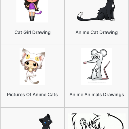
Cat Girl Drawing
Anime Cat Drawing
Pictures Of Anime Cats
Anime Animals Drawings