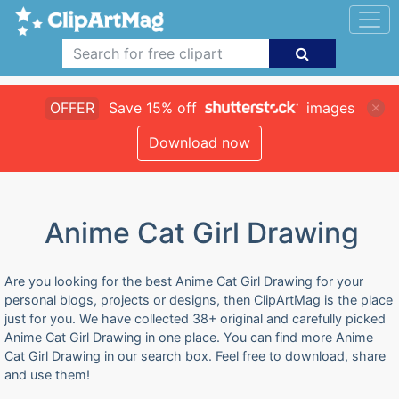
OFFER
Save 15% off
images
Download now
Anime Cat Girl Drawing
Are you looking for the best Anime Cat Girl Drawing for your
personal blogs, projects or designs, then ClipArtMag is the place
just for you. We have collected 38+ original and carefully picked
Anime Cat Girl Drawing in one place. You can find more Anime
Cat Girl Drawing in our search box. Feel free to download, share
and use them!