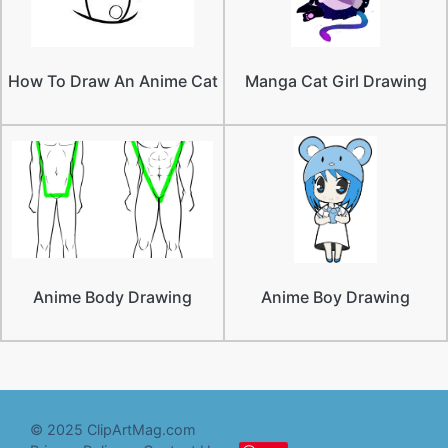
How To Draw An Anime Cat
Manga Cat Girl Drawing
Anime Body Drawing
Anime Boy Drawing
© 2025 ClipArtMag.com