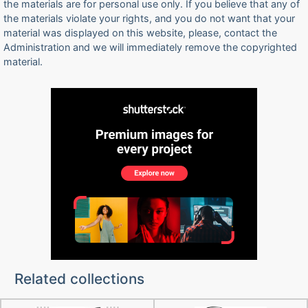
the materials are for personal use only. If you believe that any of
the materials violate your rights, and you do not want that your
material was displayed on this website, please, contact the
Administration and we will immediately remove the copyrighted
material.
Related collections