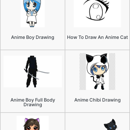
Anime Boy Drawing
How To Draw An Anime Cat
Anime Boy Full Body
Anime Chibi Drawing
Drawing