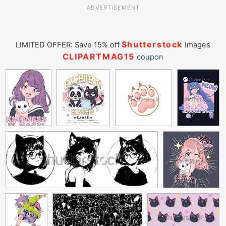
ADVERTISEMENT
Shutterstock
LIMITED OFFER: Save 15% off
Images
CLIPARTMAG15
coupon