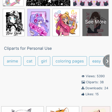
See More
Cliparts for Personal Use
anime
cat
girl
coloring pages
easy
a
Views: 5390
Cliparts: 38
Downloads: 24
Likes: 15