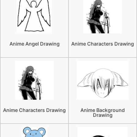
Anime Angel Drawing
Anime Characters Drawing
Anime Characters Drawing
Anime Background
Drawing