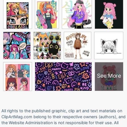
See More
All rights to the published graphic, clip art and text materials on
ClipArtMag.com belong to their respective owners (authors), and
the Website Administration is not responsible for their use. All