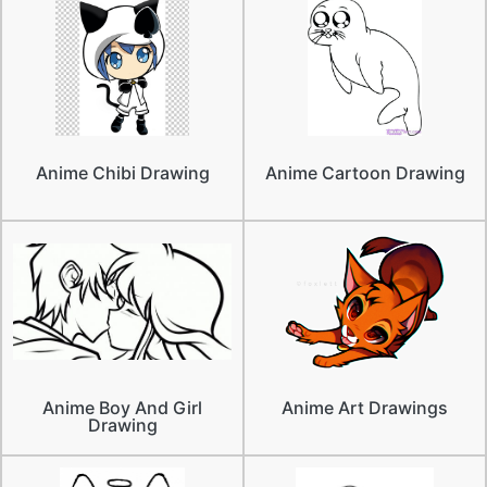
Anime Chibi Drawing
Anime Cartoon Drawing
Anime Boy And Girl
Anime Art Drawings
Drawing