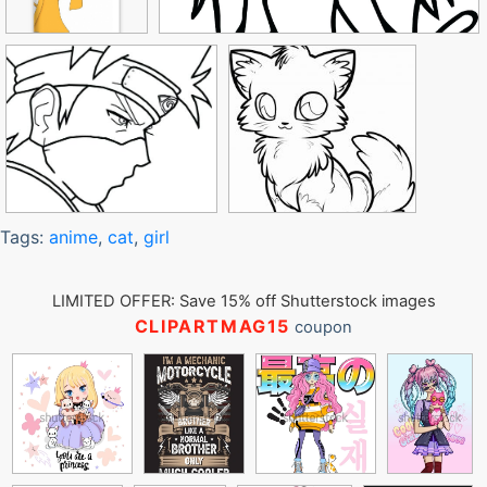
Tags:
anime
,
cat
,
girl
LIMITED OFFER: Save 15% off Shutterstock images
CLIPARTMAG15
coupon