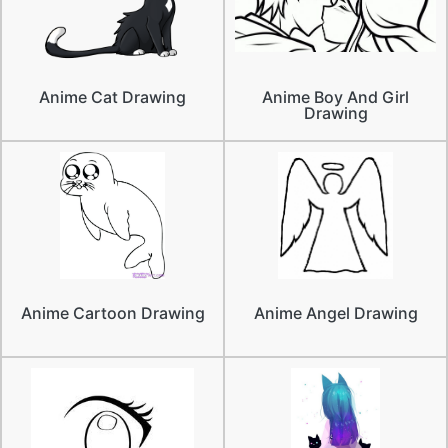
Anime Cat Drawing
Anime Boy And Girl
Drawing
Anime Cartoon Drawing
Anime Angel Drawing