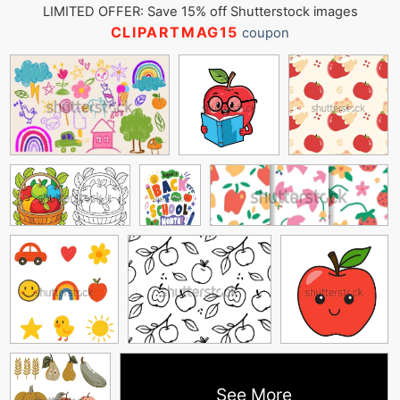
LIMITED OFFER: Save 15% off Shutterstock images
CLIPARTMAG15
coupon
See More