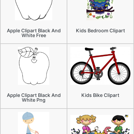
Apple Clipart Black And
Kids Bedroom Clipart
White Free
Apple Clipart Black And
Kids Bike Clipart
White Png