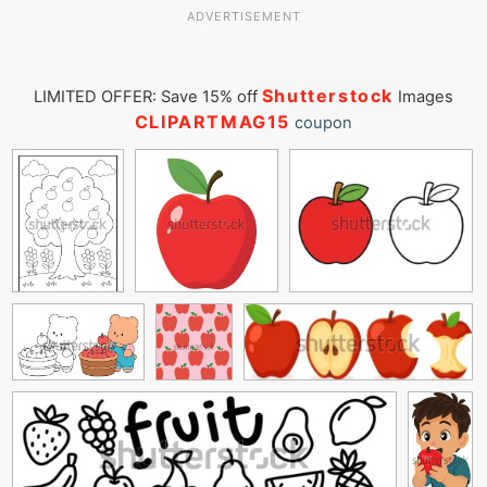
ADVERTISEMENT
Shutterstock
LIMITED OFFER: Save 15% off
Images
CLIPARTMAG15
coupon