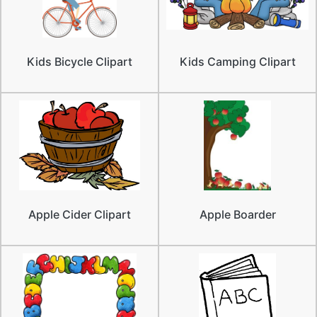
Kids Bicycle Clipart
Kids Camping Clipart
Apple Cider Clipart
Apple Boarder