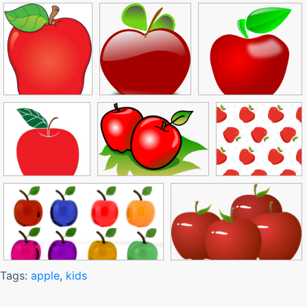
Tags:
apple
,
kids