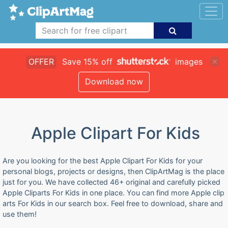
OFFER
Save 15% off
images
Download now
Apple Clipart For Kids
Are you looking for the best Apple Clipart For Kids for your
personal blogs, projects or designs, then ClipArtMag is the place
just for you. We have collected 46+ original and carefully picked
Apple Cliparts For Kids in one place. You can find more Apple clip
arts For Kids in our search box. Feel free to download, share and
use them!