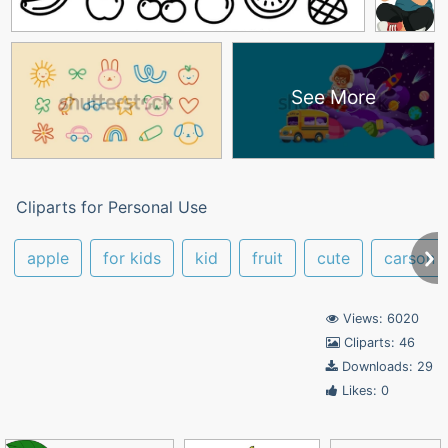
See More
Cliparts for Personal Use
apple
for kids
kid
fruit
cute
carson
Views: 6020
Cliparts: 46
Downloads: 29
Likes: 0