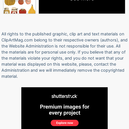
All rights to the published graphic, clip art and text materials on
ClipArtMag.com belong to their respective owners (authors), and
the Website Administration is not responsible for their use. All
the materials are for personal use only. If you believe that any of
the materials violate your rights, and you do not want that your
material was displayed on this website, please, contact the
Administration and we will immediately remove the copyrighted
material.