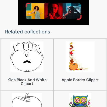
Related collections
Kids Black And White
Apple Border Clipart
Clipart