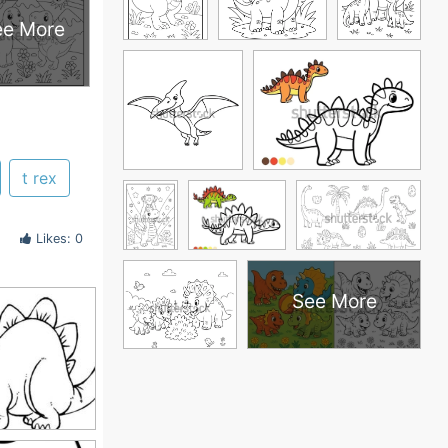
ee More
t rex
Likes: 0
See More