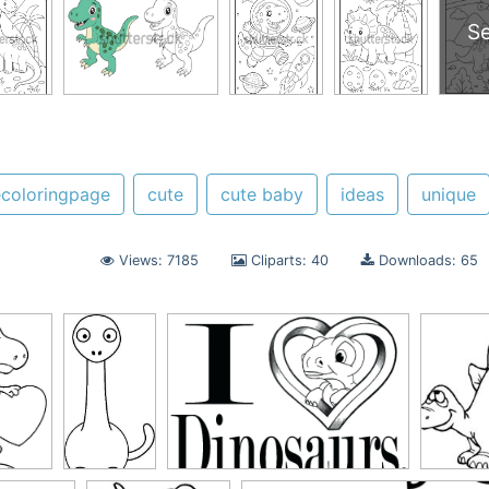
S
coloringpage
cute
cute baby
ideas
unique
Views: 7185
Cliparts: 40
Downloads: 65