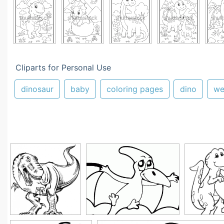
Cliparts for Personal Use
dinosaur
baby
coloring pages
dino
we