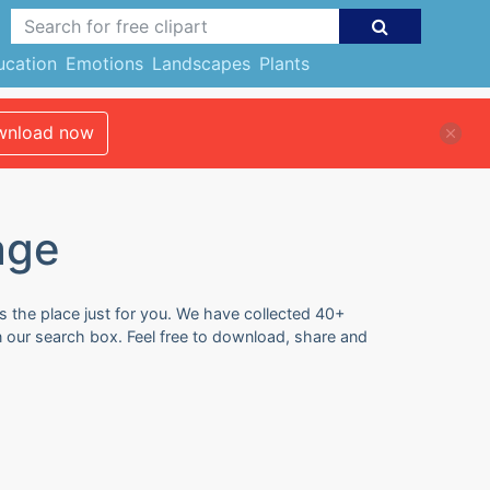
ucation
Emotions
Landscapes
Plants
nload now
age
s the place just for you. We have collected 40+
n our search box. Feel free to download, share and