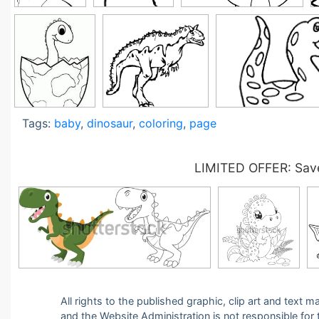
Tags:
baby
,
dinosaur
,
coloring
,
page
LIMITED OFFER: Save
All rights to the published graphic, clip art and text
and the Website Administration is not responsible for th