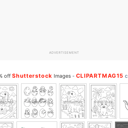
ADVERTISEMENT
Shutterstock
CLIPARTMAG15
% off
Images
-
c