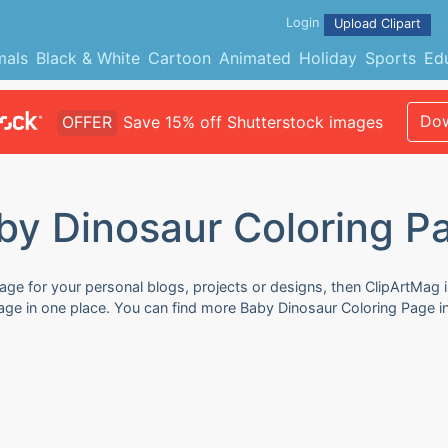
Login
Upload Clipart
mals
Black & White
Cartoon
Animated
Holiday
Sports
Ed
Dow
OFFER
Save 15% off Shutterstock images
by Dinosaur Coloring P
age for your personal blogs, projects or designs, then ClipArtMag i
Page in one place. You can find more Baby Dinosaur Coloring Page i