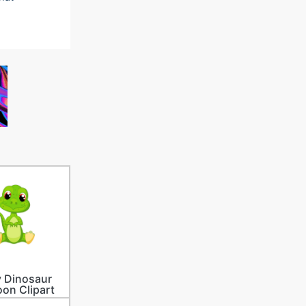
 Dinosaur
oon Clipart