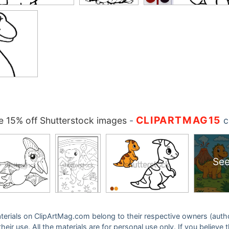
CLIPARTMAG15
 15% off Shutterstock images
-
c
See
 materials on ClipArtMag.com belong to their respective owners (auth
eir use. All the materials are for personal use only. If you believe 