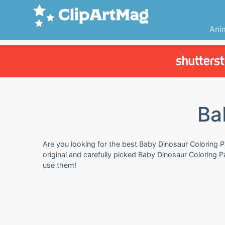
Ani
Ba
Are you looking for the best Baby Dinosaur Coloring P
original and carefully picked Baby Dinosaur Coloring 
use them!