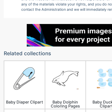
any of the materials violate your rights, and you do n
contact the Administration and we will immediately r
Related collections
Baby Diaper Clipart
Baby Dolphin
Baby Duck
Coloring Pages
Clipar