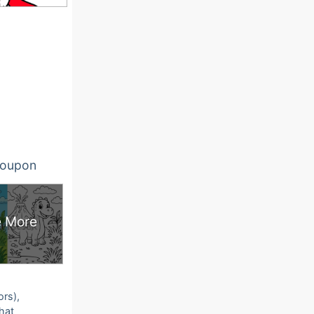
oupon
 More
ors),
that