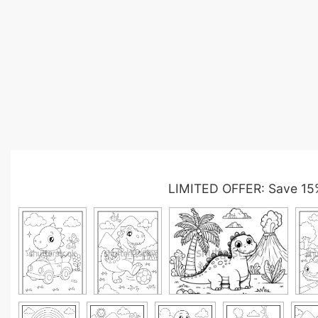
LIMITED OFFER: Save 15