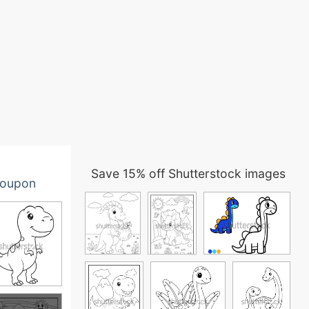
Save 15% off Shutterstock images
oupon