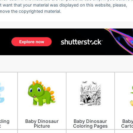
ot want that your material was displayed on this website, please,
emove the copyrighted material.
ling
Baby Dinosaur
Baby Dinosaur
Baby
t
Picture
Coloring Pages
Cart