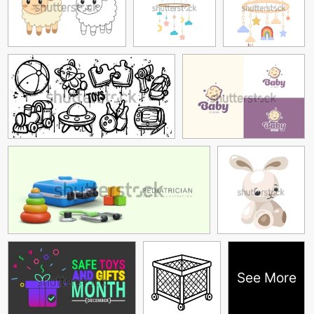
See More