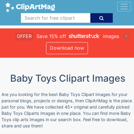
OFFER
Save 15% off
images
Download now
Baby Toys Clipart Images
Are you looking for the best Baby Toys Clipart Images for your
personal blogs, projects or designs, then ClipArtMag is the place
just for you. We have collected 45+ original and carefully picked
Baby Toys Cliparts Images in one place. You can find more Baby
Toys clip arts Images in our search box. Feel free to download,
share and use them!