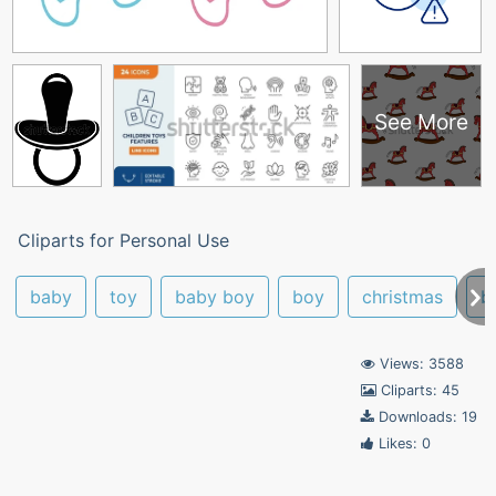
See More
Cliparts for Personal Use
baby
toy
baby boy
boy
christmas
b
Views: 3588
Cliparts: 45
Downloads: 19
Likes: 0