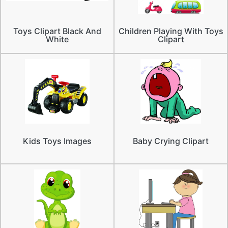
Toys Clipart Black And
Children Playing With Toys
White
Clipart
Kids Toys Images
Baby Crying Clipart