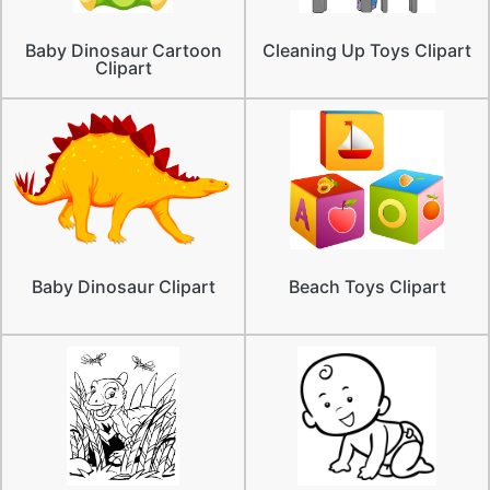
Baby Dinosaur Cartoon
Cleaning Up Toys Clipart
Clipart
Baby Dinosaur Clipart
Beach Toys Clipart