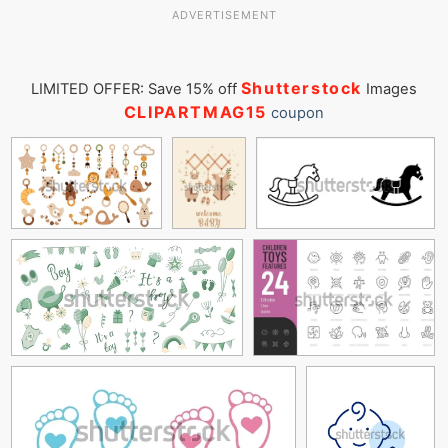
ADVERTISEMENT
Shutterstock
LIMITED OFFER: Save 15% off
Images
CLIPARTMAG15
coupon