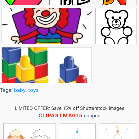
Tags:
baby
,
toys
LIMITED OFFER: Save 15% off Shutterstock images
CLIPARTMAG15
coupon