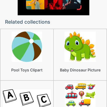
Related collections
Pool Toys Clipart
Baby Dinosaur Picture