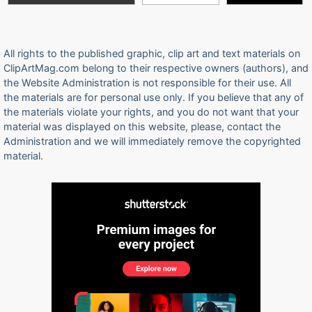
All rights to the published graphic, clip art and text materials on
ClipArtMag.com belong to their respective owners (authors), and
the Website Administration is not responsible for their use. All
the materials are for personal use only. If you believe that any of
the materials violate your rights, and you do not want that your
material was displayed on this website, please, contact the
Administration and we will immediately remove the copyrighted
material.