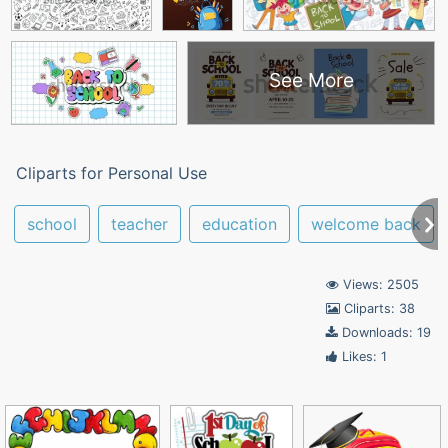
See More
Cliparts for Personal Use
school
teacher
education
welcome back
Views: 2505
Cliparts: 38
Downloads: 19
Likes: 1