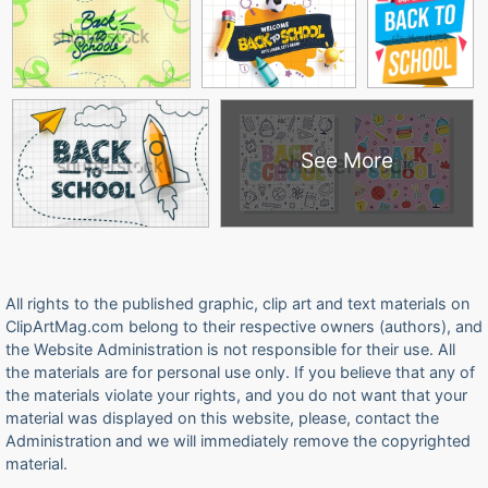
See More
All rights to the published graphic, clip art and text materials on
ClipArtMag.com belong to their respective owners (authors), and
the Website Administration is not responsible for their use. All
the materials are for personal use only. If you believe that any of
the materials violate your rights, and you do not want that your
material was displayed on this website, please, contact the
Administration and we will immediately remove the copyrighted
material.