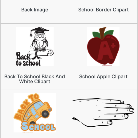
Back Image
School Border Clipart
Back To School Black And
School Apple Clipart
White Clipart