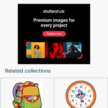
Related collections