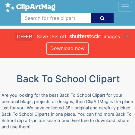
OFFER
Save 15% off
images
Download now
Back To School Clipart
Are you looking for the best Back To School Clipart for your
personal blogs, projects or designs, then ClipArtMag is the place
just for you. We have collected 38+ original and carefully picked
Back To School Cliparts in one place. You can find more Back To
School clip arts in our search box. Feel free to download, share
and use them!