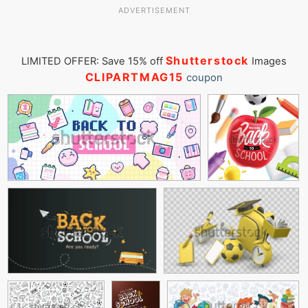
ADVERTISEMENT
Shutterstock
LIMITED OFFER: Save 15% off
Images
CLIPARTMAG15
coupon