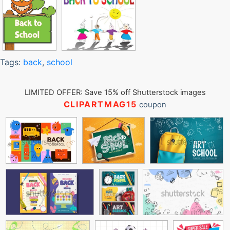
Tags:
back
,
school
LIMITED OFFER: Save 15% off Shutterstock images
CLIPARTMAG15
coupon