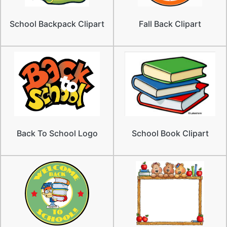
School Backpack Clipart
Fall Back Clipart
Back To School Logo
School Book Clipart