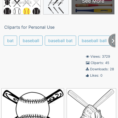
See More
Cliparts for Personal Use
bat
baseball
baseball bat
baseball ball
b
Views: 3729
Cliparts: 45
Downloads: 28
Likes: 0