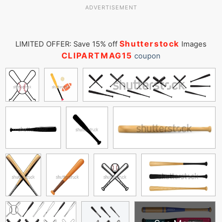
ADVERTISEMENT
Shutterstock
LIMITED OFFER: Save 15% off
Images
CLIPARTMAG15
coupon