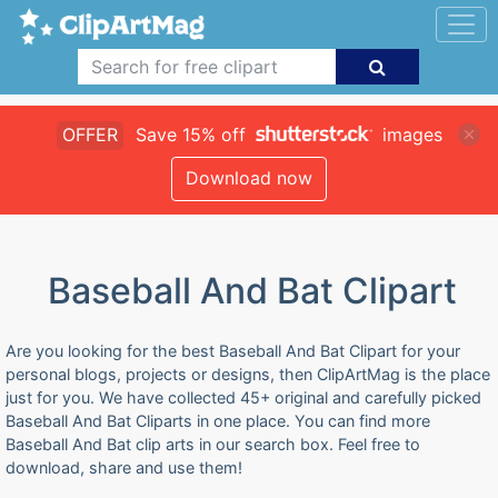
OFFER
Save 15% off
images
Download now
Baseball And Bat Clipart
Are you looking for the best Baseball And Bat Clipart for your
personal blogs, projects or designs, then ClipArtMag is the place
just for you. We have collected 45+ original and carefully picked
Baseball And Bat Cliparts in one place. You can find more
Baseball And Bat clip arts in our search box. Feel free to
download, share and use them!