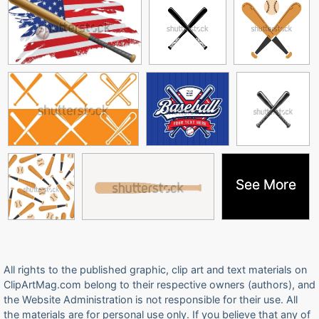
See More
See More
All rights to the published graphic, clip art and text materials on
ClipArtMag.com belong to their respective owners (authors), and
the Website Administration is not responsible for their use. All
the materials are for personal use only. If you believe that any of