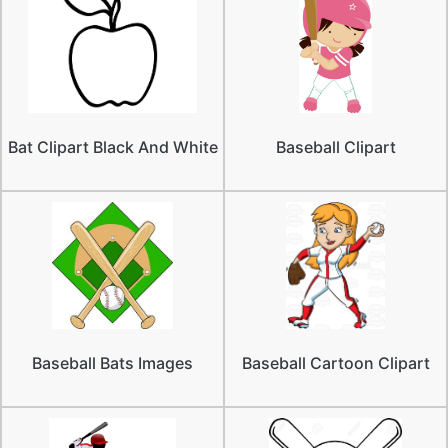
Bat Clipart Black And White
Baseball Clipart
Baseball Bats Images
Baseball Cartoon Clipart