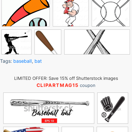
Tags:
baseball
,
bat
LIMITED OFFER: Save 15% off Shutterstock images
CLIPARTMAG15
coupon