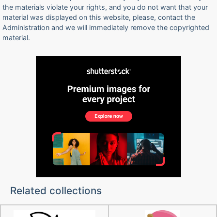
the materials violate your rights, and you do not want that your
material was displayed on this website, please, contact the
Administration and we will immediately remove the copyrighted
material.
Related collections