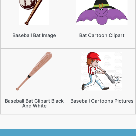
Baseball Bat Image
Bat Cartoon Clipart
Baseball Bat Clipart Black
Baseball Cartoons Pictures
And White