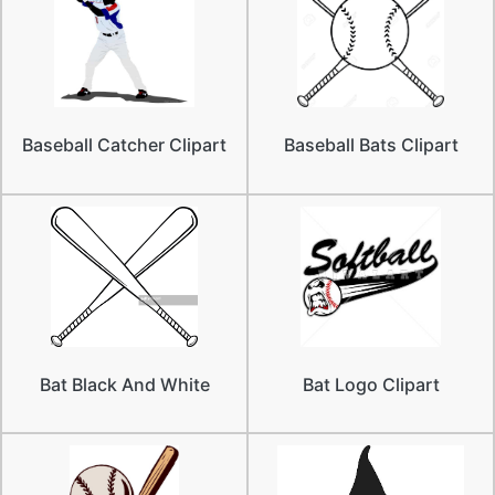
Baseball Catcher Clipart
Baseball Bats Clipart
Bat Black And White
Bat Logo Clipart