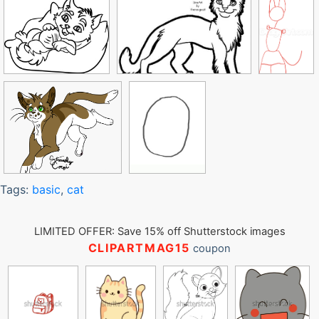
Tags:
basic
,
cat
LIMITED OFFER: Save 15% off Shutterstock images
CLIPARTMAG15
coupon