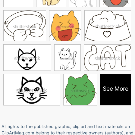
See More
All rights to the published graphic, clip art and text materials on
ClipArtMag.com belong to their respective owners (authors), and