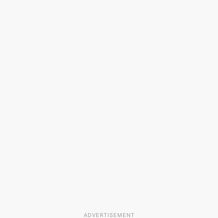
ADVERTISEMENT