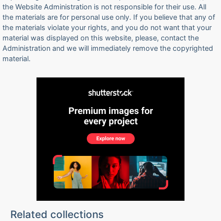
the Website Administration is not responsible for their use. All
the materials are for personal use only. If you believe that any of
the materials violate your rights, and you do not want that your
material was displayed on this website, please, contact the
Administration and we will immediately remove the copyrighted
material.
Related collections