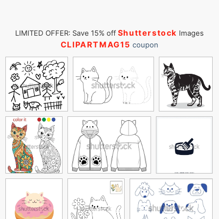
Shutterstock
LIMITED OFFER: Save 15% off
Images
CLIPARTMAG15
coupon