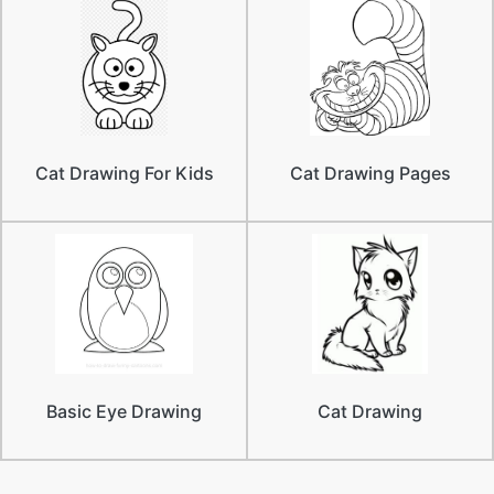
Cat Drawing For Kids
Cat Drawing Pages
Basic Eye Drawing
Cat Drawing