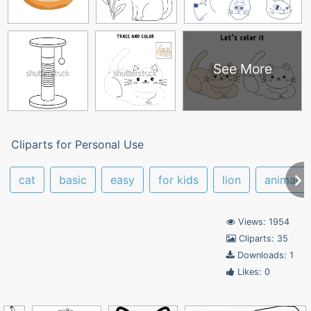
See More
Cliparts for Personal Use
cat
basic
easy
for kids
lion
animal
Views: 1954
Cliparts: 35
Downloads: 1
Likes: 0