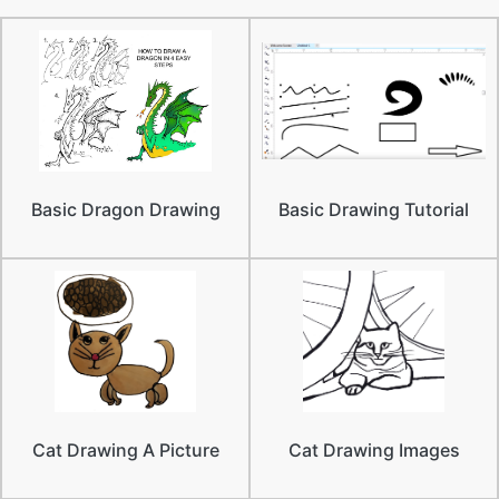
Basic Dragon Drawing
Basic Drawing Tutorial
Cat Drawing A Picture
Cat Drawing Images