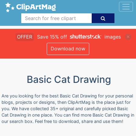
OFFER
Save 15% off
images
Download now
Basic Cat Drawing
Are you looking for the best Basic Cat Drawing for your personal
blogs, projects or designs, then ClipArtMag is the place just for
you. We have collected 35+ original and carefully picked Basic
Cat Drawing in one place. You can find more Basic Cat Drawing in
our search box. Feel free to download, share and use them!