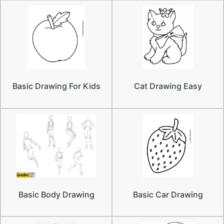
Basic Drawing For Kids
Cat Drawing Easy
Basic Body Drawing
Basic Car Drawing