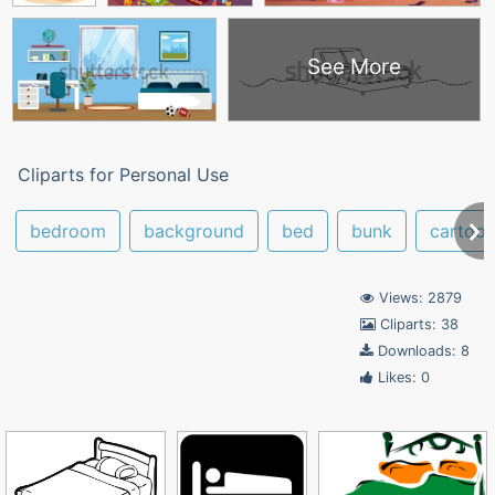
See More
Cliparts for Personal Use
bedroom
background
bed
bunk
cartoo
Views: 2879
Cliparts: 38
Downloads: 8
Likes: 0