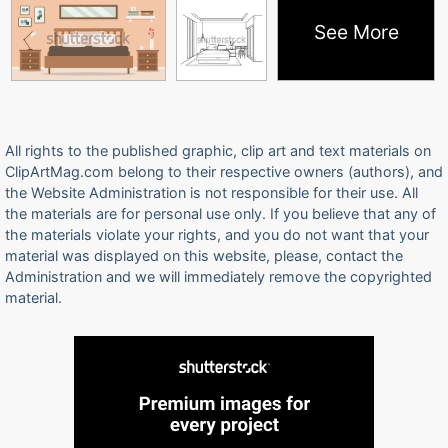
See More
All rights to the published graphic, clip art and text materials on
ClipArtMag.com belong to their respective owners (authors), and
the Website Administration is not responsible for their use. All
the materials are for personal use only. If you believe that any of
the materials violate your rights, and you do not want that your
material was displayed on this website, please, contact the
Administration and we will immediately remove the copyrighted
material.