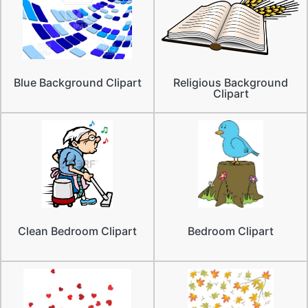
Blue Background Clipart
Religious Background
Clipart
Clean Bedroom Clipart
Bedroom Clipart