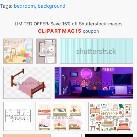
Tags:
bedroom
,
background
LIMITED OFFER: Save 15% off Shutterstock images
CLIPARTMAG15
coupon