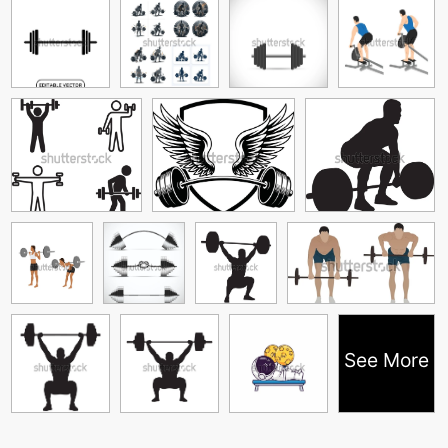
See More