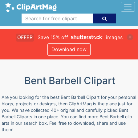
OFFER
Save 15% off
images
Download now
Bent Barbell Clipart
Are you looking for the best Bent Barbell Clipart for your personal
blogs, projects or designs, then ClipArtMag is the place just for
you. We have collected 40+ original and carefully picked Bent
Barbell Cliparts in one place. You can find more Bent Barbell clip
arts in our search box. Feel free to download, share and use
them!