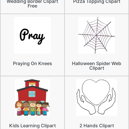
Wedding Border Clipart
Pizza Topping Clipart
Free
Praying On Knees
Halloween Spider Web
Clipart
Kids Learning Clipart
2 Hands Clipart