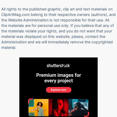
All rights to the published graphic, clip art and text materials on
ClipArtMag.com belong to their respective owners (authors), and
the Website Administration is not responsible for their use. All
the materials are for personal use only. If you believe that any of
the materials violate your rights, and you do not want that your
material was displayed on this website, please, contact the
Administration and we will immediately remove the copyrighted
material.