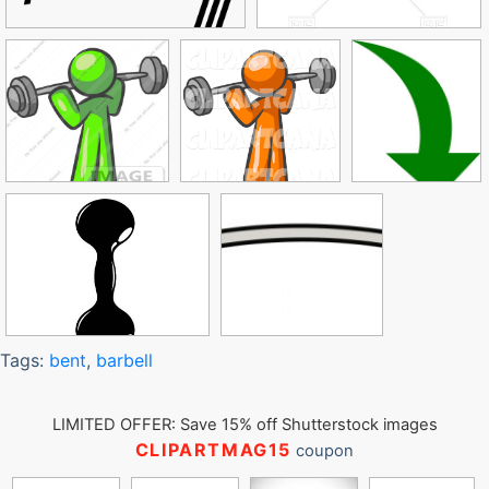
Tags:
bent
,
barbell
LIMITED OFFER: Save 15% off Shutterstock images
CLIPARTMAG15
coupon