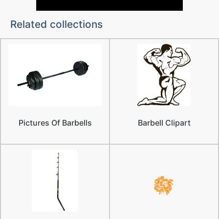
Related collections
Pictures Of Barbells
Barbell Clipart