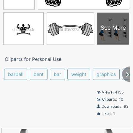
See More
Cliparts for Personal Use
barbell
bent
bar
weight
graphics
exe
Views: 4155
Cliparts: 40
Downloads: 93
Likes: 1