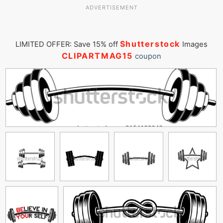
ADVERTISEMENT
Shutterstock
LIMITED OFFER: Save 15% off
Images
CLIPARTMAG15
coupon