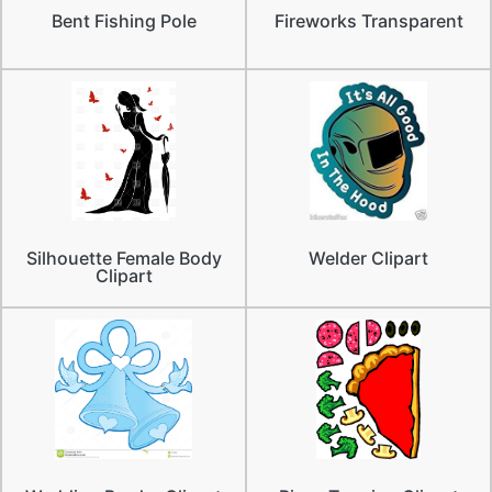
Bent Fishing Pole
Fireworks Transparent
Silhouette Female Body
Welder Clipart
Clipart