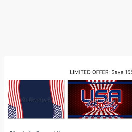
LIMITED OFFER: Save 15