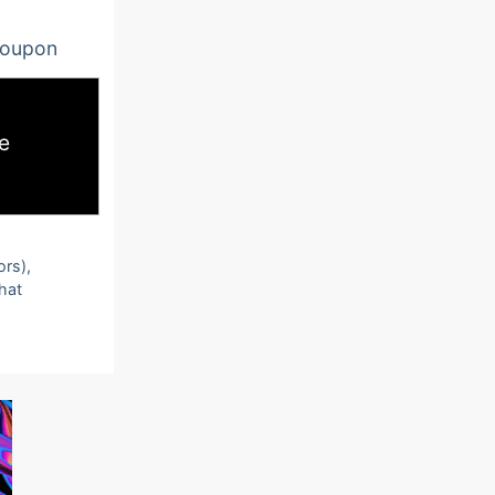
oupon
e
ors),
that