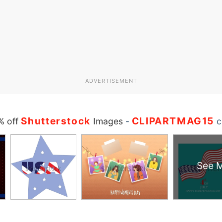
ADVERTISEMENT
Shutterstock
CLIPARTMAG15
% off
Images
-
c
See 