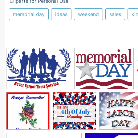
Cliparts for Personal Use
memorial day
ideas
weekend
sales
ki