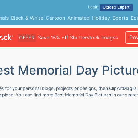
Login
Upload Clipart
mals
Black & White
Cartoon
Animated
Holiday
Sports
Ed
Dow
OFFER
Save 15% off Shutterstock images
est Memorial Day Pictur
s for your personal blogs, projects or designs, then ClipArtMag is 
e place. You can find more Best Memorial Day Pictures in our searc