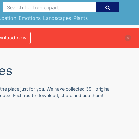
ucation
Emotions
Landscapes
Plants
nload now
es
the place just for you. We have collected 39+ original
h box. Feel free to download, share and use them!