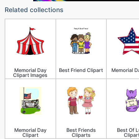
Related collections
Memorial Day
Best Friend Clipart
Memorial D
Clipart Images
Memorial Day
Best Friends
Best Of 
Clipart
Cliparts
Clipar