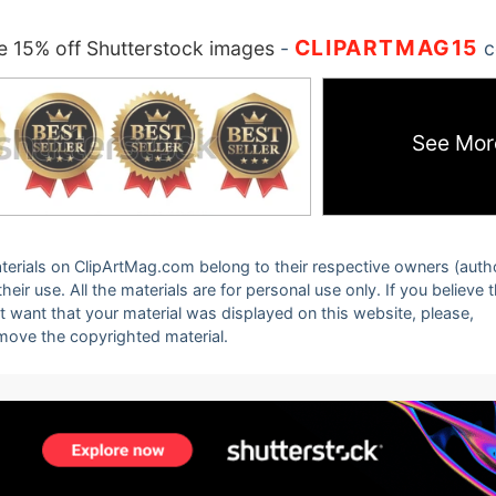
CLIPARTMAG15
 15% off Shutterstock images
-
c
See Mor
 materials on ClipArtMag.com belong to their respective owners (auth
eir use. All the materials are for personal use only. If you believe 
ot want that your material was displayed on this website, please,
emove the copyrighted material.