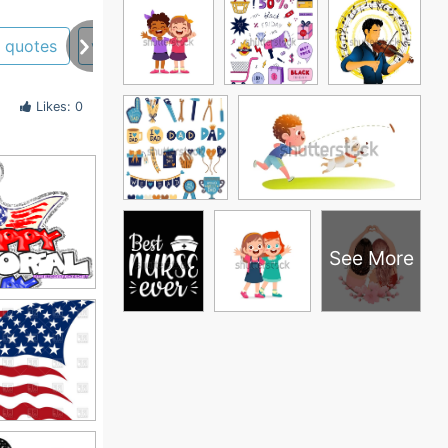
quotes
veterans day
Likes: 0
See More