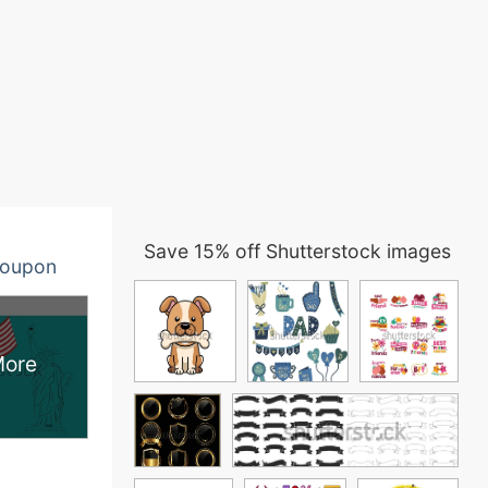
Save 15% off Shutterstock images
oupon
More