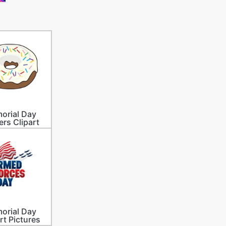
orial Day
ers Clipart
orial Day
rt Pictures