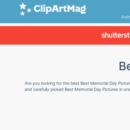
Ani
B
Are you looking for the best Best Memorial Day Picture
and carefully picked Best Memorial Day Pictures in on