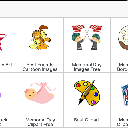
ay Art
Best Friends
Memorial Day
Mem
Cartoon Images
Images Free
Bord
Luck
Memorial Day
Best Clipart
Mem
t
Clipart Free
Clipa