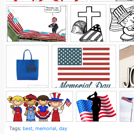
Tags:
best
,
memorial
,
day