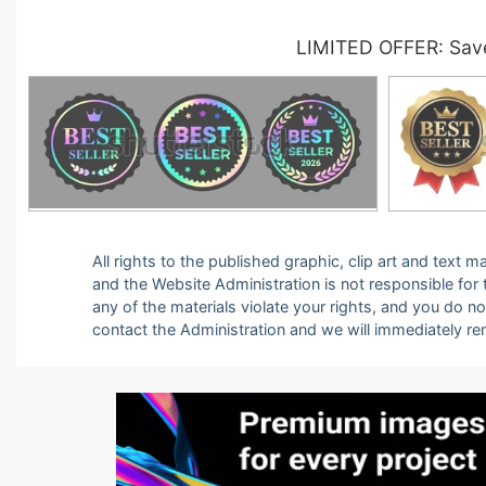
LIMITED OFFER: Save
All rights to the published graphic, clip art and text
and the Website Administration is not responsible for th
any of the materials violate your rights, and you do n
contact the Administration and we will immediately r