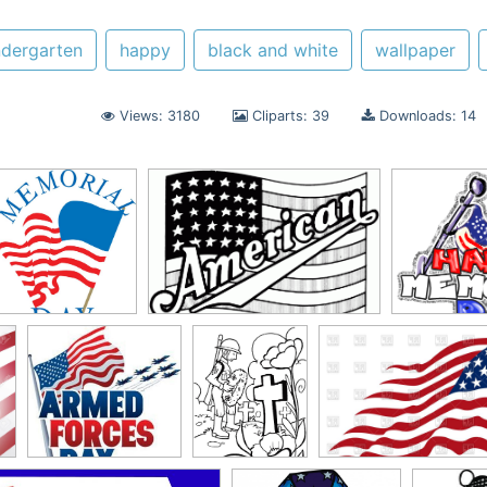
ndergarten
happy
black and white
wallpaper
Views: 3180
Cliparts: 39
Downloads: 14