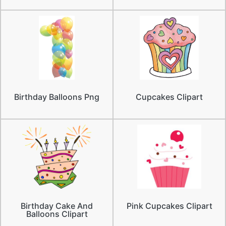
Birthday Balloons Png
Cupcakes Clipart
Birthday Cake And
Pink Cupcakes Clipart
Balloons Clipart