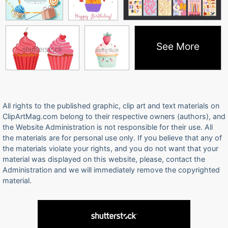
See More
All rights to the published graphic, clip art and text materials on
ClipArtMag.com belong to their respective owners (authors), and
the Website Administration is not responsible for their use. All
the materials are for personal use only. If you believe that any of
the materials violate your rights, and you do not want that your
material was displayed on this website, please, contact the
Administration and we will immediately remove the copyrighted
material.