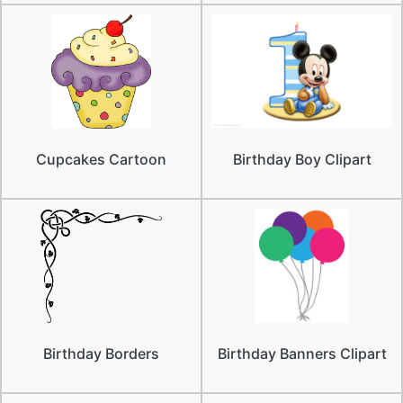
Cupcakes Cartoon
Birthday Boy Clipart
Birthday Borders
Birthday Banners Clipart