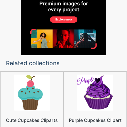
Related collections
Cute Cupcakes Cliparts
Purple Cupcakes Clipart