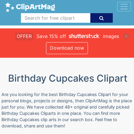
OFFER
Save 15% off
images
Download now
Birthday Cupcakes Clipart
Are you looking for the best Birthday Cupcakes Clipart for your
personal blogs, projects or designs, then ClipArtMag is the place
just for you. We have collected 48+ original and carefully picked
Birthday Cupcakes Cliparts in one place. You can find more
Birthday Cupcakes clip arts in our search box. Feel free to
download, share and use them!