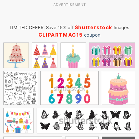
ADVERTISEMENT
Shutterstock
LIMITED OFFER: Save 15% off
Images
CLIPARTMAG15
coupon