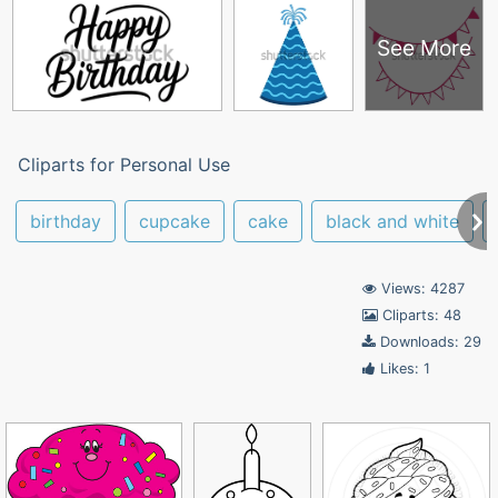
See More
Cliparts for Personal Use
birthday
cupcake
cake
black and white
Views: 4287
Cliparts: 48
Downloads: 29
Likes: 1