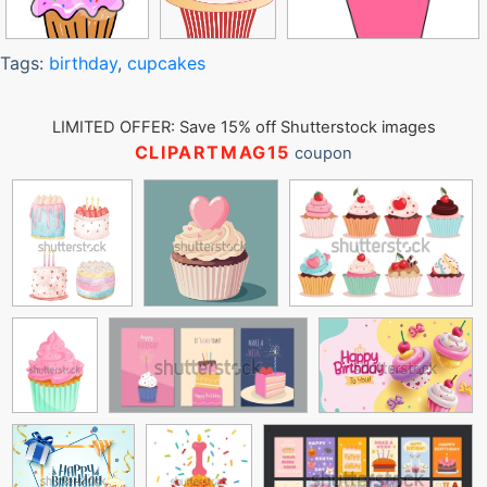
Tags:
birthday
,
cupcakes
LIMITED OFFER: Save 15% off Shutterstock images
CLIPARTMAG15
coupon