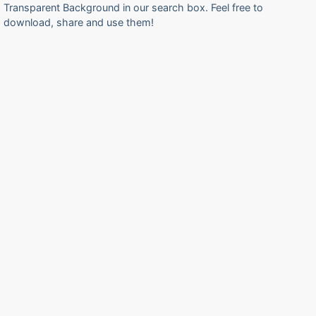
Transparent Background in our search box. Feel free to
download, share and use them!