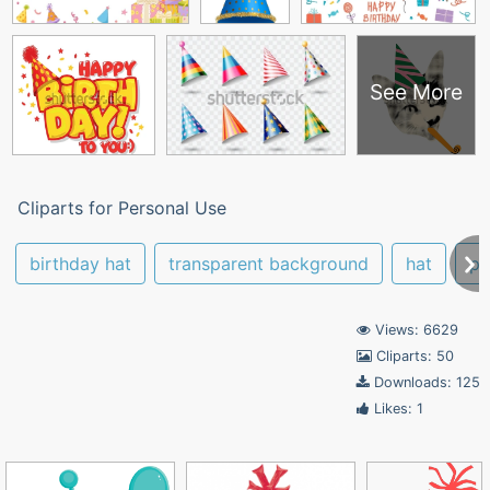
See More
Cliparts for Personal Use
birthday hat
transparent background
hat
pa
Views: 6629
Cliparts: 50
Downloads: 125
Likes: 1