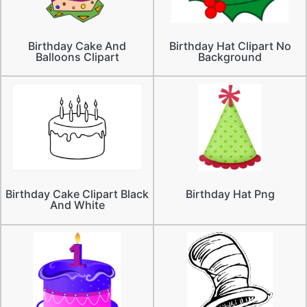
Birthday Cake And
Birthday Hat Clipart No
Balloons Clipart
Background
Birthday Cake Clipart Black
Birthday Hat Png
And White