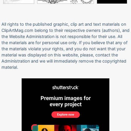
All rights to the published graphic, clip art and text materials on
ClipArtMag.com belong to their respective owners (authors), and
the Website Administration is not responsible for their use. All
the materials are for personal use only. If you believe that any of
the materials violate your rights, and you do not want that your
material was displayed on this website, please, contact the
Administration and we will immediately remove the copyrighted
material.