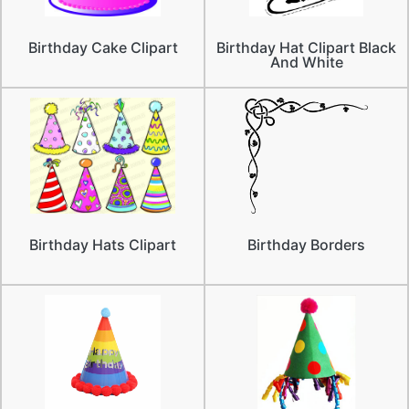
Birthday Cake Clipart
Birthday Hat Clipart Black
And White
Birthday Hats Clipart
Birthday Borders