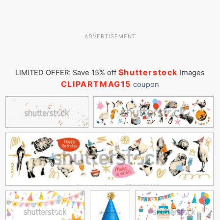
ADVERTISEMENT
Shutterstock
LIMITED OFFER: Save 15% off
Images
CLIPARTMAG15
coupon