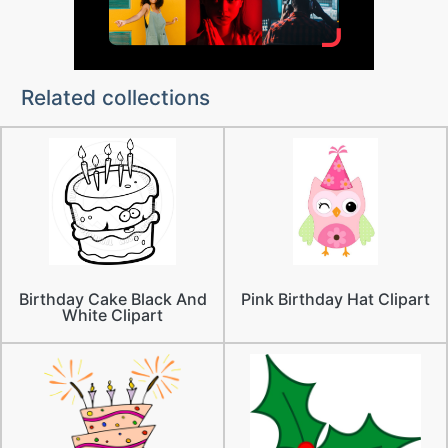
Related collections
Birthday Cake Black And
Pink Birthday Hat Clipart
White Clipart