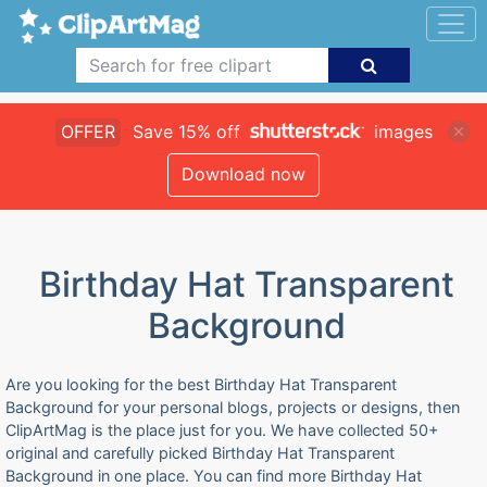
OFFER
Save 15% off
images
Download now
Birthday Hat Transparent
Background
Are you looking for the best Birthday Hat Transparent
Background for your personal blogs, projects or designs, then
ClipArtMag is the place just for you. We have collected 50+
original and carefully picked Birthday Hat Transparent
Background in one place. You can find more Birthday Hat