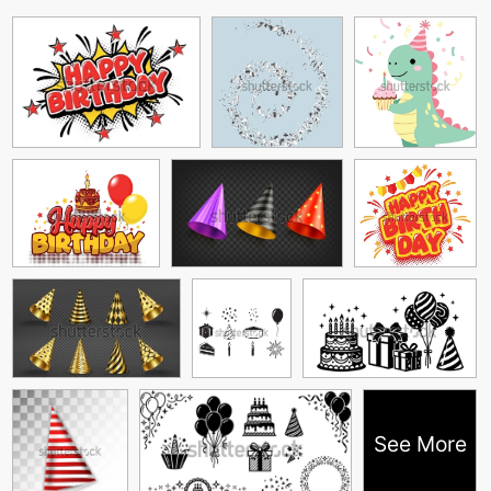
See More