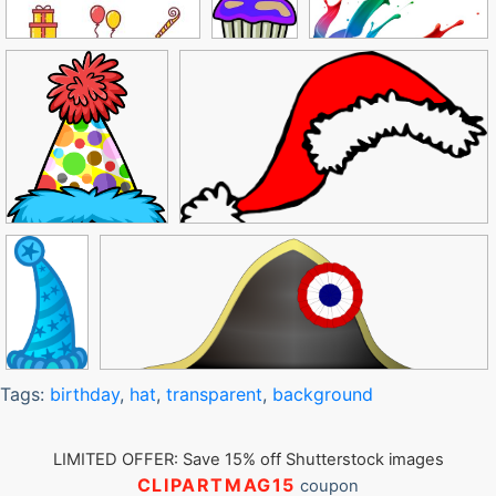
Tags:
birthday
,
hat
,
transparent
,
background
LIMITED OFFER: Save 15% off Shutterstock images
CLIPARTMAG15
coupon