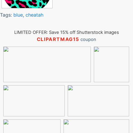
Tags:
blue
,
cheatah
LIMITED OFFER: Save 15% off Shutterstock images
CLIPARTMAG15
coupon