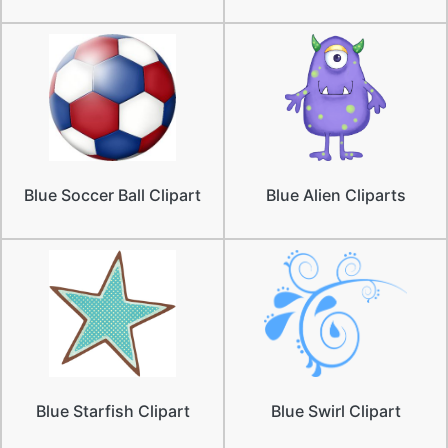
Blue Soccer Ball Clipart
Blue Alien Cliparts
Blue Starfish Clipart
Blue Swirl Clipart