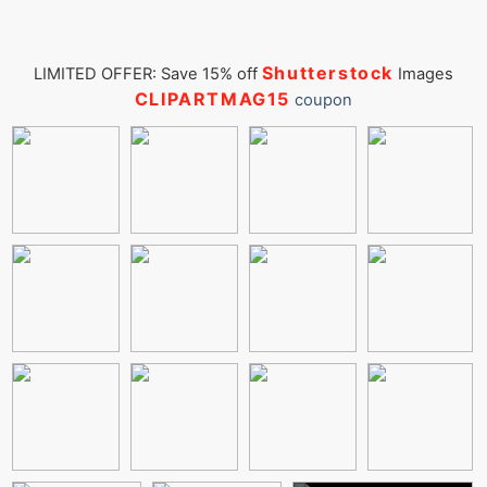
Shutterstock
LIMITED OFFER: Save 15% off
Images
CLIPARTMAG15
coupon