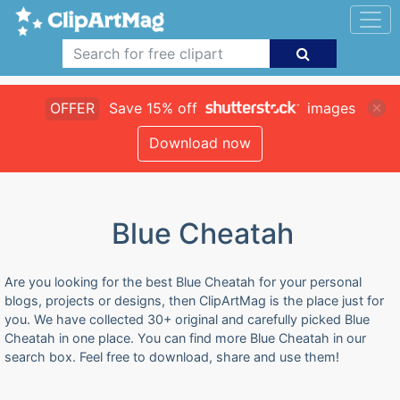
OFFER
Save 15% off
images
Download now
Blue Cheatah
Are you looking for the best Blue Cheatah for your personal
blogs, projects or designs, then ClipArtMag is the place just for
you. We have collected 30+ original and carefully picked Blue
Cheatah in one place. You can find more Blue Cheatah in our
search box. Feel free to download, share and use them!