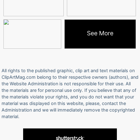
See More
All rights to the published graphic, clip art and text materials on
ClipArtMag.com belong to their respective owners (authors), and
the Website Administration is not responsible for their use. All
the materials are for personal use only. If you believe that any of
the materials violate your rights, and you do not want that your
material was displayed on this website, please, contact the
Administration and we will immediately remove the copyrighted
material.