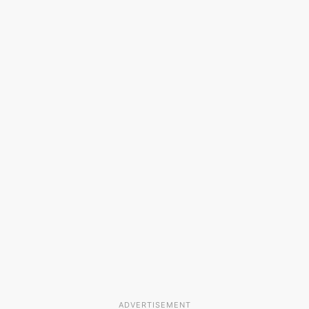
ADVERTISEMENT