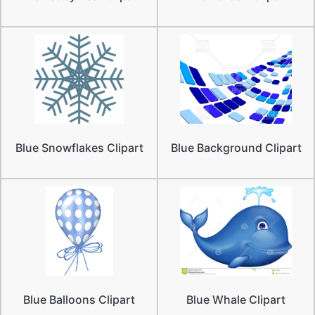
Blue Snowflakes Clipart
Blue Background Clipart
Blue Balloons Clipart
Blue Whale Clipart