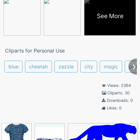
See More
Cliparts for Personal Use
blue
cheetah
zazzle
city
magic
pink
Views: 2364
Cliparts: 30
Downloads: 0
Likes: 0