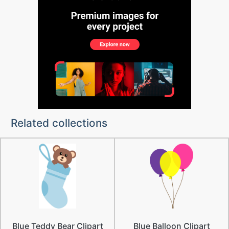
Related collections
Blue Teddy Bear Clipart
Blue Balloon Clipart