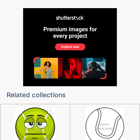
Related collections