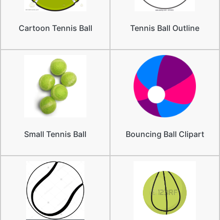
Cartoon Tennis Ball
Tennis Ball Outline
Small Tennis Ball
Bouncing Ball Clipart