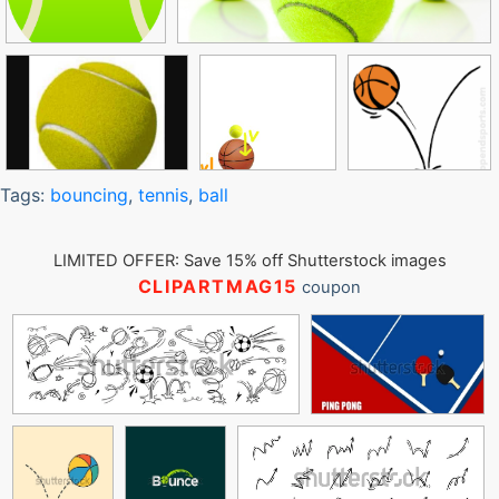
Tags:
bouncing
,
tennis
,
ball
LIMITED OFFER: Save 15% off Shutterstock images
CLIPARTMAG15
coupon