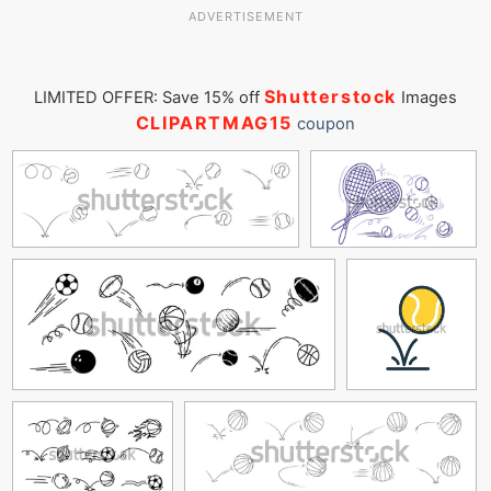
ADVERTISEMENT
Shutterstock
LIMITED OFFER: Save 15% off
Images
CLIPARTMAG15
coupon