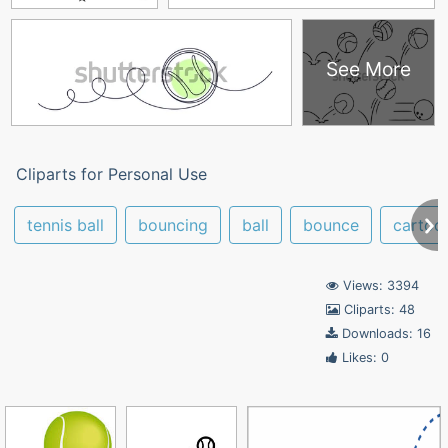
See More
Cliparts for Personal Use
tennis ball
bouncing
ball
bounce
cartoo
Views: 3394
Cliparts: 48
Downloads: 16
Likes: 0