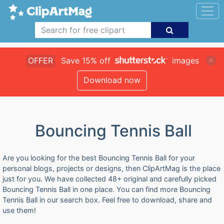
OFFER
Save 15% off
images
Download now
Bouncing Tennis Ball
Are you looking for the best Bouncing Tennis Ball for your
personal blogs, projects or designs, then ClipArtMag is the place
just for you. We have collected 48+ original and carefully picked
Bouncing Tennis Ball in one place. You can find more Bouncing
Tennis Ball in our search box. Feel free to download, share and
use them!