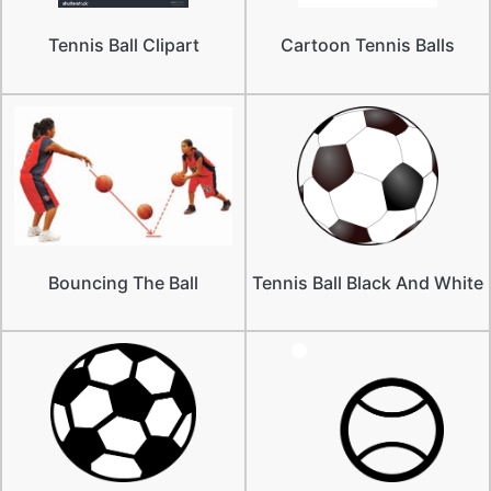
Tennis Ball Clipart
Cartoon Tennis Balls
Bouncing The Ball
Tennis Ball Black And White