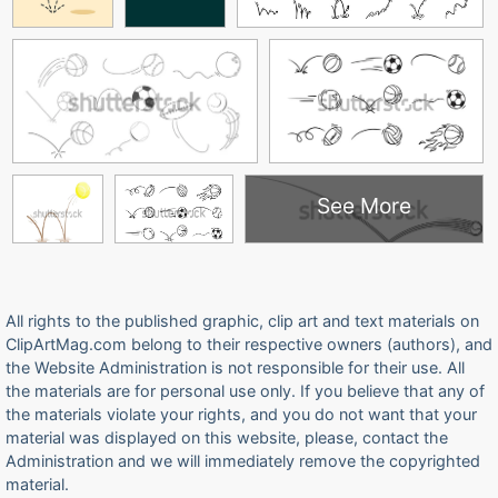
See More
All rights to the published graphic, clip art and text materials on
ClipArtMag.com belong to their respective owners (authors), and
the Website Administration is not responsible for their use. All
the materials are for personal use only. If you believe that any of
the materials violate your rights, and you do not want that your
material was displayed on this website, please, contact the
Administration and we will immediately remove the copyrighted
material.