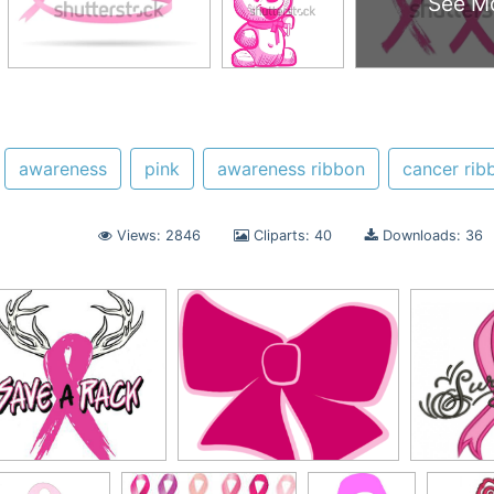
See M
awareness
pink
awareness ribbon
cancer rib
Views: 2846
Cliparts: 40
Downloads: 36