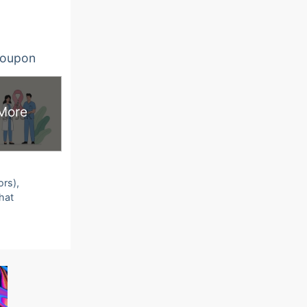
oupon
More
ors),
that