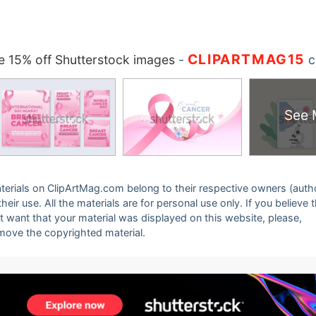
CLIPARTMAG15
 15% off Shutterstock images
-
c
See 
 materials on ClipArtMag.com belong to their respective owners (auth
eir use. All the materials are for personal use only. If you believe 
ot want that your material was displayed on this website, please,
emove the copyrighted material.