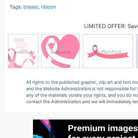
Tags:
breast
,
ribbon
LIMITED OFFER: Save
All rights to the published graphic, clip art and text
and the Website Administration is not responsible for th
any of the materials violate your rights, and you do n
contact the Administration and we will immediately r