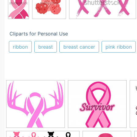
Cliparts for Personal Use
ribbon
breast
breast cancer
pink ribbon