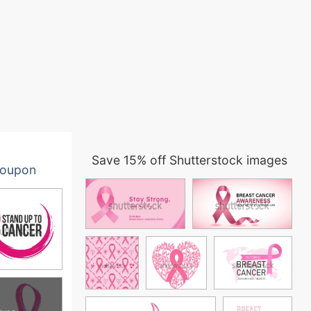
Save 15% off Shutterstock images
oupon