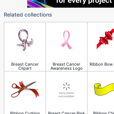
Related collections
Breast Cancer
Breast Cancer
Ribbon Bow 
Clipart
Awareness Logo
Images
Ribbon Cutting
Breast Cancer Pink
Ribbon Cli