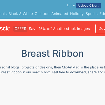
Login
Upload Clipart
mals
Black & White
Cartoon
Animated
Holiday
Sports
Ed
Dow
OFFER
Save 15% off Shutterstock images
Breast Ribbon
rsonal blogs, projects or designs, then ClipArtMag is the place just
Breast Ribbon in our search box. Feel free to download, share and