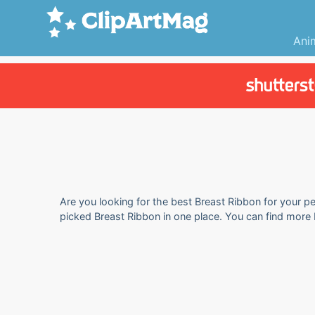
Ani
Are you looking for the best Breast Ribbon for your pe
picked Breast Ribbon in one place. You can find more 