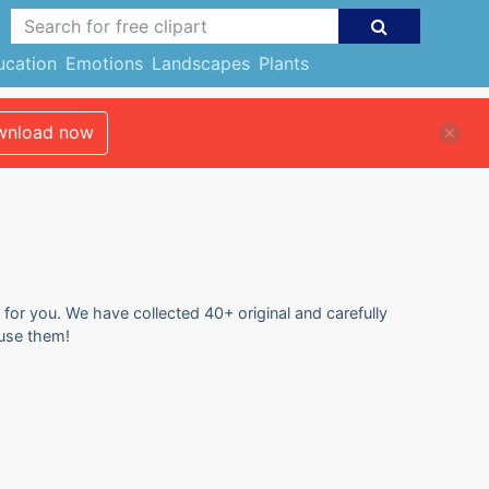
ucation
Emotions
Landscapes
Plants
nload now
 for you. We have collected 40+ original and carefully
 use them!