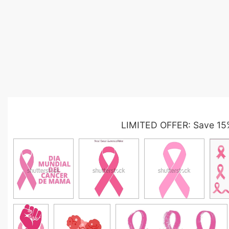
LIMITED OFFER: Save 15