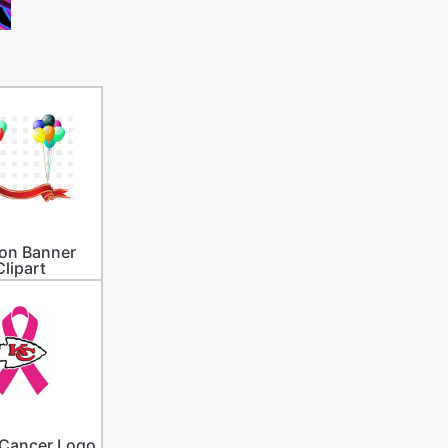
on Banner
Clipart
 Cancer Logo