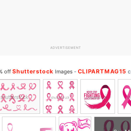
ADVERTISEMENT
Shutterstock
CLIPARTMAG15
% off
Images
-
c