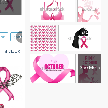
ore
bon
cancer
survivor
car
magnets
decal
Likes: 0
See More