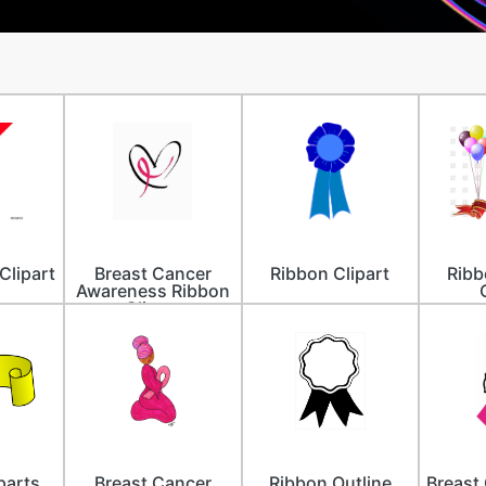
Clipart
Breast Cancer
Ribbon Clipart
Ribb
Awareness Ribbon
Clipart
parts
Breast Cancer
Ribbon Outline
Breast