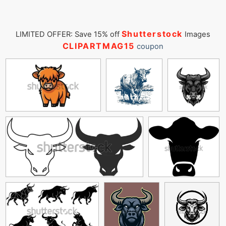
Shutterstock
LIMITED OFFER: Save 15% off
Images
CLIPARTMAG15
coupon