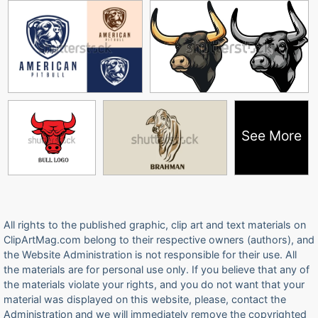
See More
All rights to the published graphic, clip art and text materials on
ClipArtMag.com belong to their respective owners (authors), and
the Website Administration is not responsible for their use. All
the materials are for personal use only. If you believe that any of
the materials violate your rights, and you do not want that your
material was displayed on this website, please, contact the
Administration and we will immediately remove the copyrighted