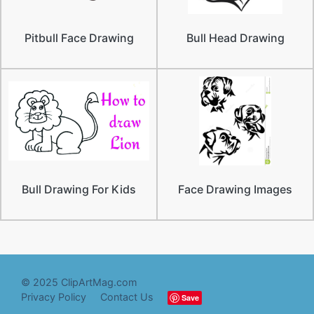
Pitbull Face Drawing
Bull Head Drawing
Bull Drawing For Kids
Face Drawing Images
© 2025 ClipArtMag.com
Privacy Policy
Contact Us
Save