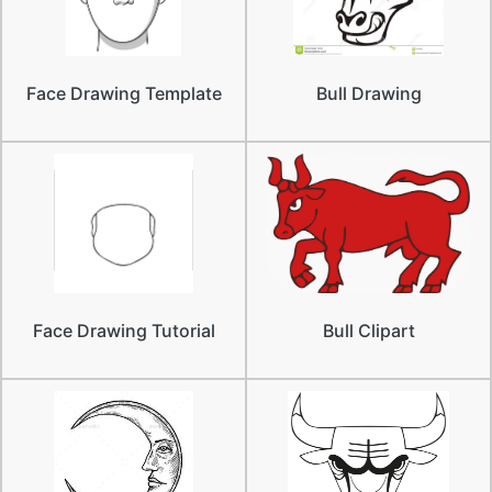
Face Drawing Template
Bull Drawing
Face Drawing Tutorial
Bull Clipart