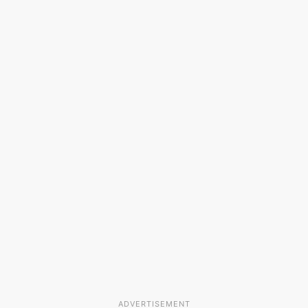
ADVERTISEMENT