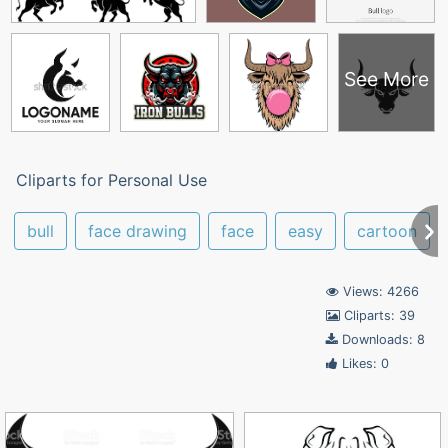
See More
Cliparts for Personal Use
bull
face drawing
face
easy
cartoon
Views: 4266
Cliparts: 39
Downloads: 8
Likes: 0