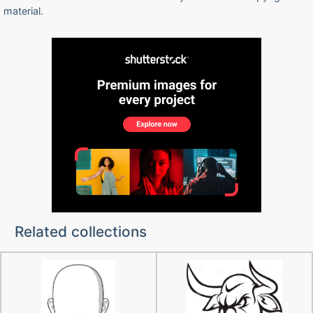
material.
Related collections