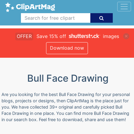
OFFER
Save 15% off
images
Download now
Bull Face Drawing
Are you looking for the best Bull Face Drawing for your personal
blogs, projects or designs, then ClipArtMag is the place just for
you. We have collected 39+ original and carefully picked Bull
Face Drawing in one place. You can find more Bull Face Drawing
in our search box. Feel free to download, share and use them!