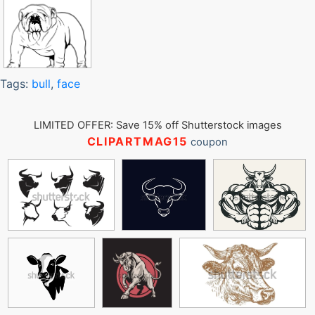
Tags:
bull
,
face
LIMITED OFFER: Save 15% off Shutterstock images
CLIPARTMAG15
coupon