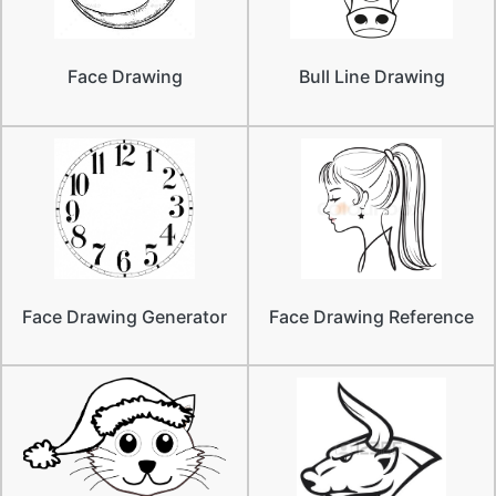
Face Drawing
Bull Line Drawing
Face Drawing Generator
Face Drawing Reference