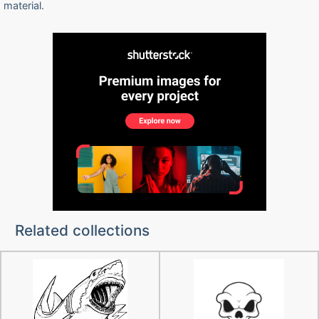
material.
Related collections