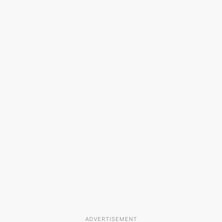
ADVERTISEMENT