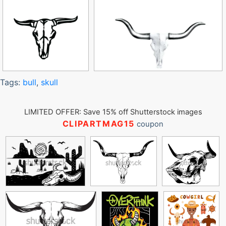
Tags:
bull
,
skull
LIMITED OFFER: Save 15% off Shutterstock images
CLIPARTMAG15
coupon