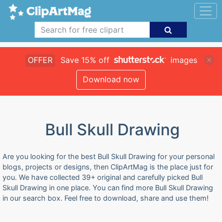
OFFER
Save 15% off
images
Download now
Bull Skull Drawing
Are you looking for the best Bull Skull Drawing for your personal
blogs, projects or designs, then ClipArtMag is the place just for
you. We have collected 39+ original and carefully picked Bull
Skull Drawing in one place. You can find more Bull Skull Drawing
in our search box. Feel free to download, share and use them!