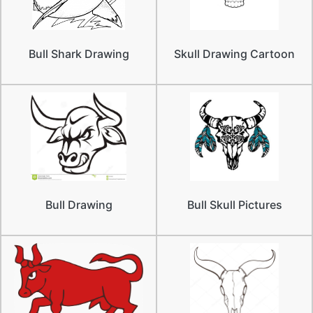
Bull Shark Drawing
Skull Drawing Cartoon
Bull Drawing
Bull Skull Pictures