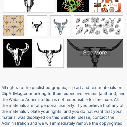
See More
All rights to the published graphic, clip art and text materials on
ClipArtMag.com belong to their respective owners (authors), and
the Website Administration is not responsible for their use. All
the materials are for personal use only. If you believe that any of
the materials violate your rights, and you do not want that your
material was displayed on this website, please, contact the
Administration and we will immediately remove the copyrighted