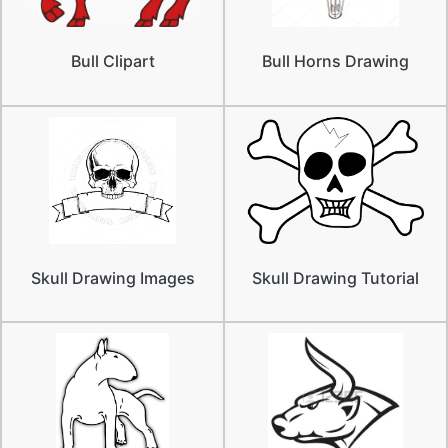
Bull Clipart
Bull Horns Drawing
Skull Drawing Images
Skull Drawing Tutorial