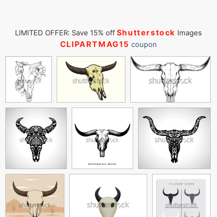
Shutterstock
LIMITED OFFER: Save 15% off
Images
CLIPARTMAG15
coupon