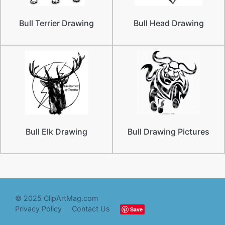
Bull Terrier Drawing
Bull Head Drawing
Bull Elk Drawing
Bull Drawing Pictures
© 2025 ClipArtMag.com
Privacy Policy
Contact Us
Save