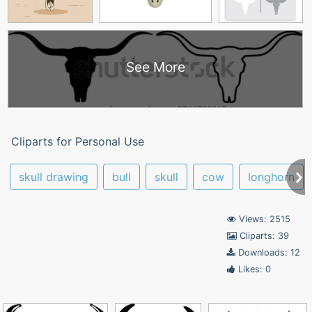
See More
Cliparts for Personal Use
skull drawing
bull
skull
cow
longhorn
Views: 2515
Cliparts: 39
Downloads: 12
Likes: 0