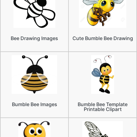
Bee Drawing Images
Cute Bumble Bee Drawing
Bumble Bee Images
Bumble Bee Template
Printable Clipart