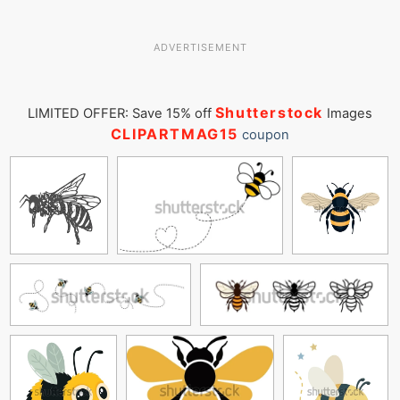
ADVERTISEMENT
Shutterstock
LIMITED OFFER: Save 15% off
Images
CLIPARTMAG15
coupon