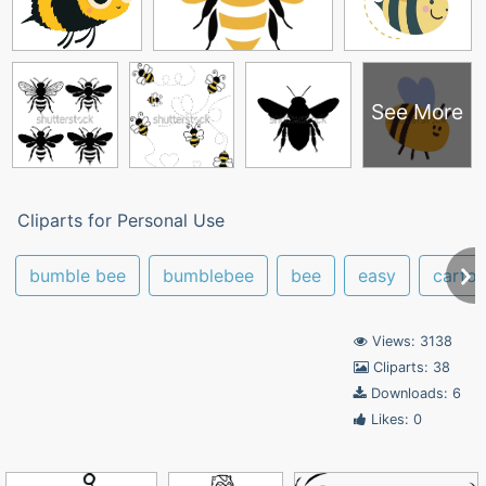
See More
Cliparts for Personal Use
bumble bee
bumblebee
bee
easy
carto
Views: 3138
Cliparts: 38
Downloads: 6
Likes: 0