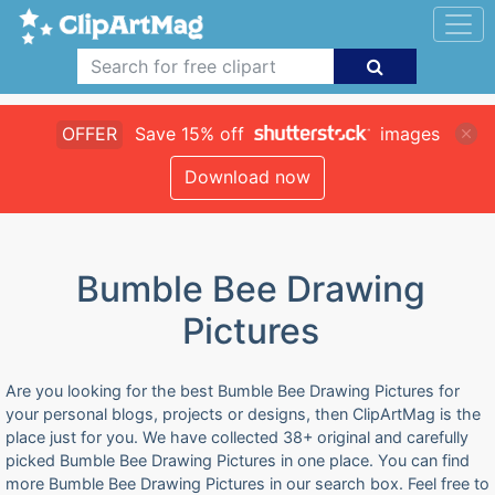
OFFER
Save 15% off
images
Download now
Bumble Bee Drawing
Pictures
Are you looking for the best Bumble Bee Drawing Pictures for
your personal blogs, projects or designs, then ClipArtMag is the
place just for you. We have collected 38+ original and carefully
picked Bumble Bee Drawing Pictures in one place. You can find
more Bumble Bee Drawing Pictures in our search box. Feel free to