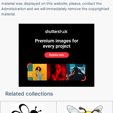
material was displayed on this website, please, contact the
Administration and we will immediately remove the copyrighted
material.
Related collections