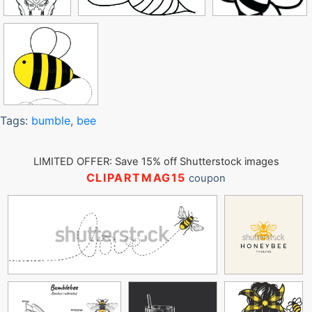
Tags:
bumble
,
bee
LIMITED OFFER: Save 15% off Shutterstock images
CLIPARTMAG15
coupon