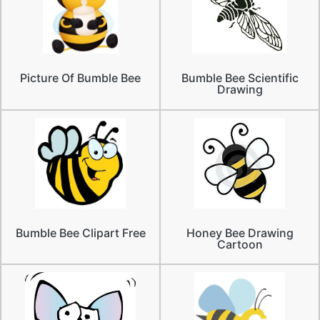
Picture Of Bumble Bee
Bumble Bee Scientific
Drawing
Bumble Bee Clipart Free
Honey Bee Drawing
Cartoon