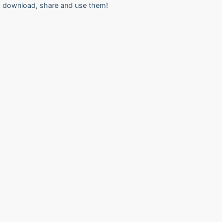
download, share and use them!