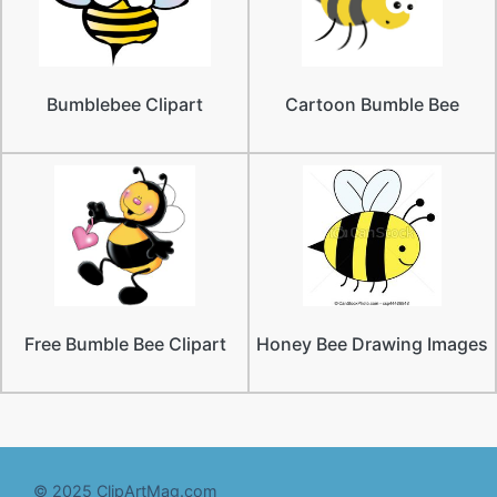
Bumblebee Clipart
Cartoon Bumble Bee
Free Bumble Bee Clipart
Honey Bee Drawing Images
© 2025 ClipArtMag.com