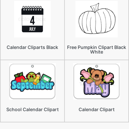
Calendar Cliparts Black
Free Pumpkin Clipart Black
White
School Calendar Clipart
Calendar Clipart