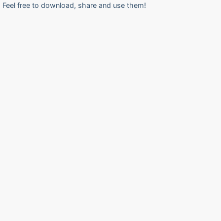
Feel free to download, share and use them!