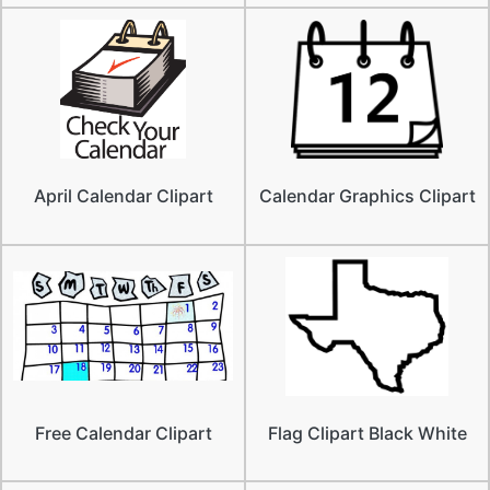
April Calendar Clipart
Calendar Graphics Clipart
Free Calendar Clipart
Flag Clipart Black White