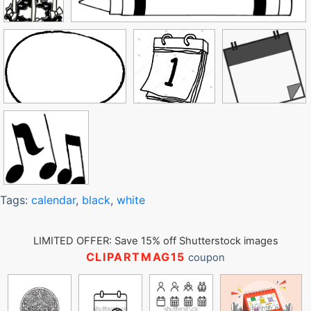
Tags:
calendar
,
black
,
white
LIMITED OFFER: Save 15% off Shutterstock images
CLIPARTMAG15
coupon