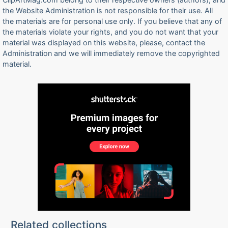
the Website Administration is not responsible for their use. All
the materials are for personal use only. If you believe that any of
the materials violate your rights, and you do not want that your
material was displayed on this website, please, contact the
Administration and we will immediately remove the copyrighted
material.
Related collections