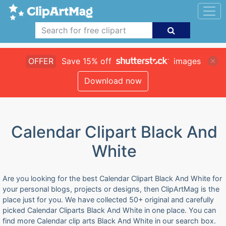
OFFER
Save 15% off
images
Download now
Calendar Clipart Black And
White
Are you looking for the best Calendar Clipart Black And White for
your personal blogs, projects or designs, then ClipArtMag is the
place just for you. We have collected 50+ original and carefully
picked Calendar Cliparts Black And White in one place. You can
find more Calendar clip arts Black And White in our search box.