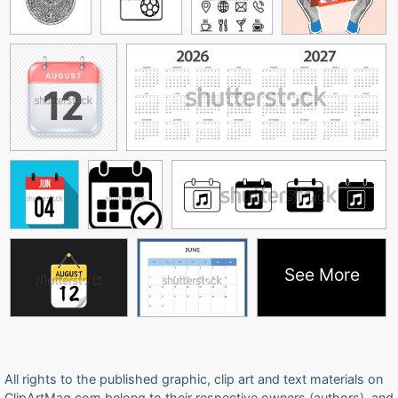
See More
All rights to the published graphic, clip art and text materials on
ClipArtMag.com belong to their respective owners (authors), and