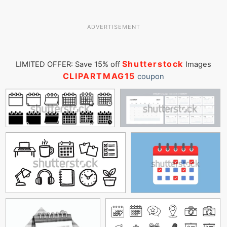
ADVERTISEMENT
Shutterstock
LIMITED OFFER: Save 15% off
Images
CLIPARTMAG15
coupon