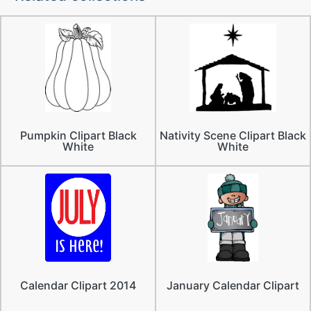
Pumpkin Clipart Black
Nativity Scene Clipart Black
White
White
Calendar Clipart 2014
January Calendar Clipart