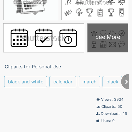
See More
Cliparts for Personal Use
black and white
calendar
march
black
f
Views: 3934
Cliparts: 50
Downloads: 16
Likes: 0