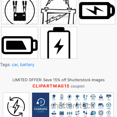
Tags:
car
,
battery
LIMITED OFFER: Save 15% off Shutterstock images
CLIPARTMAG15
coupon