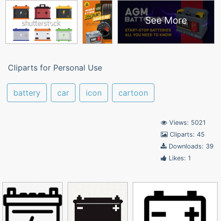
See More
Cliparts for Personal Use
battery
car
icon
cartoon
Views: 5021
Cliparts: 45
Downloads: 39
Likes: 1