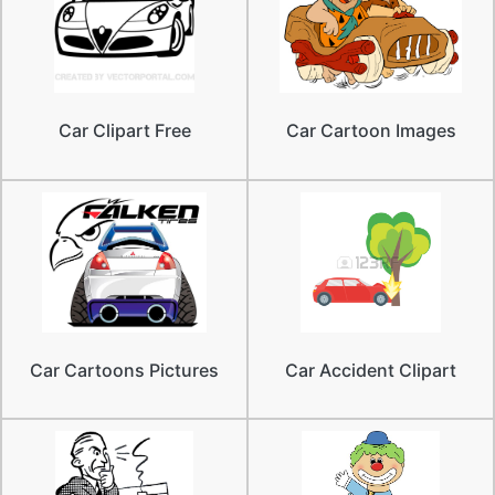
Car Clipart Free
Car Cartoon Images
Car Cartoons Pictures
Car Accident Clipart