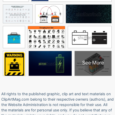
See More
All rights to the published graphic, clip art and text materials on
ClipArtMag.com belong to their respective owners (authors), and
the Website Administration is not responsible for their use. All
the materials are for personal use only. If you believe that any of