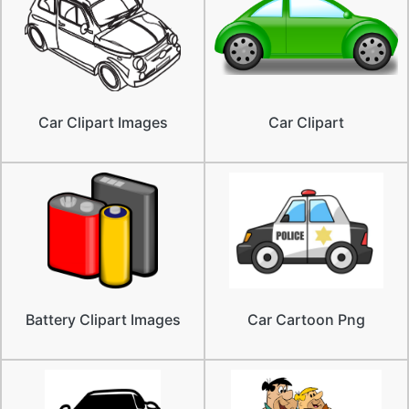
Car Clipart Images
Car Clipart
Battery Clipart Images
Car Cartoon Png