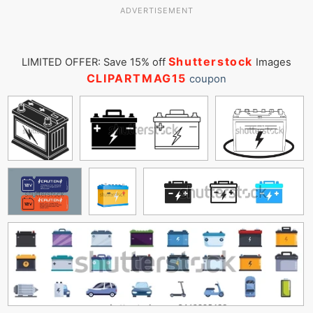
ADVERTISEMENT
Shutterstock
LIMITED OFFER: Save 15% off
Images
CLIPARTMAG15
coupon