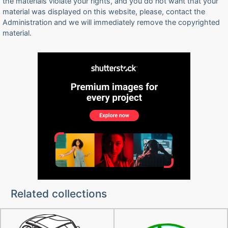
the materials violate your rights, and you do not want that your
material was displayed on this website, please, contact the
Administration and we will immediately remove the copyrighted
material.
Related collections