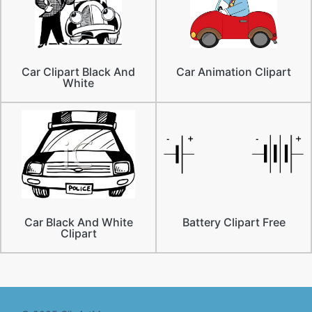
Car Clipart Black And
Car Animation Clipart
White
Car Black And White
Battery Clipart Free
Clipart