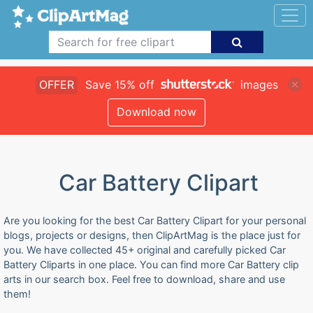
OFFER
Save 15% off
images
Download now
Car Battery Clipart
Are you looking for the best Car Battery Clipart for your personal
blogs, projects or designs, then ClipArtMag is the place just for
you. We have collected 45+ original and carefully picked Car
Battery Cliparts in one place. You can find more Car Battery clip
arts in our search box. Feel free to download, share and use
them!