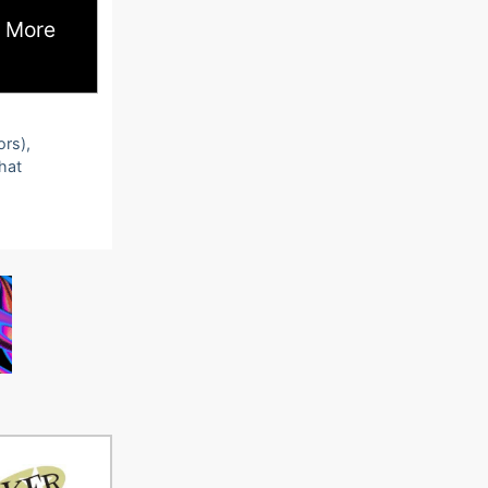
 More
ors),
that