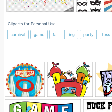
Cliparts for Personal Use
carnival
game
fair
ring
party
toss