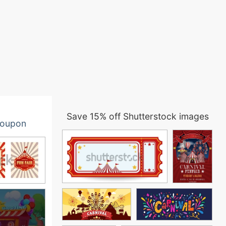
Save 15% off Shutterstock images
oupon