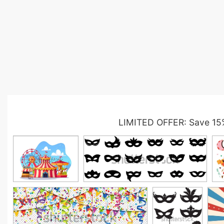
LIMITED OFFER: Save 15