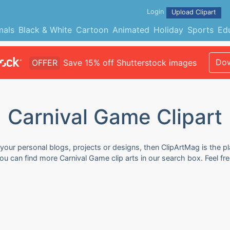
Login
Upload Clipart
mals
Black & White
Cartoon
Animated
Holiday
Sports
Ed
Dow
OFFER
Save 15% off Shutterstock images
Carnival Game Clipart
 your personal blogs, projects or designs, then ClipArtMag is the pl
You can find more Carnival Game clip arts in our search box. Feel 