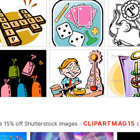
CLIPARTMAG15
 15% off Shutterstock images
-
c