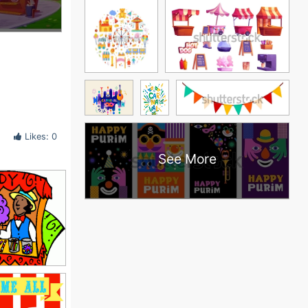
Likes: 0
See More