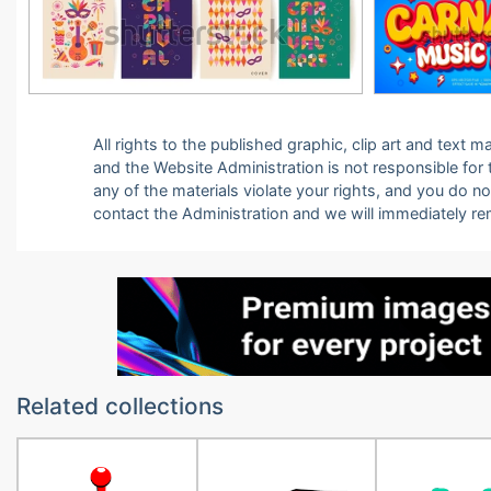
All rights to the published graphic, clip art and text
and the Website Administration is not responsible for th
any of the materials violate your rights, and you do n
contact the Administration and we will immediately r
Related collections