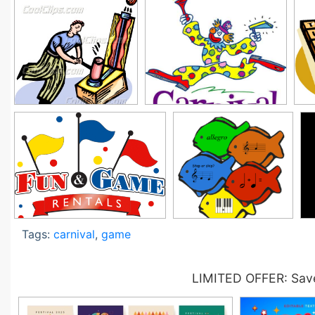
Tags:
carnival
,
game
LIMITED OFFER: Save