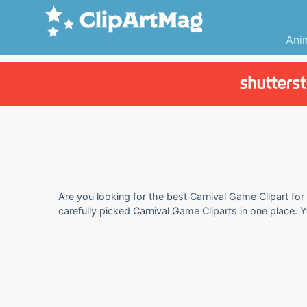
Ani
Are you looking for the best Carnival Game Clipart for
carefully picked Carnival Game Cliparts in one place. 