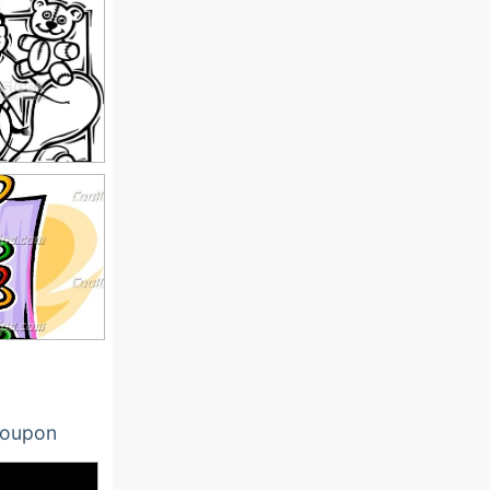
oupon