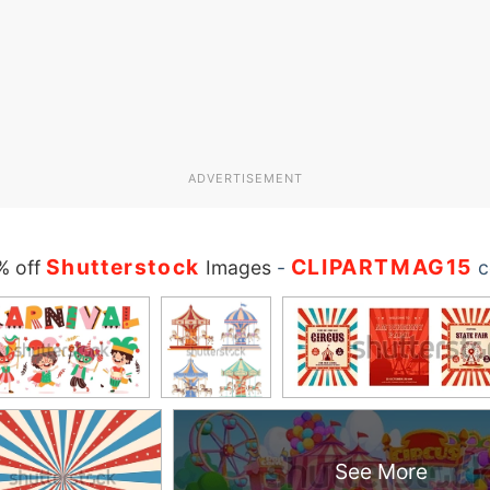
ADVERTISEMENT
Shutterstock
CLIPARTMAG15
% off
Images
-
c
See More