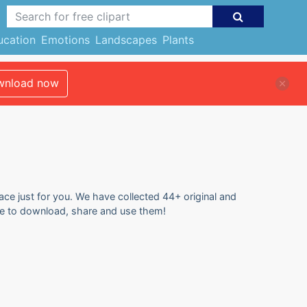
ucation
Emotions
Landscapes
Plants
nload now
ace just for you. We have collected 44+ original and
free to download, share and use them!