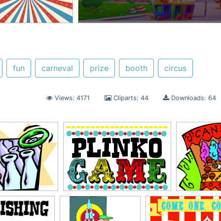
fun
carneval
prize
booth
circus
Views: 4171
Cliparts: 44
Downloads: 64