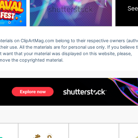
See
 materials on ClipArtMag.com belong to their respective owners (auth
eir use. All the materials are for personal use only. If you believe 
ot want that your material was displayed on this website, please,
emove the copyrighted material.