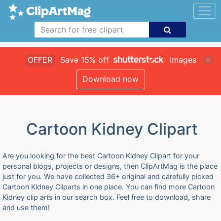
OFFER
Save 15% off
images
Download now
Cartoon Kidney Clipart
Are you looking for the best Cartoon Kidney Clipart for your
personal blogs, projects or designs, then ClipArtMag is the place
just for you. We have collected 36+ original and carefully picked
Cartoon Kidney Cliparts in one place. You can find more Cartoon
Kidney clip arts in our search box. Feel free to download, share
and use them!