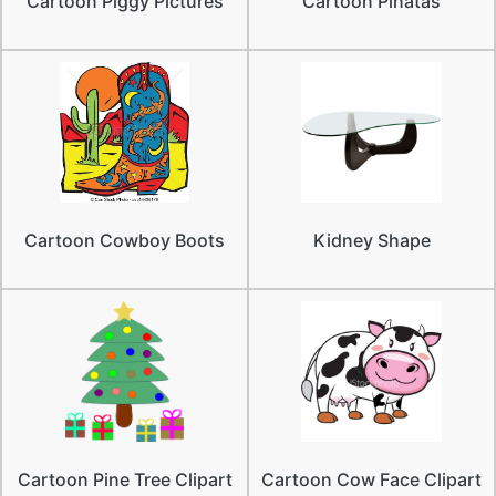
Cartoon Piggy Pictures
Cartoon Pinatas
Cartoon Cowboy Boots
Kidney Shape
Cartoon Pine Tree Clipart
Cartoon Cow Face Clipart