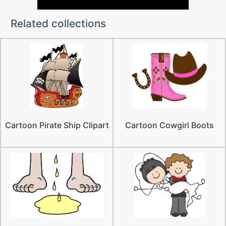
Related collections
Cartoon Pirate Ship Clipart
Cartoon Cowgirl Boots