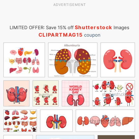
ADVERTISEMENT
Shutterstock
LIMITED OFFER: Save 15% off
Images
CLIPARTMAG15
coupon