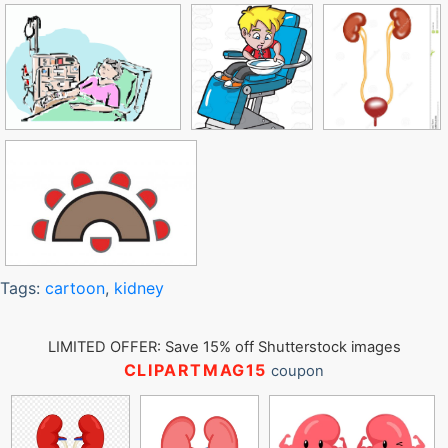
Tags:
cartoon
,
kidney
LIMITED OFFER: Save 15% off Shutterstock images
CLIPARTMAG15
coupon