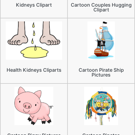
Kidneys Clipart
Cartoon Couples Hugging
Clipart
Health Kidneys Cliparts
Cartoon Pirate Ship
Pictures