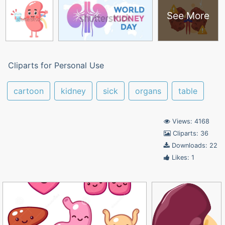
See More
Cliparts for Personal Use
cartoon
kidney
sick
organs
table
Views: 4168
Cliparts: 36
Downloads: 22
Likes: 1