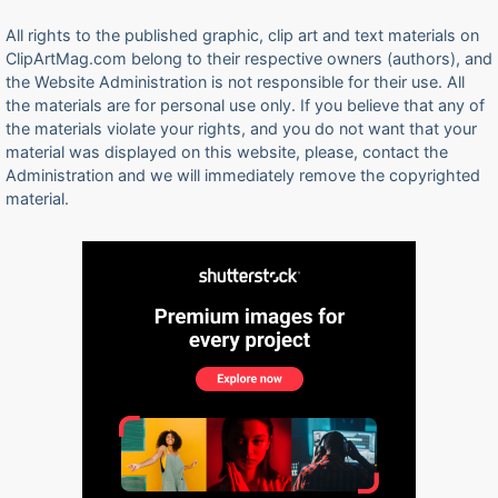
All rights to the published graphic, clip art and text materials on
ClipArtMag.com belong to their respective owners (authors), and
the Website Administration is not responsible for their use. All
the materials are for personal use only. If you believe that any of
the materials violate your rights, and you do not want that your
material was displayed on this website, please, contact the
Administration and we will immediately remove the copyrighted
material.