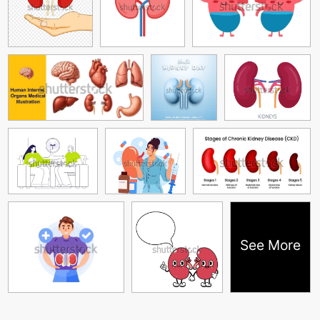
See More