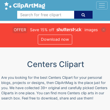
OFFER
Save 15% off
images
Download now
Centers Clipart
Are you looking for the best Centers Clipart for your personal
blogs, projects or designs, then ClipArtMag is the place just for
you. We have collected 39+ original and carefully picked Centers
Cliparts in one place. You can find more Centers clip arts in our
search box. Feel free to download, share and use them!