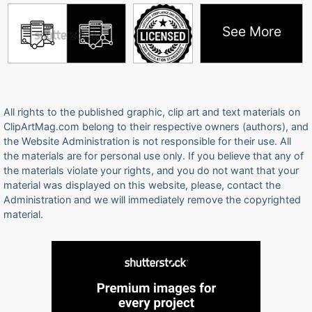
See More
All rights to the published graphic, clip art and text materials on
ClipArtMag.com belong to their respective owners (authors), and
the Website Administration is not responsible for their use. All
the materials are for personal use only. If you believe that any of
the materials violate your rights, and you do not want that your
material was displayed on this website, please, contact the
Administration and we will immediately remove the copyrighted
material.