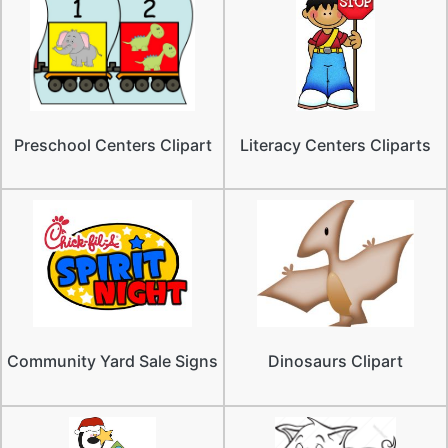
Preschool Centers Clipart
Literacy Centers Cliparts
Community Yard Sale Signs
Dinosaurs Clipart