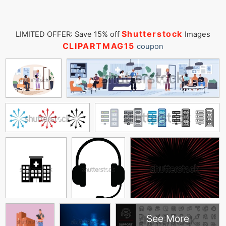
Shutterstock
LIMITED OFFER: Save 15% off
Images
CLIPARTMAG15
coupon
See More