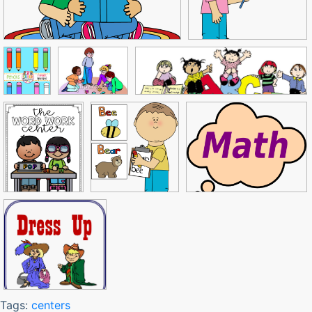
Tags:
centers