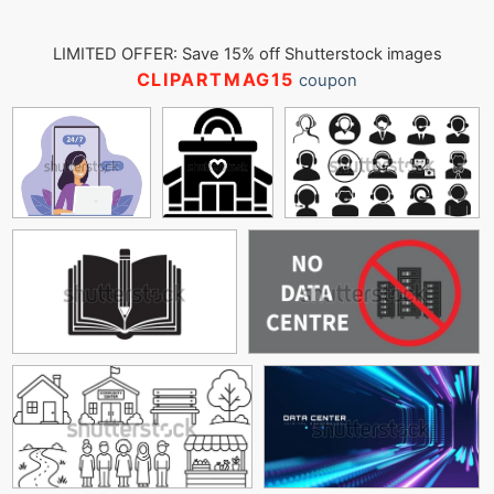
LIMITED OFFER: Save 15% off Shutterstock images
CLIPARTMAG15
coupon