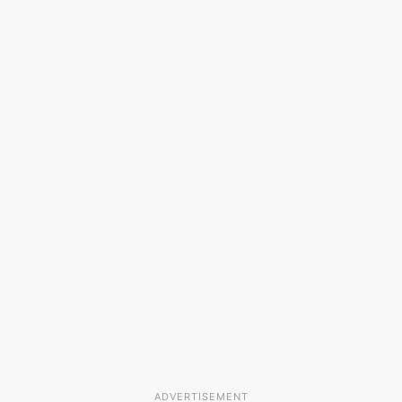
ADVERTISEMENT