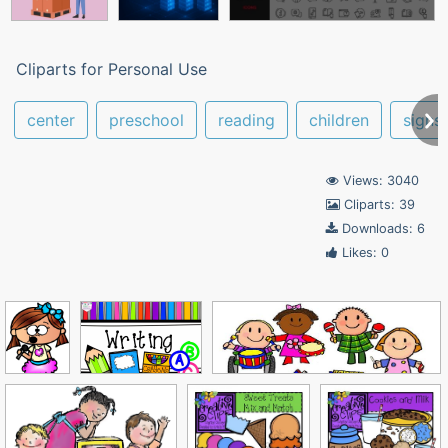
Cliparts for Personal Use
center
preschool
reading
children
signs
Views: 3040
Cliparts: 39
Downloads: 6
Likes: 0