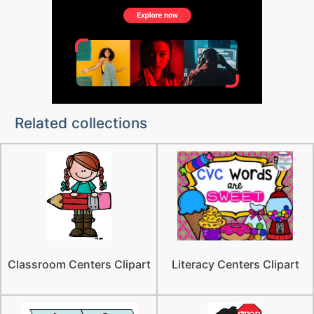
Related collections
Classroom Centers Clipart
Literacy Centers Clipart