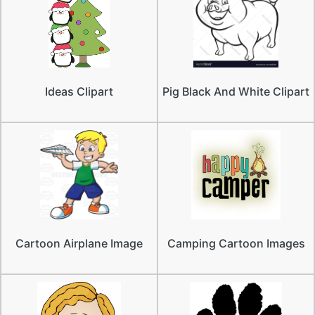
Ideas Clipart
Pig Black And White Clipart
Cartoon Airplane Image
Camping Cartoon Images