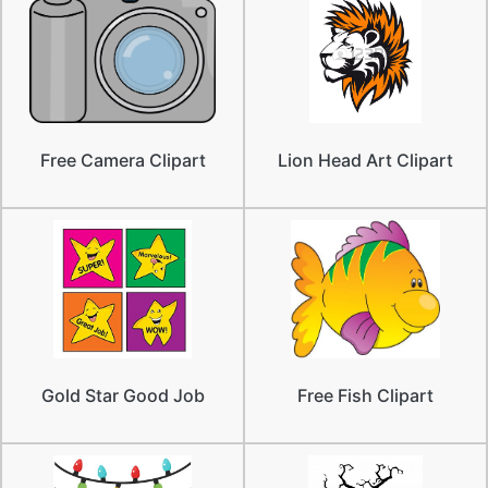
Free Camera Clipart
Lion Head Art Clipart
Gold Star Good Job
Free Fish Clipart