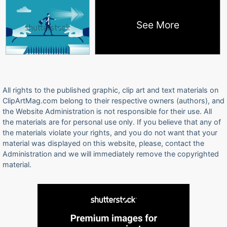
See More
All rights to the published graphic, clip art and text materials on
ClipArtMag.com belong to their respective owners (authors), and
the Website Administration is not responsible for their use. All
the materials are for personal use only. If you believe that any of
the materials violate your rights, and you do not want that your
material was displayed on this website, please, contact the
Administration and we will immediately remove the copyrighted
material.