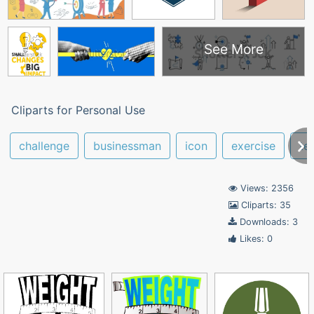
See More
Cliparts for Personal Use
challenge
businessman
icon
exercise
te
Views: 2356
Cliparts: 35
Downloads: 3
Likes: 0