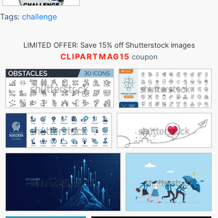
Tags:
challenge
LIMITED OFFER: Save 15% off Shutterstock images
CLIPARTMAG15
coupon