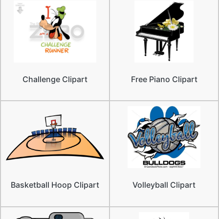
Challenge Clipart
Free Piano Clipart
Basketball Hoop Clipart
Volleyball Clipart