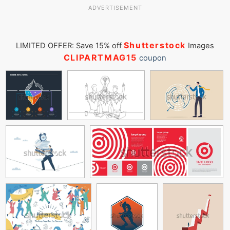
ADVERTISEMENT
Shutterstock
LIMITED OFFER: Save 15% off
Images
CLIPARTMAG15
coupon