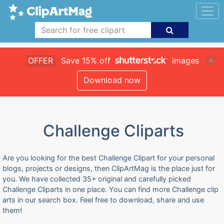
OFFER
Save 15% off
images
Download now
Challenge Cliparts
Are you looking for the best Challenge Clipart for your personal
blogs, projects or designs, then ClipArtMag is the place just for
you. We have collected 35+ original and carefully picked
Challenge Cliparts in one place. You can find more Challenge clip
arts in our search box. Feel free to download, share and use
them!