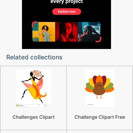
Related collections
Challenges Clipart
Challenge Clipart Free