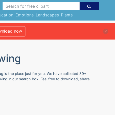
ucation
Emotions
Landscapes
Plants
nload now
wing
g is the place just for you. We have collected 39+
ing in our search box. Feel free to download, share