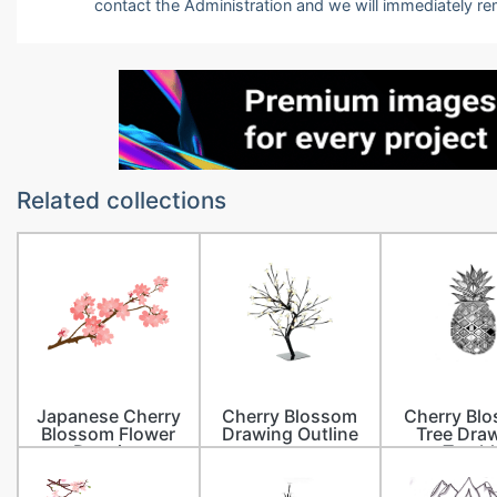
contact the Administration and we will immediately r
Related collections
Japanese Cherry
Cherry Blossom
Cherry Bl
Blossom Flower
Drawing Outline
Tree Dra
Drawing
Tumbl