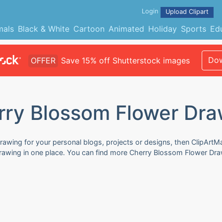
Login
Upload Clipart
mals
Black & White
Cartoon
Animated
Holiday
Sports
Ed
Dow
OFFER
Save 15% off Shutterstock images
rry Blossom Flower Dra
awing for your personal blogs, projects or designs, then ClipArtMa
Drawing in one place. You can find more Cherry Blossom Flower Draw