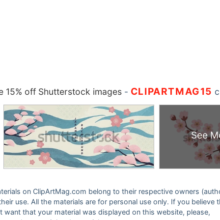
CLIPARTMAG15
 15% off Shutterstock images
-
c
See M
 materials on ClipArtMag.com belong to their respective owners (auth
eir use. All the materials are for personal use only. If you believe 
ot want that your material was displayed on this website, please,