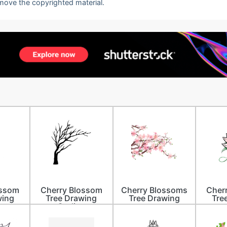
emove the copyrighted material.
ossom
Cherry Blossom
Cherry Blossoms
Cher
wing
Tree Drawing
Tree Drawing
Tre
r
Outline