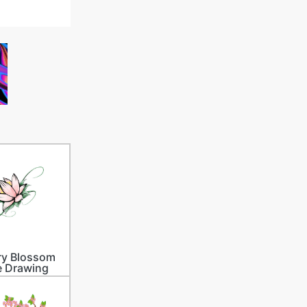
ry Blossom
e Drawing