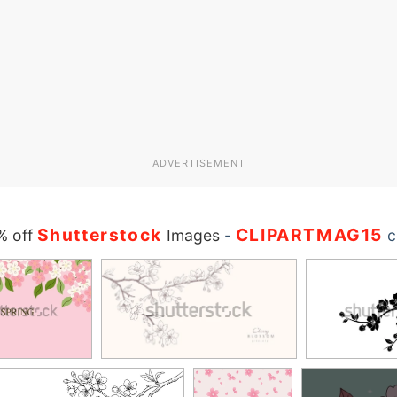
ADVERTISEMENT
Shutterstock
CLIPARTMAG15
% off
Images
-
c