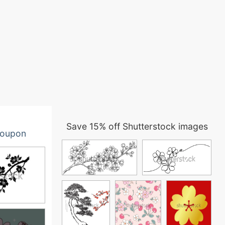
Save 15% off Shutterstock images
oupon