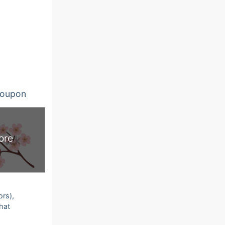
oupon
ore
ors),
that