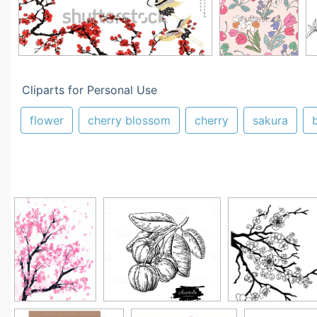
Cliparts for Personal Use
flower
cherry blossom
cherry
sakura