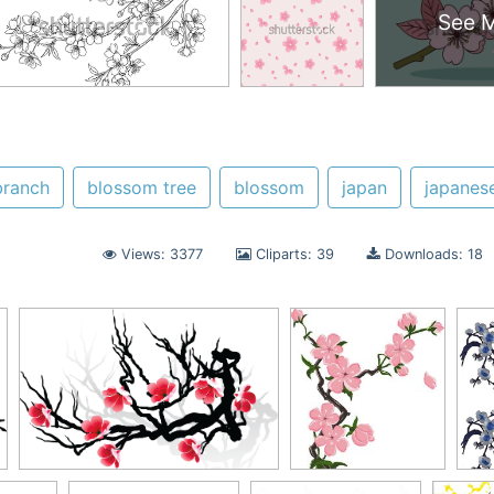
See 
branch
blossom tree
blossom
japan
japanes
Views: 3377
Cliparts: 39
Downloads: 18