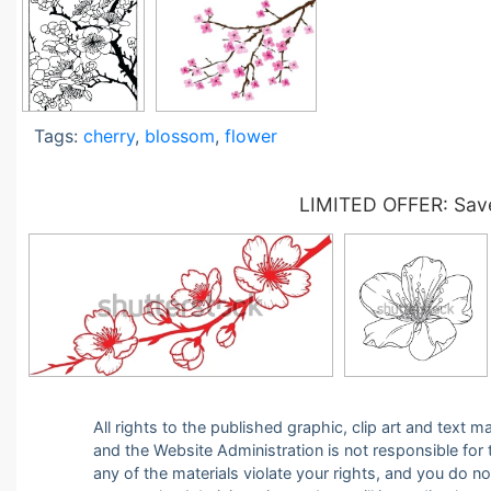
Tags:
cherry
,
blossom
,
flower
LIMITED OFFER: Save
All rights to the published graphic, clip art and text
and the Website Administration is not responsible for th
any of the materials violate your rights, and you do n