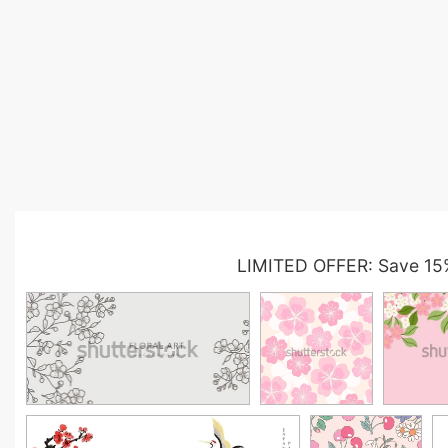
LIMITED OFFER: Save 15