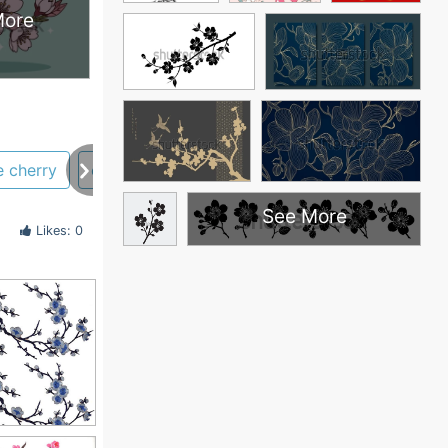
More
e cherry
coloring pages
black and white
japane
See More
Likes: 0