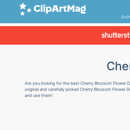
Ani
Che
Are you looking for the best Cherry Blossom Flower Dr
original and carefully picked Cherry Blossom Flower 
and use them!