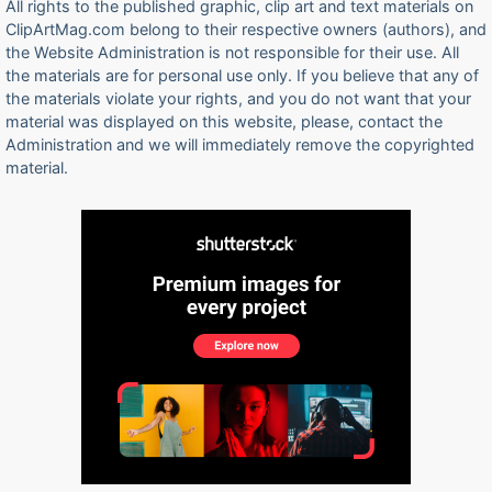
All rights to the published graphic, clip art and text materials on
ClipArtMag.com belong to their respective owners (authors), and
the Website Administration is not responsible for their use. All
the materials are for personal use only. If you believe that any of
the materials violate your rights, and you do not want that your
material was displayed on this website, please, contact the
Administration and we will immediately remove the copyrighted
material.