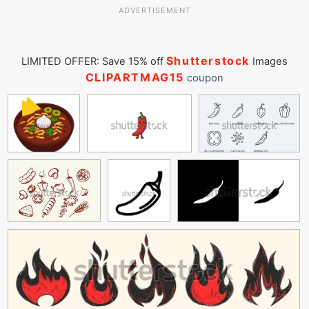
ADVERTISEMENT
Shutterstock
LIMITED OFFER: Save 15% off
Images
CLIPARTMAG15
coupon