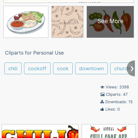
See More
Cliparts for Personal Use
chili
cookoff
cook
downtown
church
Views: 3398
Cliparts: 47
Downloads: 15
Likes: 0