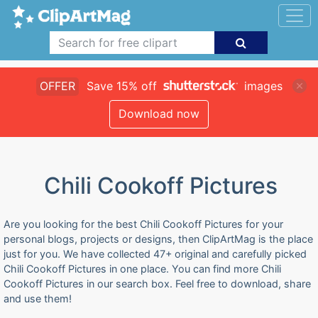
OFFER
Save 15% off
images
Download now
Chili Cookoff Pictures
Are you looking for the best Chili Cookoff Pictures for your
personal blogs, projects or designs, then ClipArtMag is the place
just for you. We have collected 47+ original and carefully picked
Chili Cookoff Pictures in one place. You can find more Chili
Cookoff Pictures in our search box. Feel free to download, share
and use them!