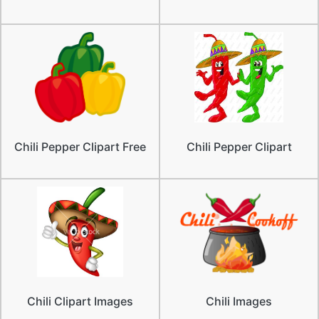
Chili Pepper Clipart Free
Chili Pepper Clipart
Chili Clipart Images
Chili Images