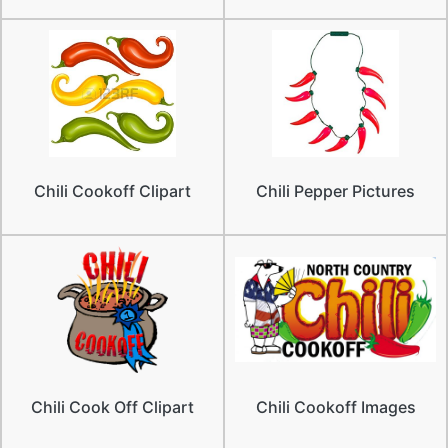
Chili Cookoff Clipart
Chili Pepper Pictures
Chili Cook Off Clipart
Chili Cookoff Images