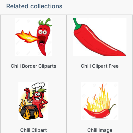
Related collections
Chili Border Cliparts
Chili Clipart Free
Chili Clipart
Chili Image