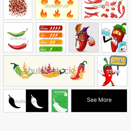
See More