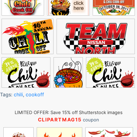
Tags:
chili
,
cookoff
LIMITED OFFER: Save 15% off Shutterstock images
CLIPARTMAG15
coupon