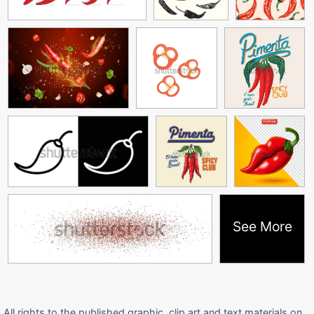
See More
All rights to the published graphic, clip art and text materials on