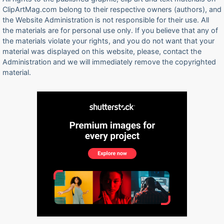
ClipArtMag.com belong to their respective owners (authors), and
the Website Administration is not responsible for their use. All
the materials are for personal use only. If you believe that any of
the materials violate your rights, and you do not want that your
material was displayed on this website, please, contact the
Administration and we will immediately remove the copyrighted
material.