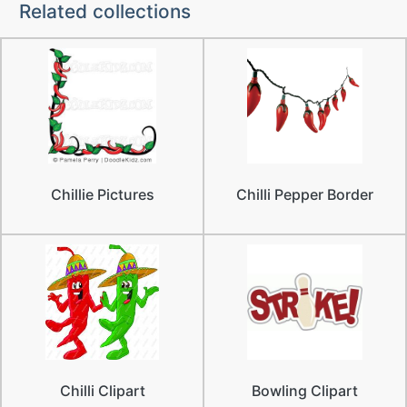
Related collections
Chillie Pictures
Chilli Pepper Border
Chilli Clipart
Bowling Clipart