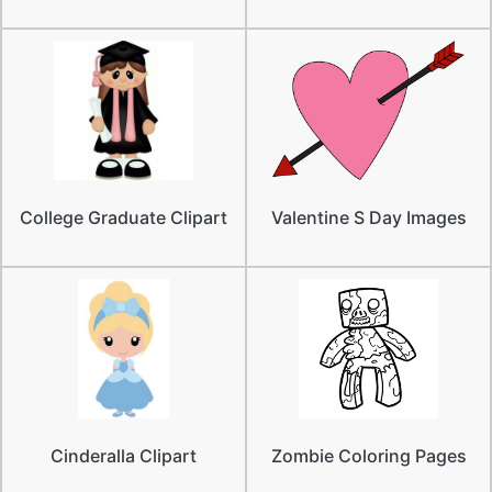
College Graduate Clipart
Valentine S Day Images
Cinderalla Clipart
Zombie Coloring Pages