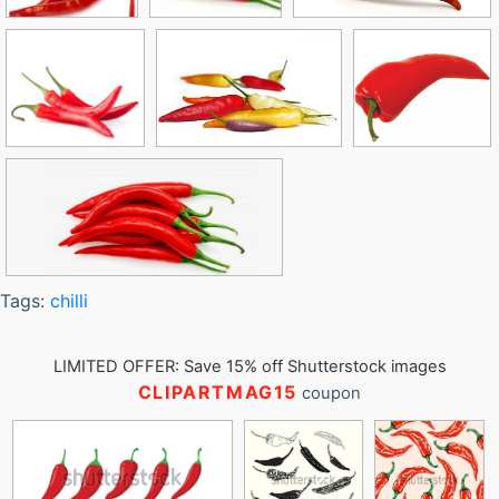
Tags:
chilli
LIMITED OFFER: Save 15% off Shutterstock images
CLIPARTMAG15
coupon