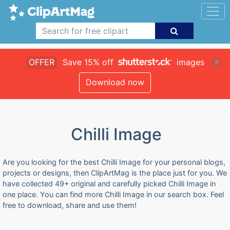
OFFER
Save 15% off
images
Download now
Chilli Image
Are you looking for the best Chilli Image for your personal blogs,
projects or designs, then ClipArtMag is the place just for you. We
have collected 49+ original and carefully picked Chilli Image in
one place. You can find more Chilli Image in our search box. Feel
free to download, share and use them!