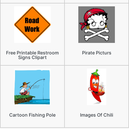
Free Printable Restroom
Pirate Picturs
Signs Clipart
Cartoon Fishing Pole
Images Of Chili