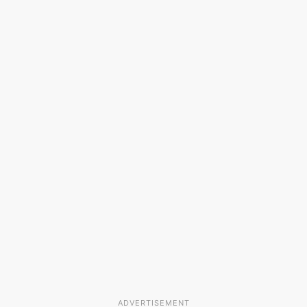
ADVERTISEMENT