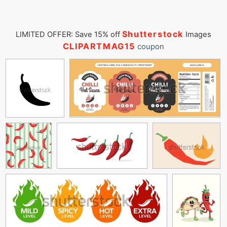
Shutterstock
LIMITED OFFER: Save 15% off
Images
CLIPARTMAG15
coupon