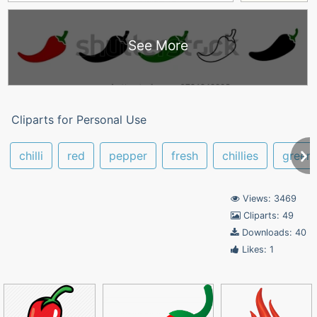
See More
Cliparts for Personal Use
chilli
red
pepper
fresh
chillies
green
Views: 3469
Cliparts: 49
Downloads: 40
Likes: 1