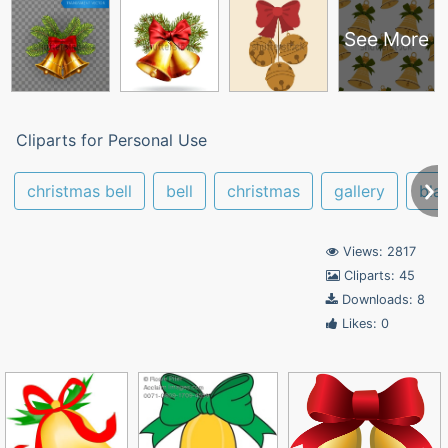
See More
Cliparts for Personal Use
christmas bell
bell
christmas
gallery
bla
Views: 2817
Cliparts: 45
Downloads: 8
Likes: 0