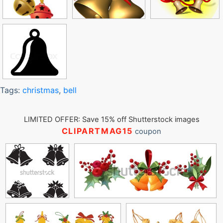
Tags:
christmas
,
bell
LIMITED OFFER: Save 15% off Shutterstock images
CLIPARTMAG15
coupon