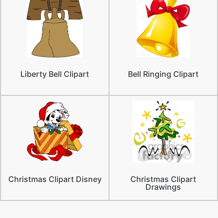
Liberty Bell Clipart
Bell Ringing Clipart
Christmas Clipart Disney
Christmas Clipart
Drawings