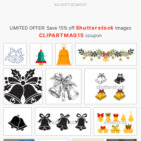
ADVERTISEMENT
Shutterstock
LIMITED OFFER: Save 15% off
Images
CLIPARTMAG15
coupon