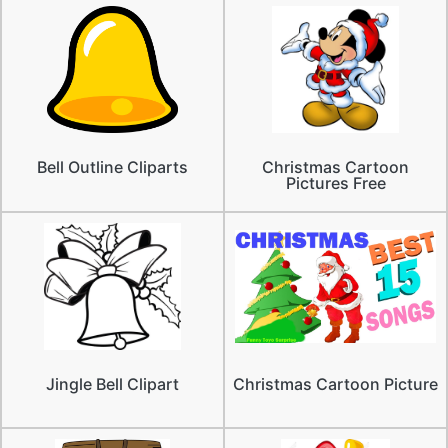
Bell Outline Cliparts
Christmas Cartoon
Pictures Free
Jingle Bell Clipart
Christmas Cartoon Picture