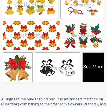
See More
All rights to the published graphic, clip art and text materials on
ClipArtMag.com belong to their respective owners (authors), and