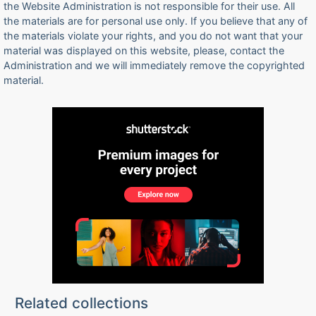
the Website Administration is not responsible for their use. All
the materials are for personal use only. If you believe that any of
the materials violate your rights, and you do not want that your
material was displayed on this website, please, contact the
Administration and we will immediately remove the copyrighted
material.
Related collections