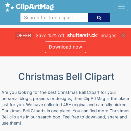
OFFER
Save 15% off
images
Download now
Christmas Bell Clipart
Are you looking for the best Christmas Bell Clipart for your
personal blogs, projects or designs, then ClipArtMag is the place
just for you. We have collected 45+ original and carefully picked
Christmas Bell Cliparts in one place. You can find more Christmas
Bell clip arts in our search box. Feel free to download, share and
use them!