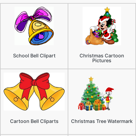
School Bell Clipart
Christmas Cartoon
Pictures
Cartoon Bell Cliparts
Christmas Tree Watermark