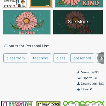
See More
Cliparts for Personal Use
classroom
teaching
class
preschool
gra
Views: 7463
Cliparts: 46
Downloads: 183
Likes: 6