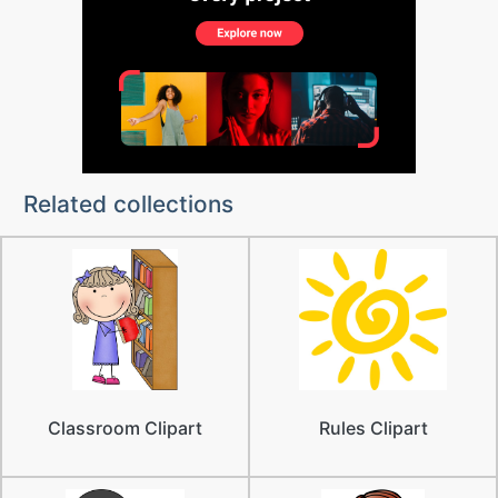
Related collections
Classroom Clipart
Rules Clipart