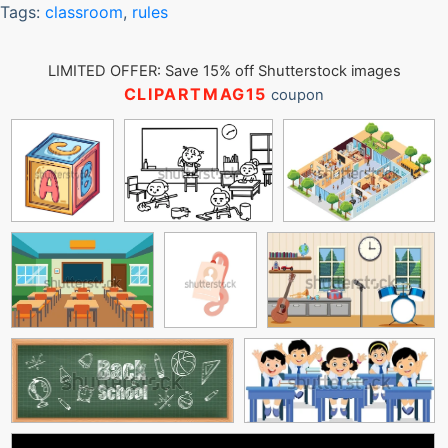
Tags:
classroom
,
rules
LIMITED OFFER: Save 15% off Shutterstock images
CLIPARTMAG15
coupon