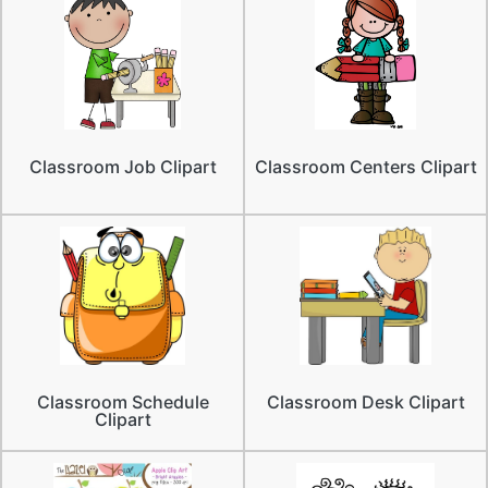
Classroom Job Clipart
Classroom Centers Clipart
Classroom Schedule
Classroom Desk Clipart
Clipart