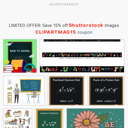
ADVERTISEMENT
Shutterstock
LIMITED OFFER: Save 15% off
Images
CLIPARTMAG15
coupon