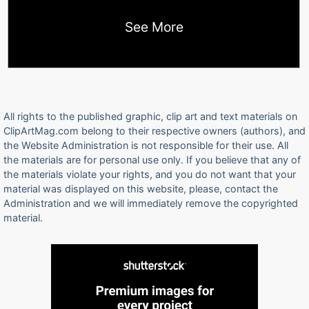
See More
All rights to the published graphic, clip art and text materials on
ClipArtMag.com belong to their respective owners (authors), and
the Website Administration is not responsible for their use. All
the materials are for personal use only. If you believe that any of
the materials violate your rights, and you do not want that your
material was displayed on this website, please, contact the
Administration and we will immediately remove the copyrighted
material.