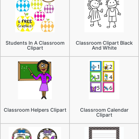
Students In A Classroom
Classroom Clipart Black
Clipart
And White
Classroom Helpers Clipart
Classroom Calendar
Clipart