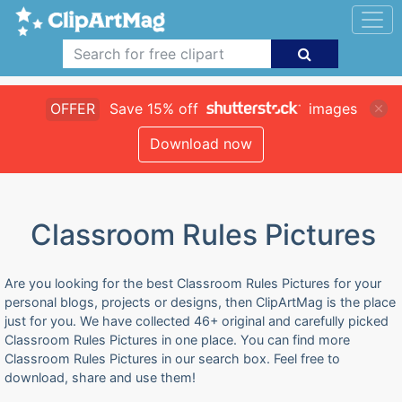
OFFER
Save 15% off
images
Download now
Classroom Rules Pictures
Are you looking for the best Classroom Rules Pictures for your
personal blogs, projects or designs, then ClipArtMag is the place
just for you. We have collected 46+ original and carefully picked
Classroom Rules Pictures in one place. You can find more
Classroom Rules Pictures in our search box. Feel free to
download, share and use them!