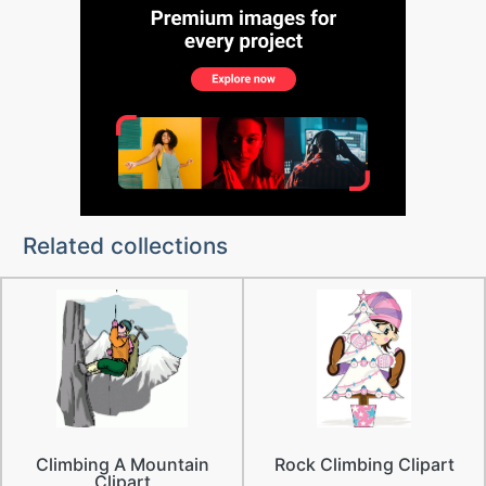
Related collections
Climbing A Mountain
Rock Climbing Clipart
Clipart