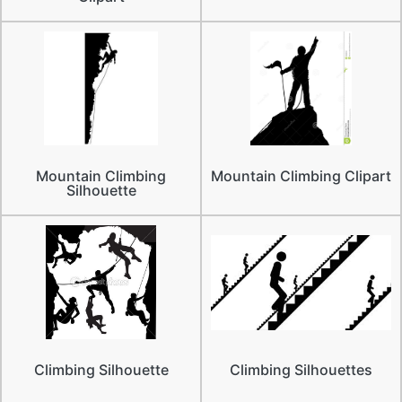
Mountain Climbing
Mountain Climbing Clipart
Silhouette
Climbing Silhouette
Climbing Silhouettes