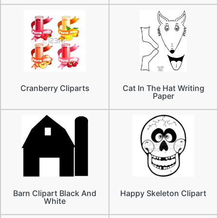
Cranberry Cliparts
Cat In The Hat Writing
Paper
Barn Clipart Black And
Happy Skeleton Clipart
White