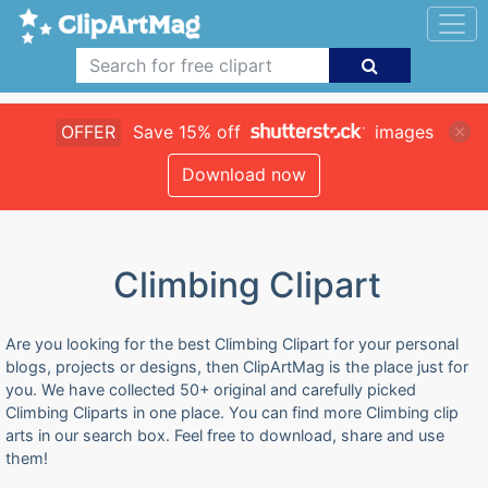
OFFER
Save 15% off
images
Download now
Climbing Clipart
Are you looking for the best Climbing Clipart for your personal
blogs, projects or designs, then ClipArtMag is the place just for
you. We have collected 50+ original and carefully picked
Climbing Cliparts in one place. You can find more Climbing clip
arts in our search box. Feel free to download, share and use
them!