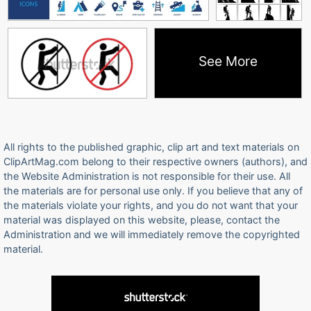
See More
All rights to the published graphic, clip art and text materials on
ClipArtMag.com belong to their respective owners (authors), and
the Website Administration is not responsible for their use. All
the materials are for personal use only. If you believe that any of
the materials violate your rights, and you do not want that your
material was displayed on this website, please, contact the
Administration and we will immediately remove the copyrighted
material.