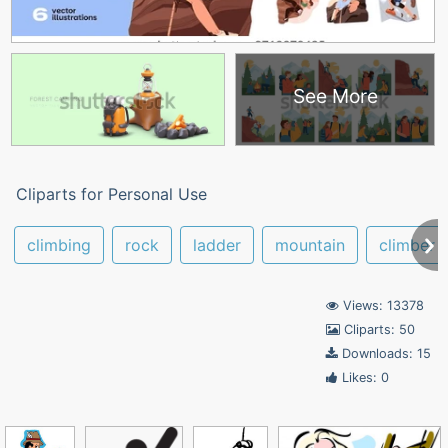
See More
Cliparts for Personal Use
climbing
rock
ladder
mountain
climber
Views: 13378
Cliparts: 50
Downloads: 15
Likes: 0