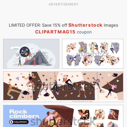
ADVERTISEMENT
Shutterstock
LIMITED OFFER: Save 15% off
Images
CLIPARTMAG15
coupon