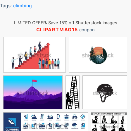
Tags:
climbing
LIMITED OFFER: Save 15% off Shutterstock images
CLIPARTMAG15
coupon