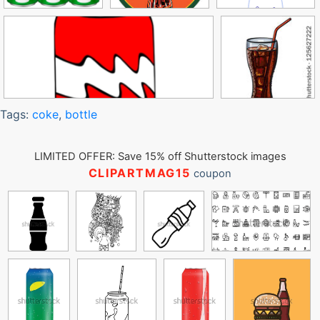
Tags:
coke
,
bottle
LIMITED OFFER: Save 15% off Shutterstock images
CLIPARTMAG15
coupon