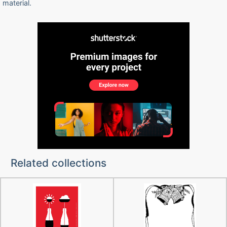
material.
Related collections