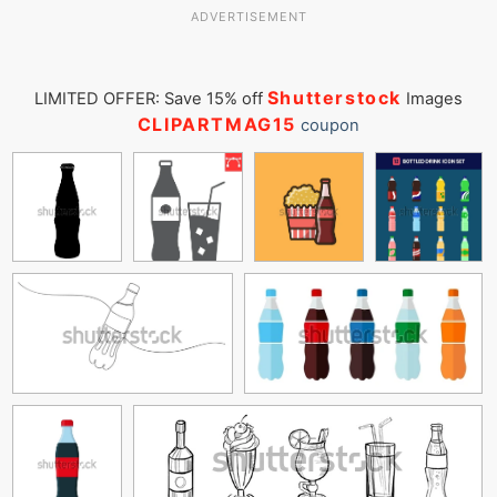
ADVERTISEMENT
Shutterstock
LIMITED OFFER: Save 15% off
Images
CLIPARTMAG15
coupon