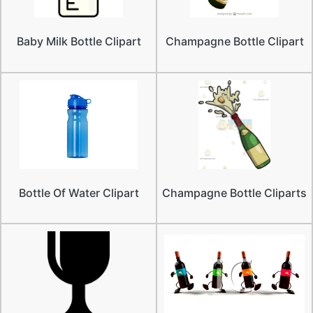
Baby Milk Bottle Clipart
Champagne Bottle Clipart
Bottle Of Water Clipart
Champagne Bottle Cliparts