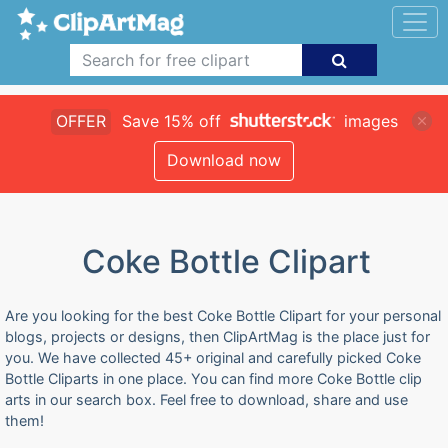
OFFER
Save 15% off
images
Download now
Coke Bottle Clipart
Are you looking for the best Coke Bottle Clipart for your personal
blogs, projects or designs, then ClipArtMag is the place just for
you. We have collected 45+ original and carefully picked Coke
Bottle Cliparts in one place. You can find more Coke Bottle clip
arts in our search box. Feel free to download, share and use
them!