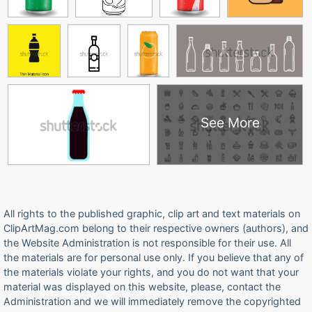
See More
All rights to the published graphic, clip art and text materials on
ClipArtMag.com belong to their respective owners (authors), and
the Website Administration is not responsible for their use. All
the materials are for personal use only. If you believe that any of
the materials violate your rights, and you do not want that your
material was displayed on this website, please, contact the
Administration and we will immediately remove the copyrighted