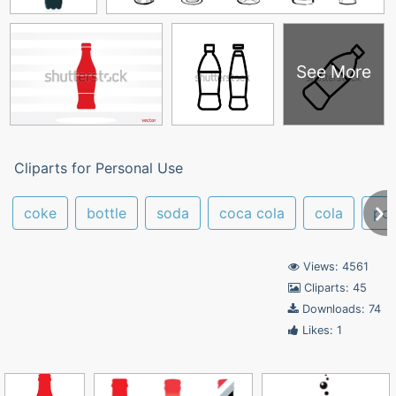
See More
Cliparts for Personal Use
coke
bottle
soda
coca cola
cola
po
Views: 4561
Cliparts: 45
Downloads: 74
Likes: 1