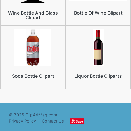
Wine Bottle And Glass
Bottle Of Wine Clipart
Clipart
Soda Bottle Clipart
Liquor Bottle Cliparts
© 2025 ClipArtMag.com
Privacy Policy
Contact Us
Save