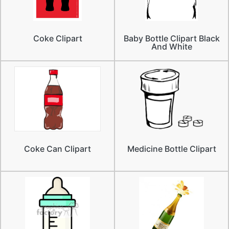
Coke Clipart
Baby Bottle Clipart Black
And White
Coke Can Clipart
Medicine Bottle Clipart