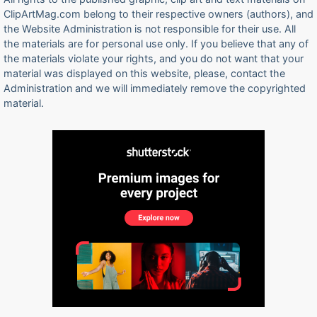
ClipArtMag.com belong to their respective owners (authors), and
the Website Administration is not responsible for their use. All
the materials are for personal use only. If you believe that any of
the materials violate your rights, and you do not want that your
material was displayed on this website, please, contact the
Administration and we will immediately remove the copyrighted
material.