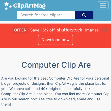
OFFER
Save 15% off
images
Download now
Computer Clip Are
Are you looking for the best Computer Clip Are for your personal
blogs, projects or designs, then ClipArtMag is the place just for
you. We have collected 40+ original and carefully picked
Computer Clip Are in one place. You can find more Computer Clip
Are in our search box. Feel free to download, share and use
them!