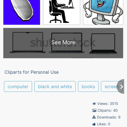
See More
Cliparts for Personal Use
computer
black and white
books
screen
Views: 3515
Cliparts: 40
Downloads: 9
Likes: 0