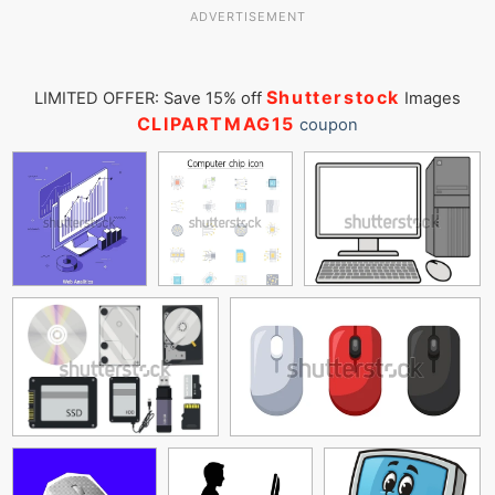
ADVERTISEMENT
Shutterstock
LIMITED OFFER: Save 15% off
Images
CLIPARTMAG15
coupon