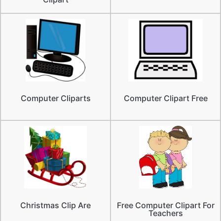
Computer Cliparts
Computer Clipart Free
Christmas Clip Are
Free Computer Clipart For
Teachers