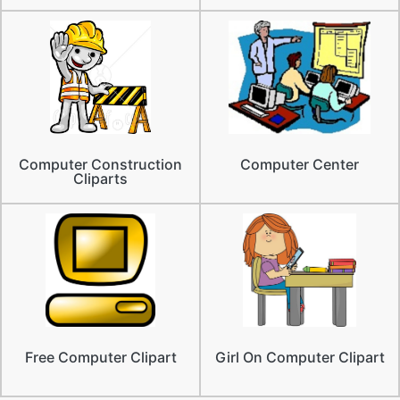
Computer Construction
Computer Center
Cliparts
Free Computer Clipart
Girl On Computer Clipart