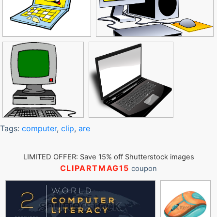
Tags:
computer
,
clip
,
are
LIMITED OFFER: Save 15% off Shutterstock images
CLIPARTMAG15
coupon