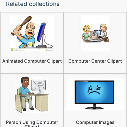
Related collections
Animated Computer Clipart
Computer Center Clipart
Person Using Computer
Computer Images
Clipart