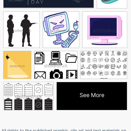
See More
All rights to the published graphic, clip art and text materials on