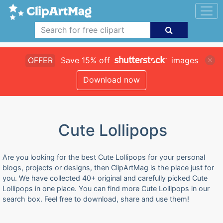
OFFER
Save 15% off
images
Download now
Cute Lollipops
Are you looking for the best Cute Lollipops for your personal
blogs, projects or designs, then ClipArtMag is the place just for
you. We have collected 40+ original and carefully picked Cute
Lollipops in one place. You can find more Cute Lollipops in our
search box. Feel free to download, share and use them!