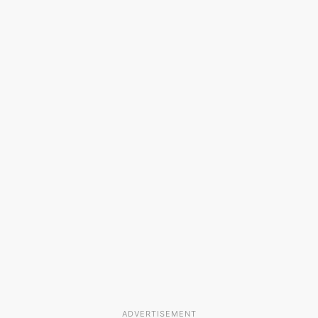
ADVERTISEMENT