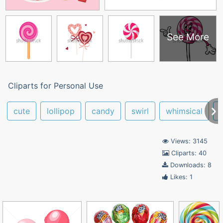
See More
Cliparts for Personal Use
cute
lollipop
candy
swirl
whimsical
Views: 3145
Cliparts: 40
Downloads: 8
Likes: 1