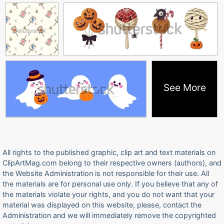
See More
All rights to the published graphic, clip art and text materials on
ClipArtMag.com belong to their respective owners (authors), and
the Website Administration is not responsible for their use. All
the materials are for personal use only. If you believe that any of
the materials violate your rights, and you do not want that your
material was displayed on this website, please, contact the
Administration and we will immediately remove the copyrighted