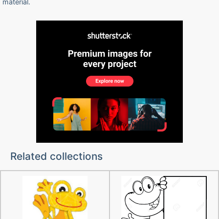
material.
Related collections