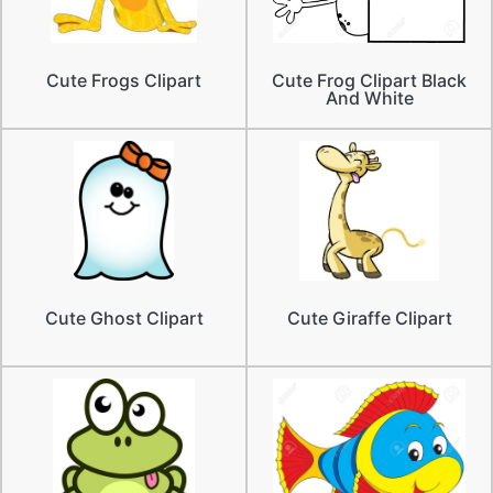
Cute Frogs Clipart
Cute Frog Clipart Black
And White
Cute Ghost Clipart
Cute Giraffe Clipart