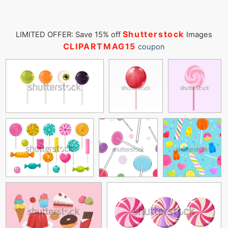
Shutterstock
LIMITED OFFER: Save 15% off
Images
CLIPARTMAG15
coupon