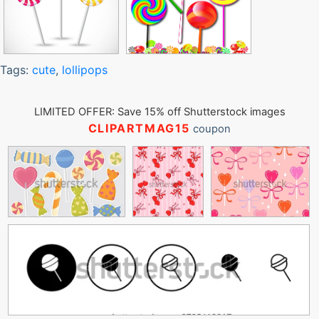
Tags:
cute
,
lollipops
LIMITED OFFER: Save 15% off Shutterstock images
CLIPARTMAG15
coupon