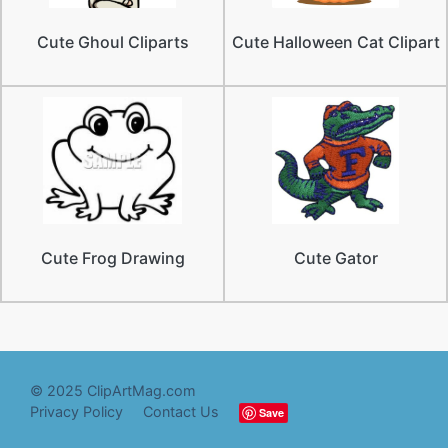
Cute Ghoul Cliparts
Cute Halloween Cat Clipart
Cute Frog Drawing
Cute Gator
© 2025 ClipArtMag.com
Privacy Policy
Contact Us
Save