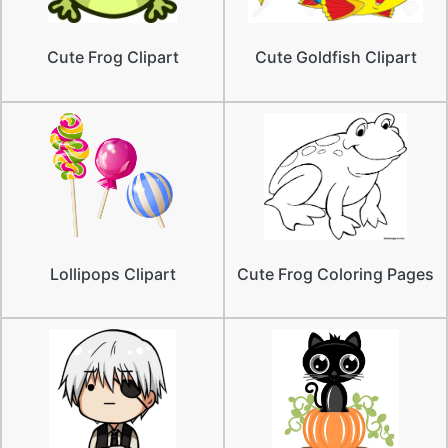
Cute Frog Clipart
Cute Goldfish Clipart
Lollipops Clipart
Cute Frog Coloring Pages