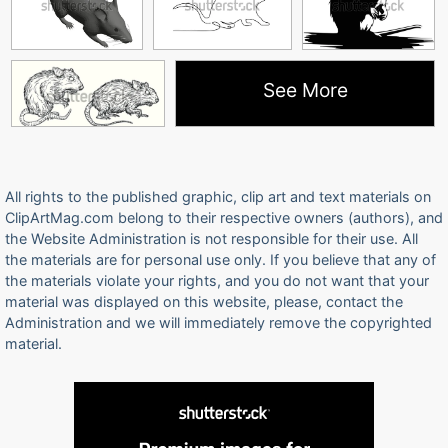
See More
All rights to the published graphic, clip art and text materials on
ClipArtMag.com belong to their respective owners (authors), and
the Website Administration is not responsible for their use. All
the materials are for personal use only. If you believe that any of
the materials violate your rights, and you do not want that your
material was displayed on this website, please, contact the
Administration and we will immediately remove the copyrighted
material.