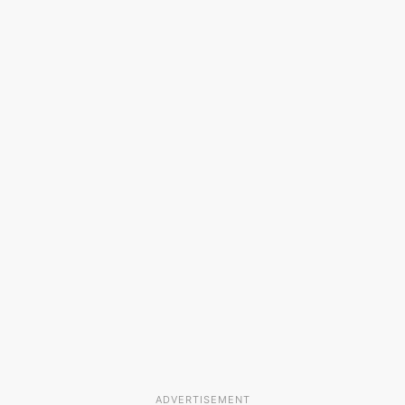
ADVERTISEMENT