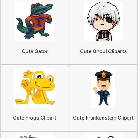
Cute Gator
Cute Ghoul Cliparts
Cute Frogs Clipart
Cute Frankenstein Clipart