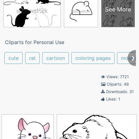
See More
Cliparts for Personal Use
cute
rat
cartoon
coloring pages
mouse
Views: 7721
Cliparts: 49
Downloads: 31
Likes: 1