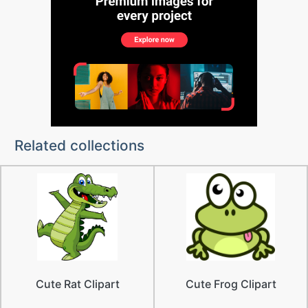
Related collections
Cute Rat Clipart
Cute Frog Clipart