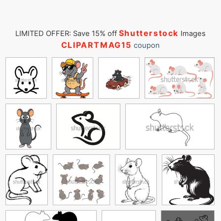
Shutterstock
LIMITED OFFER: Save 15% off
Images
CLIPARTMAG15
coupon