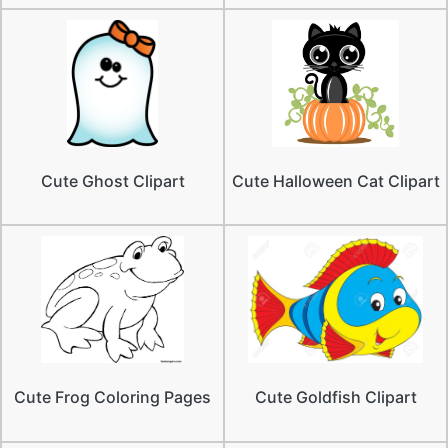
Cute Ghost Clipart
Cute Halloween Cat Clipart
Cute Frog Coloring Pages
Cute Goldfish Clipart