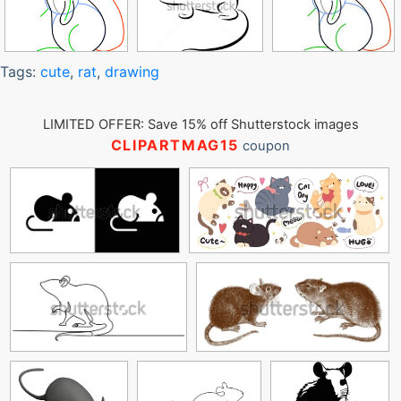
Tags:
cute
,
rat
,
drawing
LIMITED OFFER: Save 15% off Shutterstock images
CLIPARTMAG15
coupon