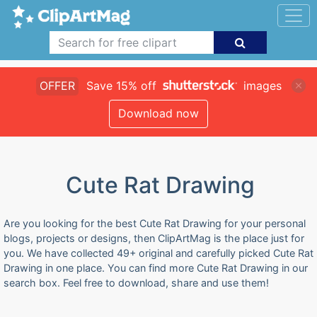
OFFER
Save 15% off
images
Download now
Cute Rat Drawing
Are you looking for the best Cute Rat Drawing for your personal
blogs, projects or designs, then ClipArtMag is the place just for
you. We have collected 49+ original and carefully picked Cute Rat
Drawing in one place. You can find more Cute Rat Drawing in our
search box. Feel free to download, share and use them!