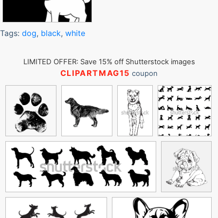
Tags:
dog
,
black
,
white
LIMITED OFFER: Save 15% off Shutterstock images
CLIPARTMAG15
coupon