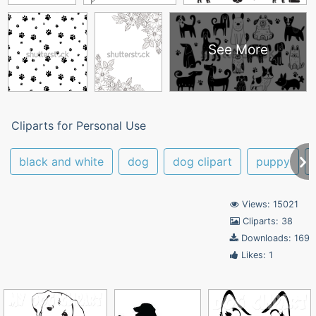
See More
Cliparts for Personal Use
black and white
dog
dog clipart
puppy
Views: 15021
Cliparts: 38
Downloads: 169
Likes: 1