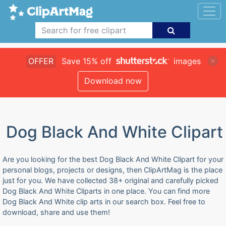
OFFER
Save 15% off
images
Download now
Dog Black And White Clipart
Are you looking for the best Dog Black And White Clipart for your
personal blogs, projects or designs, then ClipArtMag is the place
just for you. We have collected 38+ original and carefully picked
Dog Black And White Cliparts in one place. You can find more
Dog Black And White clip arts in our search box. Feel free to
download, share and use them!