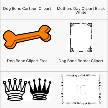
Dog Bone Cartoon Clipart
Mothers Day Clipart Black
White
Dog Bone Clipart Free
Dog Bone Border Clipart