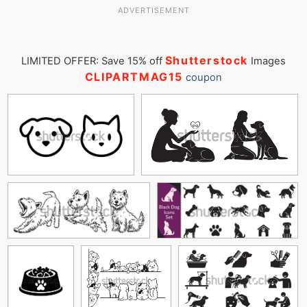
ADVERTISEMENT
Shutterstock
LIMITED OFFER: Save 15% off
Images
CLIPARTMAG15
coupon