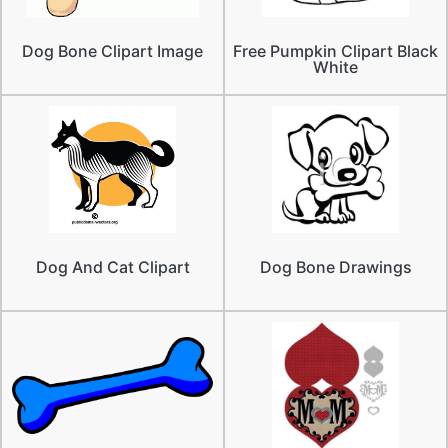
Dog Bone Clipart Image
Free Pumpkin Clipart Black
White
Dog And Cat Clipart
Dog Bone Drawings