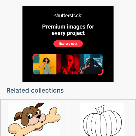
Related collections