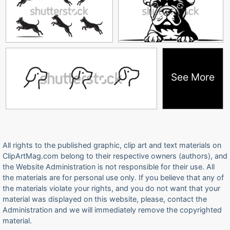
See More
All rights to the published graphic, clip art and text materials on
ClipArtMag.com belong to their respective owners (authors), and
the Website Administration is not responsible for their use. All
the materials are for personal use only. If you believe that any of
the materials violate your rights, and you do not want that your
material was displayed on this website, please, contact the
Administration and we will immediately remove the copyrighted
material.