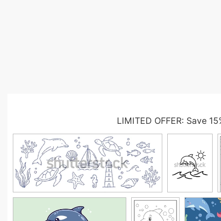
LIMITED OFFER: Save 15