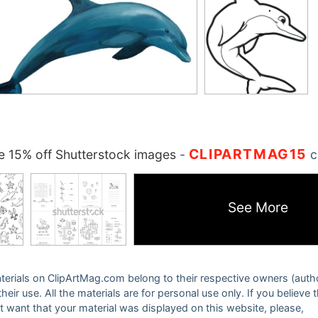
CLIPARTMAG15
 15% off Shutterstock images
-
c
See More
 materials on ClipArtMag.com belong to their respective owners (auth
eir use. All the materials are for personal use only. If you believe 
ot want that your material was displayed on this website, please,