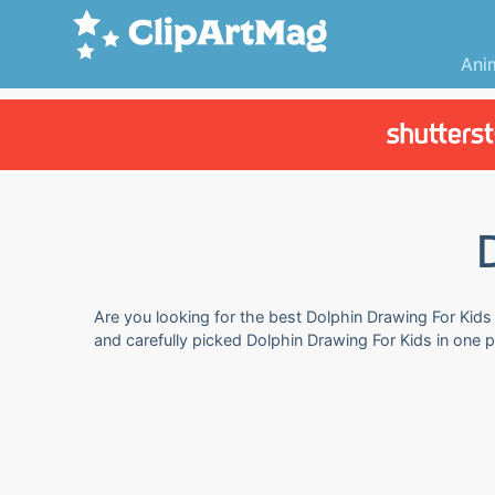
Ani
Are you looking for the best Dolphin Drawing For Kids 
and carefully picked Dolphin Drawing For Kids in one 