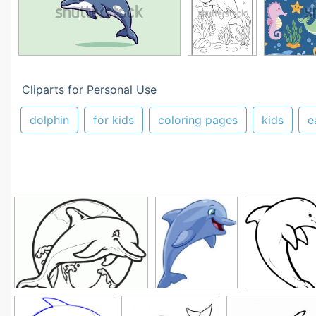
Cliparts for Personal Use
dolphin
for kids
coloring pages
kids
e