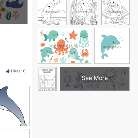
Likes: 0
See More