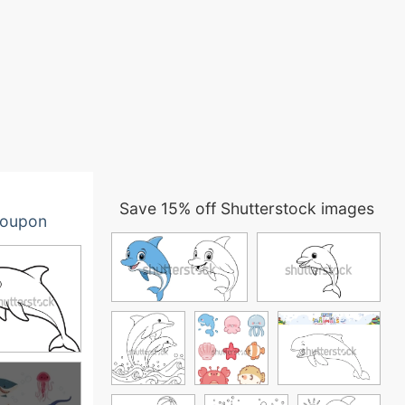
Save 15% off Shutterstock images
oupon