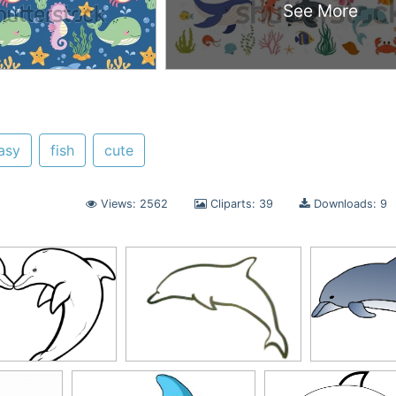
See More
asy
fish
cute
Views: 2562
Cliparts: 39
Downloads: 9