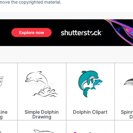
emove the copyrighted material.
Line
Simple Dolphin
Dolphin Clipart
Spinn
g
Drawing
D