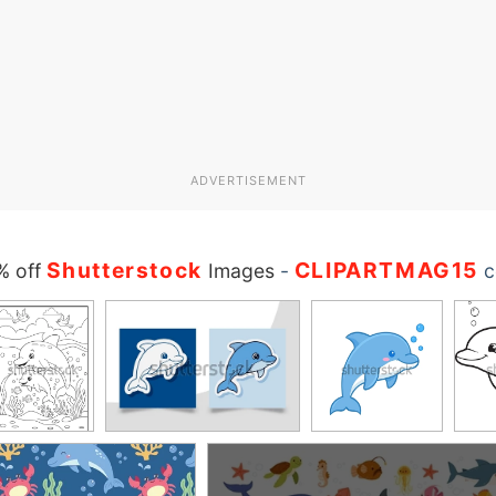
ADVERTISEMENT
Shutterstock
CLIPARTMAG15
% off
Images
-
c