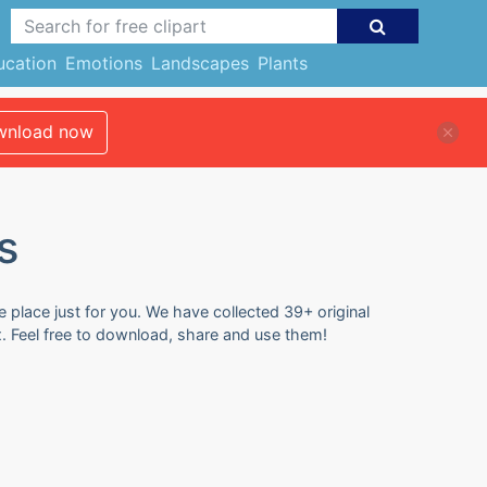
ucation
Emotions
Landscapes
Plants
nload now
s
e place just for you. We have collected 39+ original
x. Feel free to download, share and use them!