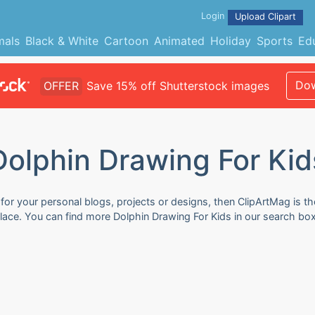
Login
Upload Clipart
mals
Black & White
Cartoon
Animated
Holiday
Sports
Ed
Dow
OFFER
Save 15% off Shutterstock images
Dolphin Drawing For Kid
for your personal blogs, projects or designs, then ClipArtMag is th
place. You can find more Dolphin Drawing For Kids in our search bo