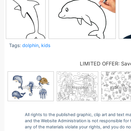
Tags:
dolphin
,
kids
LIMITED OFFER: Save
All rights to the published graphic, clip art and text
and the Website Administration is not responsible for th
any of the materials violate your rights, and you do n