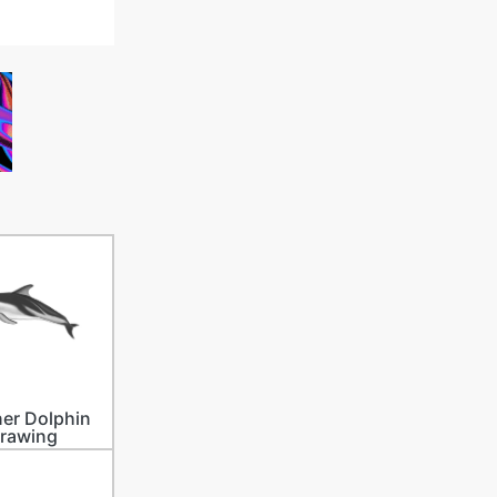
er Dolphin
rawing