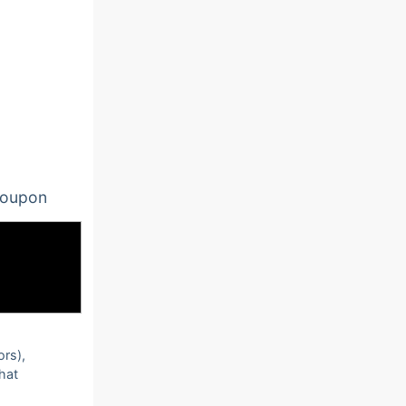
oupon
ors),
that