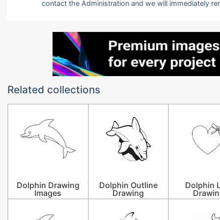
contact the Administration and we will immediately r
Related collections
Dolphin Drawing
Dolphin Outline
Dolphin 
Images
Drawing
Drawin