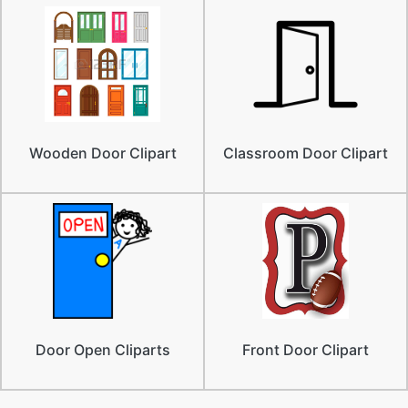
Wooden Door Clipart
Classroom Door Clipart
Door Open Cliparts
Front Door Clipart