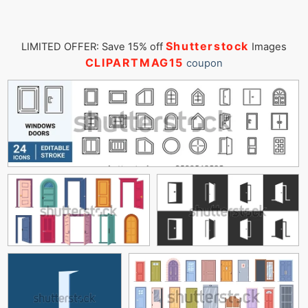
Shutterstock
LIMITED OFFER: Save 15% off
Images
CLIPARTMAG15
coupon