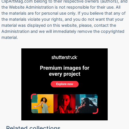
ClipArtMag.com belong to their respective owners (authors), and
the Website Administration is not responsible for their use. All
the materials are for personal use only. If you believe that any of
the materials violate your rights, and you do not want that your
material was displayed on this website, please, contact the
Administration and we will immediately remove the copyrighted
material.
Related collections