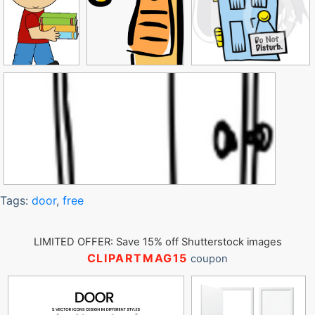
Tags:
door
,
free
LIMITED OFFER: Save 15% off Shutterstock images
CLIPARTMAG15
coupon