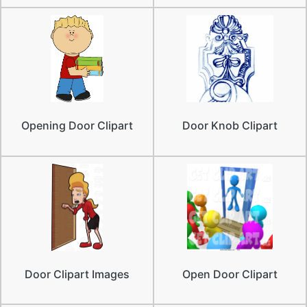
Opening Door Clipart
Door Knob Clipart
Door Clipart Images
Open Door Clipart