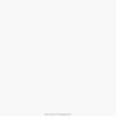
ADVERTISEMENT