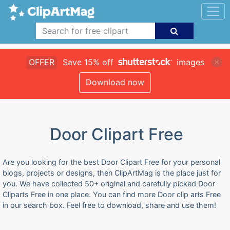
OFFER
Save 15% off
images
Download now
Door Clipart Free
Are you looking for the best Door Clipart Free for your personal
blogs, projects or designs, then ClipArtMag is the place just for
you. We have collected 50+ original and carefully picked Door
Cliparts Free in one place. You can find more Door clip arts Free
in our search box. Feel free to download, share and use them!