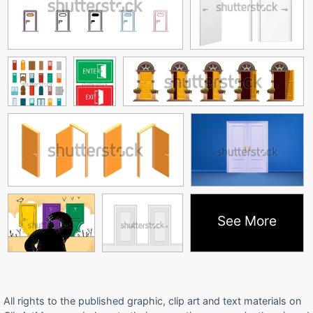
See More
All rights to the published graphic, clip art and text materials on