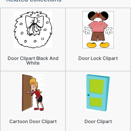
Door Clipart Black And
Door Lock Clipart
White
Cartoon Door Clipart
Door Clipart