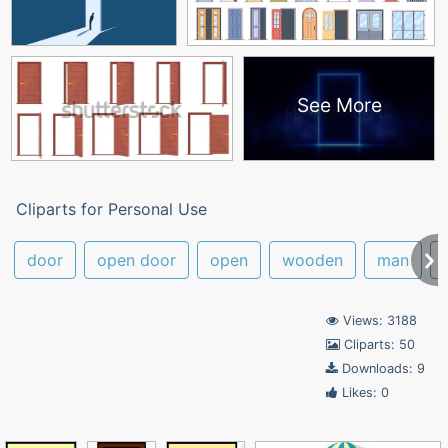
See More
Cliparts for Personal Use
door
open door
open
wooden
man
Views: 3188
Cliparts: 50
Downloads: 9
Likes: 0