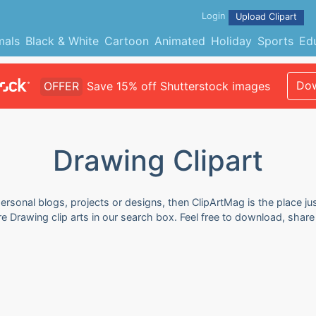
Login
Upload Clipart
mals
Black & White
Cartoon
Animated
Holiday
Sports
Ed
Dow
OFFER
Save 15% off Shutterstock images
Drawing Clipart
ersonal blogs, projects or designs, then ClipArtMag is the place ju
re Drawing clip arts in our search box. Feel free to download, shar