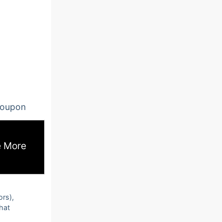
oupon
 More
ors),
that