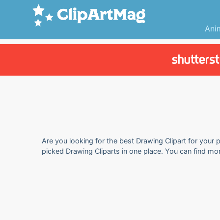
Ani
Are you looking for the best Drawing Clipart for your p
picked Drawing Cliparts in one place. You can find mo