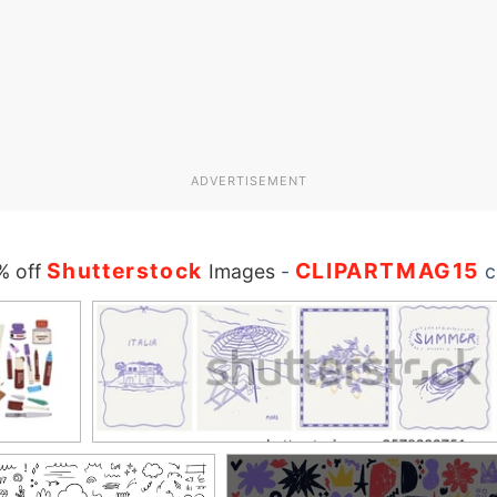
ADVERTISEMENT
Shutterstock
CLIPARTMAG15
% off
Images
-
c