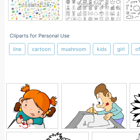
Cliparts for Personal Use
line
cartoon
mushroom
kids
girl
o