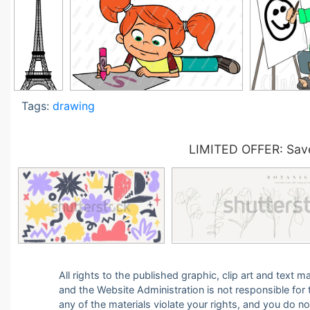
Tags:
drawing
LIMITED OFFER: Save
All rights to the published graphic, clip art and text
and the Website Administration is not responsible for th
any of the materials violate your rights, and you do n