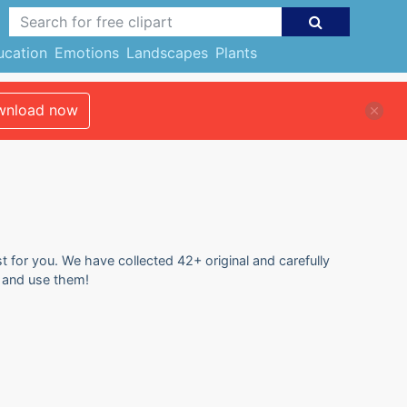
ucation
Emotions
Landscapes
Plants
nload now
st for you. We have collected 42+ original and carefully
e and use them!