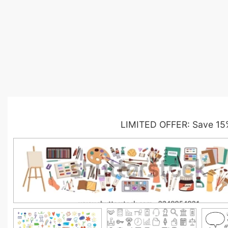
LIMITED OFFER: Save 15