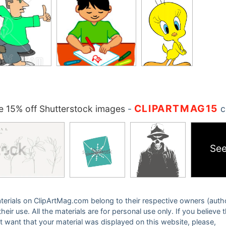
CLIPARTMAG15
 15% off Shutterstock images
-
c
See
 materials on ClipArtMag.com belong to their respective owners (auth
eir use. All the materials are for personal use only. If you believe 
ot want that your material was displayed on this website, please,