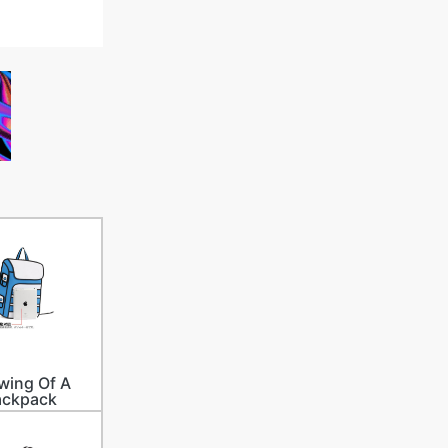
wing Of A
ackpack