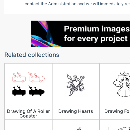
contact the Administration and we will immediately r
Related collections
Drawing Of A Roller
Drawing Hearts
Drawing Fo
Coaster