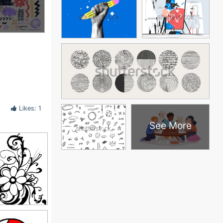
Likes: 1
See More