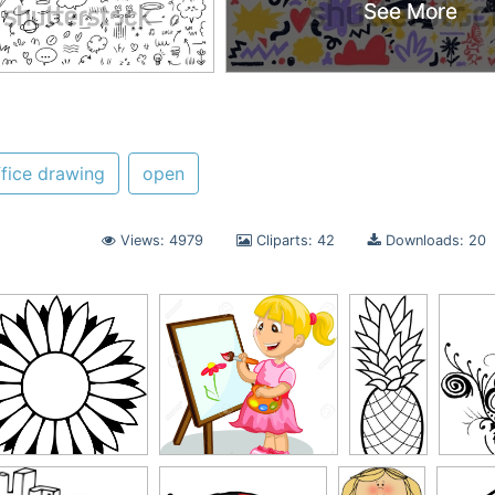
See More
See More
ffice drawing
open
Views: 4979
Cliparts: 42
Downloads: 20