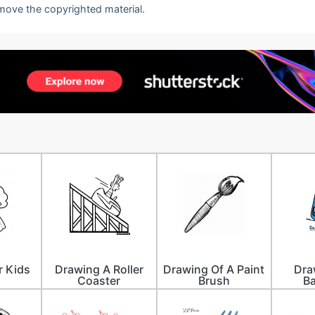
emove the copyrighted material.
r Kids
Drawing A Roller
Drawing Of A Paint
Dra
Coaster
Brush
B