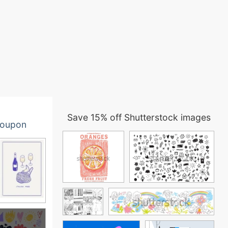
Save 15% off Shutterstock images
oupon