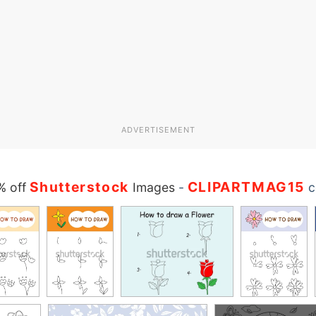
ADVERTISEMENT
Shutterstock
CLIPARTMAG15
% off
Images
-
c