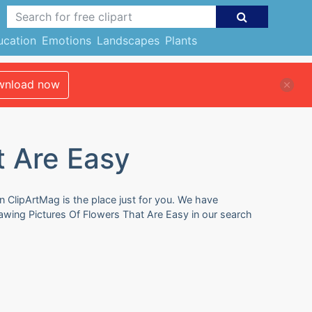
ucation
Emotions
Landscapes
Plants
nload now
t Are Easy
n ClipArtMag is the place just for you. We have
rawing Pictures Of Flowers That Are Easy in our search