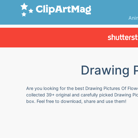
Ani
Drawing P
Are you looking for the best Drawing Pictures Of Flow
collected 39+ original and carefully picked Drawing P
box. Feel free to download, share and use them!