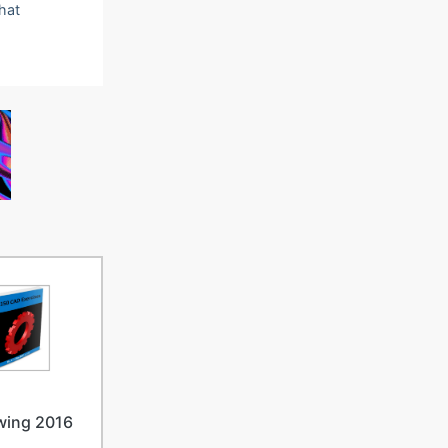
that
wing 2016