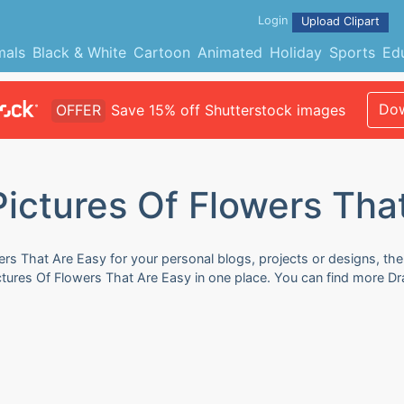
Login
Upload Clipart
mals
Black & White
Cartoon
Animated
Holiday
Sports
Ed
Dow
OFFER
Save 15% off Shutterstock images
ictures Of Flowers Tha
ers That Are Easy for your personal blogs, projects or designs, the
ictures Of Flowers That Are Easy in one place. You can find more D