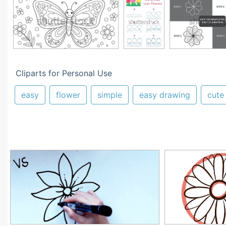
Cliparts for Personal Use
easy
flower
simple
easy drawing
cute