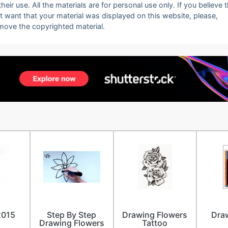
eir use. All the materials are for personal use only. If you believe 
ot want that your material was displayed on this website, please,
emove the copyrighted material.
2015
Step By Step
Drawing Flowers
Dra
Drawing Flowers
Tattoo