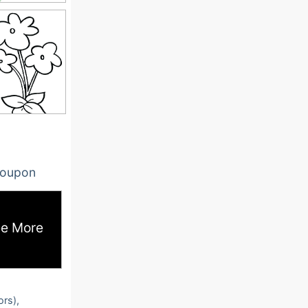
oupon
e More
ors),