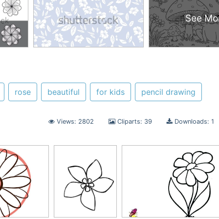
See Mo
rose
beautiful
for kids
pencil drawing
Views: 2802
Cliparts: 39
Downloads: 1