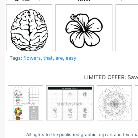
Tags:
flowers
,
that
,
are
,
easy
LIMITED OFFER: Save
All rights to the published graphic, clip art and text