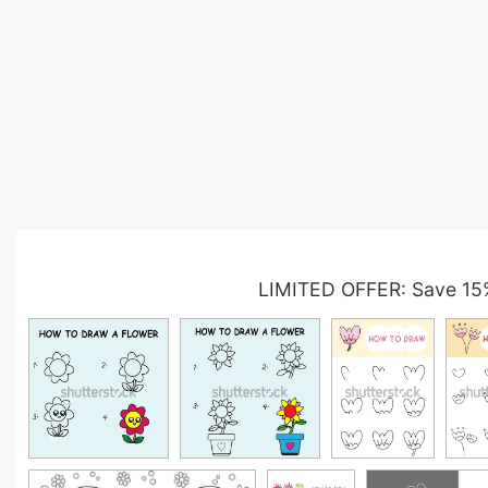
LIMITED OFFER: Save 15