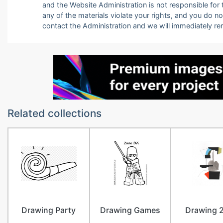
and the Website Administration is not responsible for th
any of the materials violate your rights, and you do n
contact the Administration and we will immediately r
Related collections
Drawing Party
Drawing Games
Drawing 