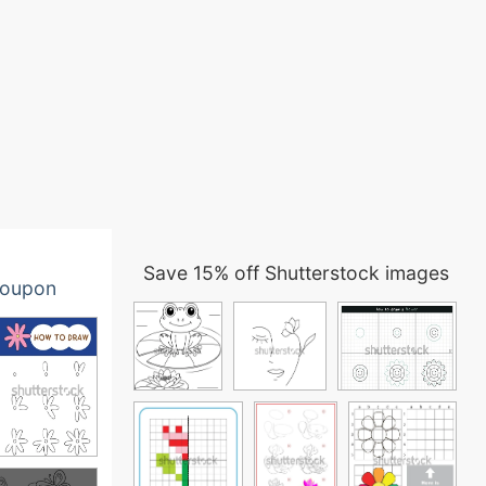
Save 15% off Shutterstock images
oupon