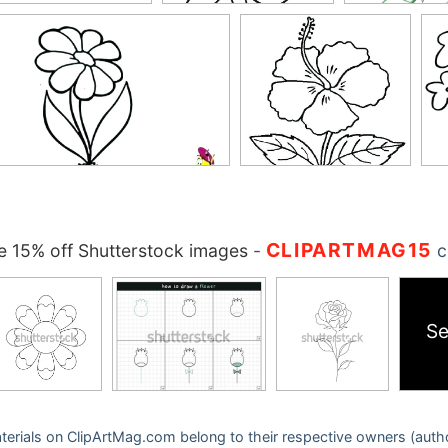
CLIPARTMAG15
 15% off Shutterstock images
-
c
Se
 materials on ClipArtMag.com belong to their respective owners (auth