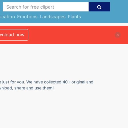
ucation
Emotions
Landscapes
Plants
nload now
e just for you. We have collected 40+ original and
ownload, share and use them!