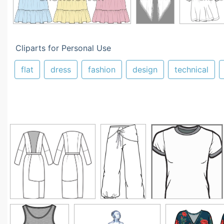
Cliparts for Personal Use
flat
dress
fashion
design
technical