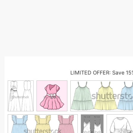
LIMITED OFFER: Save 15