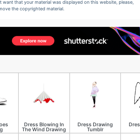
ot want that your material was displayed on this website, please,
emove the copyrighted material.
oes
Dress Blowing In
Dress Drawing
Dres
g
The Wind Drawing
Tumblr