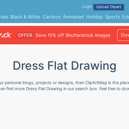
Login
Upload Clipart
mals
Black & White
Cartoon
Animated
Holiday
Sports
Ed
Dow
OFFER
Save 15% off Shutterstock images
Dress Flat Drawing
ur personal blogs, projects or designs, then ClipArtMag is the plac
 can find more Dress Flat Drawing in our search box. Feel free to d