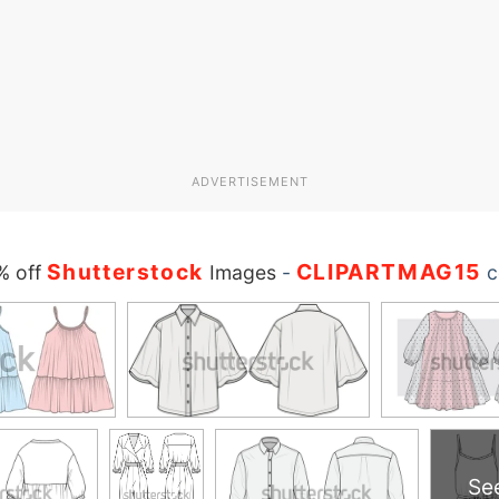
ADVERTISEMENT
Shutterstock
CLIPARTMAG15
% off
Images
-
c
Se