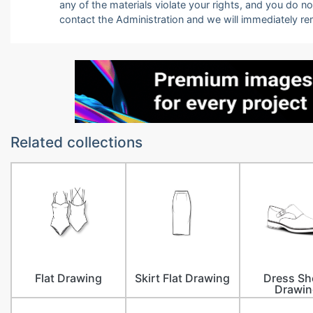
any of the materials violate your rights, and you do n
contact the Administration and we will immediately r
Related collections
Flat Drawing
Skirt Flat Drawing
Dress Sh
Drawin