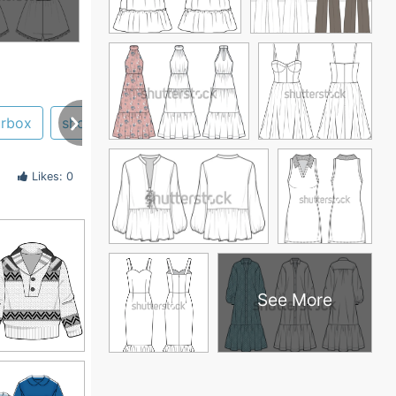
urbox
short
adobe illustrator
girl
ballerina
Likes: 0
See More