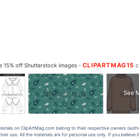
CLIPARTMAG15
 15% off Shutterstock images
-
c
See 
 materials on ClipArtMag.com belong to their respective owners (auth
eir use. All the materials are for personal use only. If you believe 