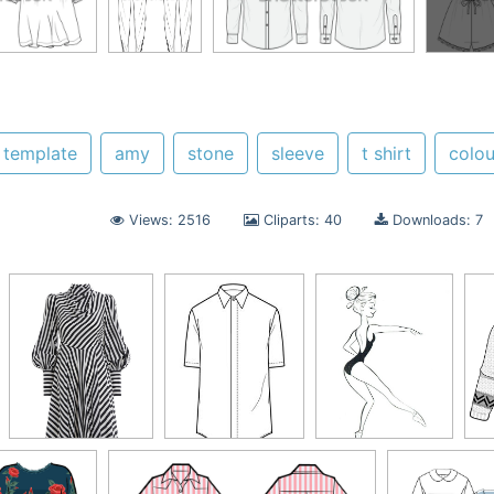
template
amy
stone
sleeve
t shirt
colo
Views: 2516
Cliparts: 40
Downloads: 7