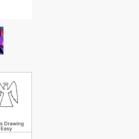
s Drawing
Easy