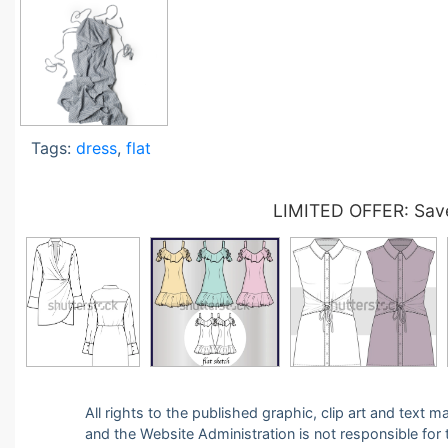
Tags:
dress
,
flat
LIMITED OFFER: Save
All rights to the published graphic, clip art and text
and the Website Administration is not responsible for th