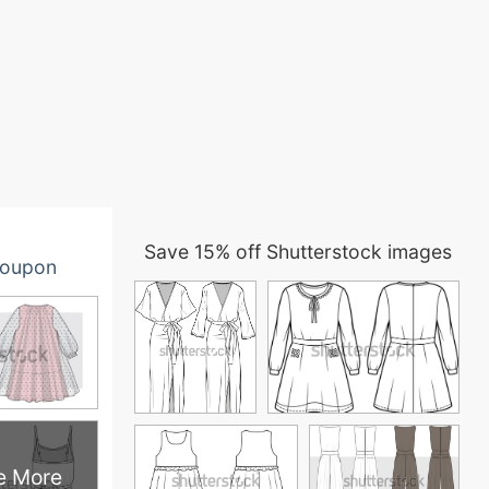
Save 15% off Shutterstock images
oupon
e More