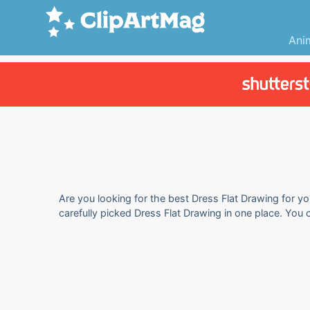
Ani
Are you looking for the best Dress Flat Drawing for yo
carefully picked Dress Flat Drawing in one place. You