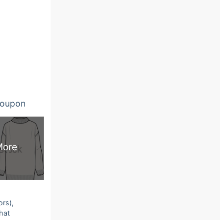
oupon
More
ors),
that