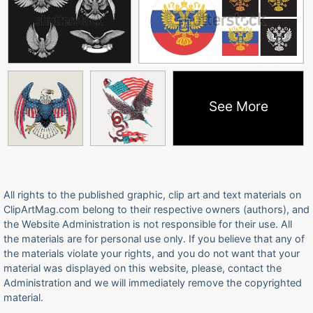
See More
All rights to the published graphic, clip art and text materials on
ClipArtMag.com belong to their respective owners (authors), and
the Website Administration is not responsible for their use. All
the materials are for personal use only. If you believe that any of
the materials violate your rights, and you do not want that your
material was displayed on this website, please, contact the
Administration and we will immediately remove the copyrighted
material.