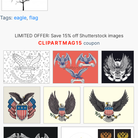
Tags:
eagle
,
flag
LIMITED OFFER: Save 15% off Shutterstock images
CLIPARTMAG15
coupon