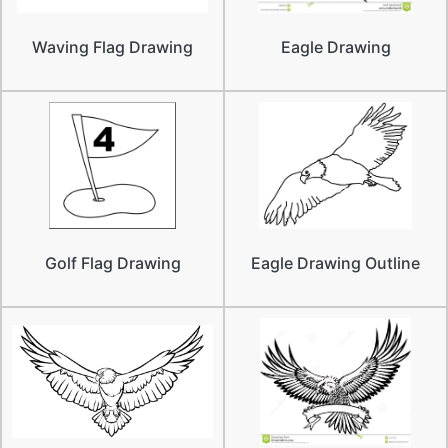
Waving Flag Drawing
Eagle Drawing
Golf Flag Drawing
Eagle Drawing Outline