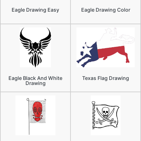
Eagle Drawing Easy
Eagle Drawing Color
Eagle Black And White
Texas Flag Drawing
Drawing