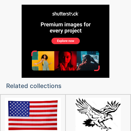
Related collections