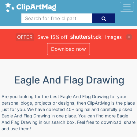
OFFER
Save 15% off
images
Download now
Eagle And Flag Drawing
Are you looking for the best Eagle And Flag Drawing for your
personal blogs, projects or designs, then ClipArtMag is the place
just for you. We have collected 40+ original and carefully picked
Eagle And Flag Drawing in one place. You can find more Eagle
And Flag Drawing in our search box. Feel free to download, share
and use them!