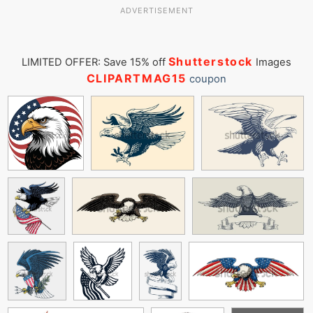
ADVERTISEMENT
Shutterstock
LIMITED OFFER: Save 15% off
Images
CLIPARTMAG15
coupon