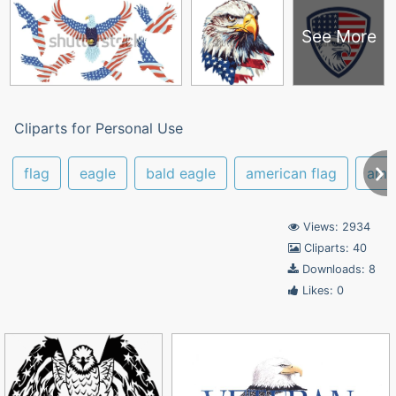
See More
Cliparts for Personal Use
flag
eagle
bald eagle
american flag
ame
Views: 2934
Cliparts: 40
Downloads: 8
Likes: 0