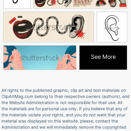
See More
All rights to the published graphic, clip art and text materials on
ClipArtMag.com belong to their respective owners (authors), and
the Website Administration is not responsible for their use. All
the materials are for personal use only. If you believe that any of
the materials violate your rights, and you do not want that your
material was displayed on this website, please, contact the
Administration and we will immediately remove the copyrighted