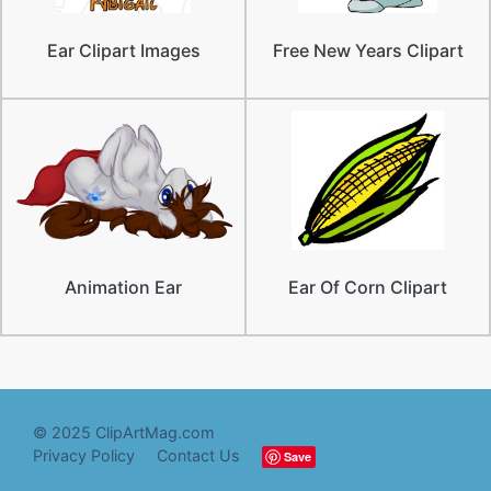
Ear Clipart Images
Free New Years Clipart
Animation Ear
Ear Of Corn Clipart
© 2025 ClipArtMag.com
Privacy Policy
Contact Us
Save