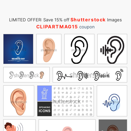
Shutterstock
LIMITED OFFER: Save 15% off
Images
CLIPARTMAG15
coupon