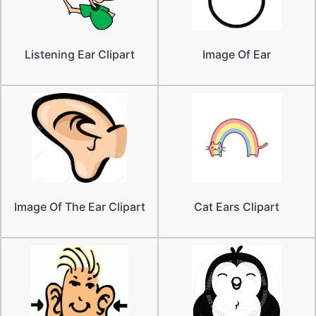
Listening Ear Clipart
Image Of Ear
Image Of The Ear Clipart
Cat Ears Clipart