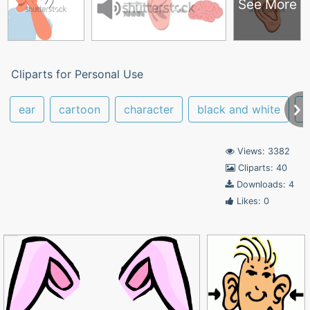
See More
Cliparts for Personal Use
ear
cartoon
character
black and white
r
Views: 3382
Cliparts: 40
Downloads: 4
Likes: 0