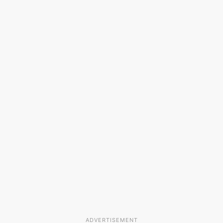
ADVERTISEMENT