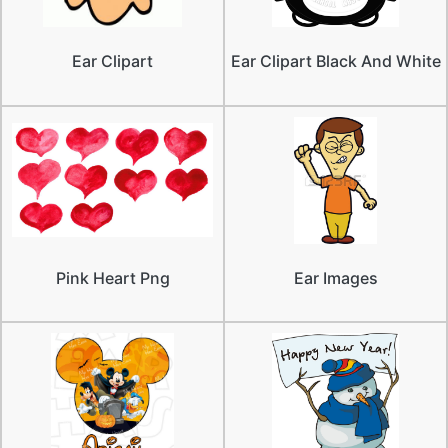
Ear Clipart
Ear Clipart Black And White
Pink Heart Png
Ear Images