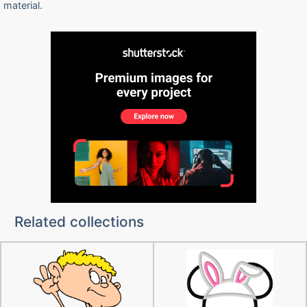
material.
Related collections