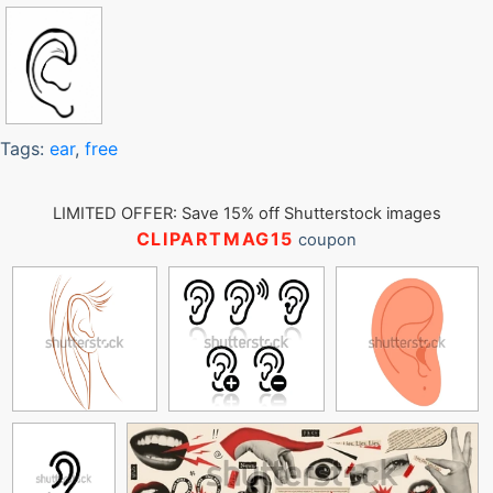
Tags:
ear
,
free
LIMITED OFFER: Save 15% off Shutterstock images
CLIPARTMAG15
coupon