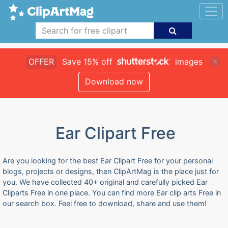
OFFER
Save 15% off
images
Download now
Ear Clipart Free
Are you looking for the best Ear Clipart Free for your personal
blogs, projects or designs, then ClipArtMag is the place just for
you. We have collected 40+ original and carefully picked Ear
Cliparts Free in one place. You can find more Ear clip arts Free in
our search box. Feel free to download, share and use them!