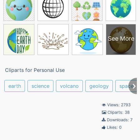
See More
Cliparts for Personal Use
earth
science
volcano
geology
space
Views: 2793
Cliparts: 38
Downloads: 7
Likes: 0