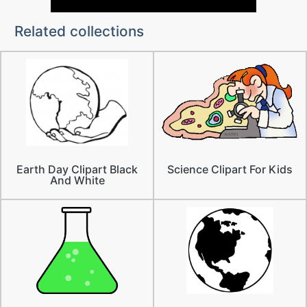
Related collections
Earth Day Clipart Black
Science Clipart For Kids
And White