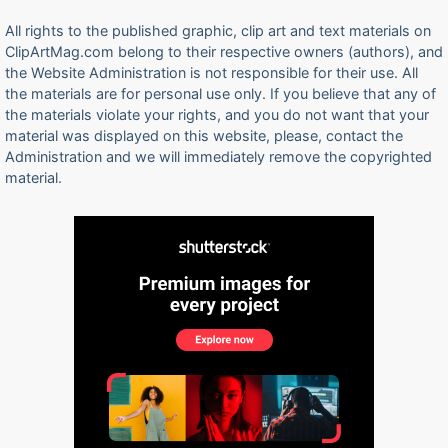
All rights to the published graphic, clip art and text materials on
ClipArtMag.com belong to their respective owners (authors), and
the Website Administration is not responsible for their use. All
the materials are for personal use only. If you believe that any of
the materials violate your rights, and you do not want that your
material was displayed on this website, please, contact the
Administration and we will immediately remove the copyrighted
material.