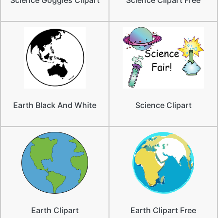
Earth Black And White
Science Clipart
Earth Clipart
Earth Clipart Free