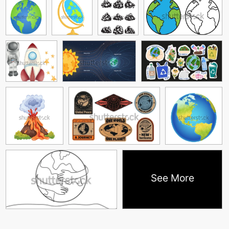
See More