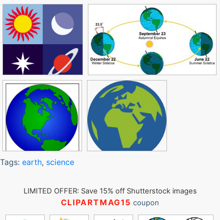
Tags:
earth
,
science
LIMITED OFFER: Save 15% off Shutterstock images
CLIPARTMAG15
coupon