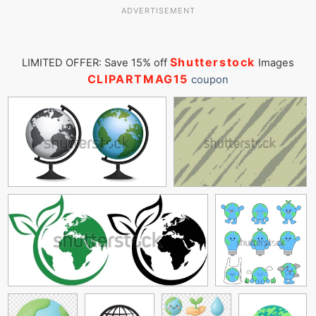
ADVERTISEMENT
Shutterstock
LIMITED OFFER: Save 15% off
Images
CLIPARTMAG15
coupon