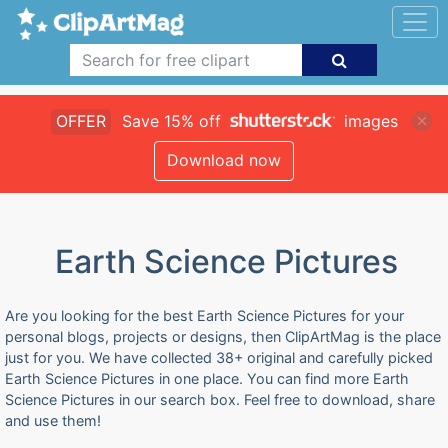
OFFER
Save 15% off
images
Download now
Earth Science Pictures
Are you looking for the best Earth Science Pictures for your
personal blogs, projects or designs, then ClipArtMag is the place
just for you. We have collected 38+ original and carefully picked
Earth Science Pictures in one place. You can find more Earth
Science Pictures in our search box. Feel free to download, share
and use them!