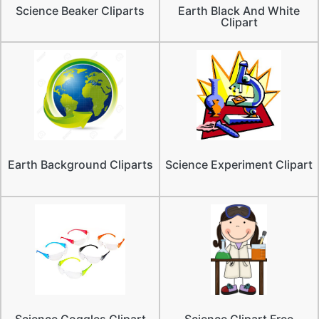
Science Beaker Cliparts
Earth Black And White
Clipart
Earth Background Cliparts
Science Experiment Clipart
Science Goggles Clipart
Science Clipart Free