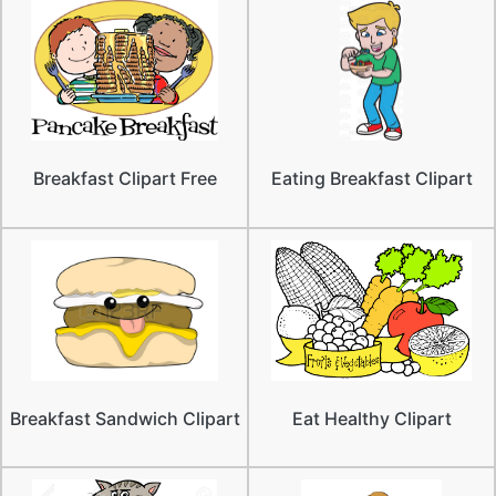
Breakfast Clipart Free
Eating Breakfast Clipart
Breakfast Sandwich Clipart
Eat Healthy Clipart