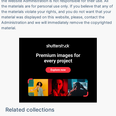
the Website Administration is not responsible for their use. All
the materials are for personal use only. If you believe that any of
the materials violate your rights, and you do not want that your
material was displayed on this website, please, contact the
Administration and we will immediately remove the copyrighted
material.
Related collections