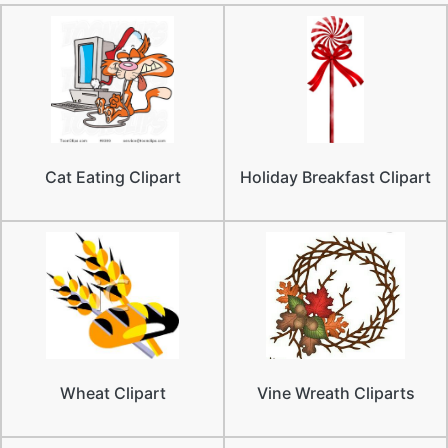
Cat Eating Clipart
Holiday Breakfast Clipart
Wheat Clipart
Vine Wreath Cliparts