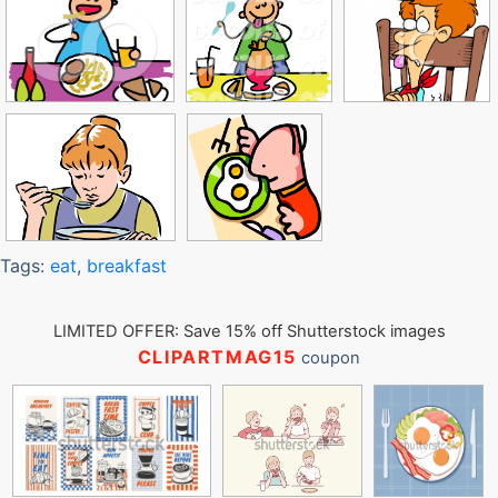
Tags:
eat
,
breakfast
LIMITED OFFER: Save 15% off Shutterstock images
CLIPARTMAG15
coupon