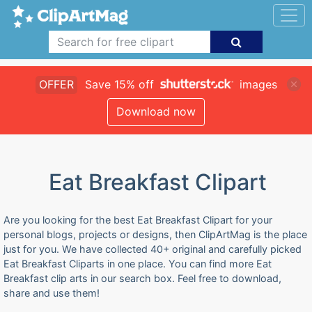
OFFER
Save 15% off
images
Download now
Eat Breakfast Clipart
Are you looking for the best Eat Breakfast Clipart for your
personal blogs, projects or designs, then ClipArtMag is the place
just for you. We have collected 40+ original and carefully picked
Eat Breakfast Cliparts in one place. You can find more Eat
Breakfast clip arts in our search box. Feel free to download,
share and use them!