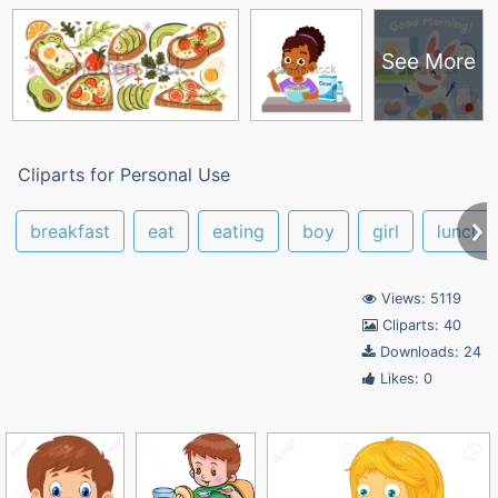
See More
Cliparts for Personal Use
breakfast
eat
eating
boy
girl
lunch
Views: 5119
Cliparts: 40
Downloads: 24
Likes: 0