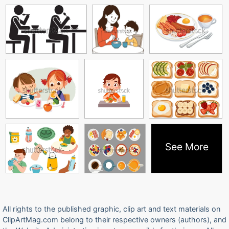
See More
All rights to the published graphic, clip art and text materials on
ClipArtMag.com belong to their respective owners (authors), and