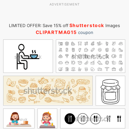
ADVERTISEMENT
Shutterstock
LIMITED OFFER: Save 15% off
Images
CLIPARTMAG15
coupon