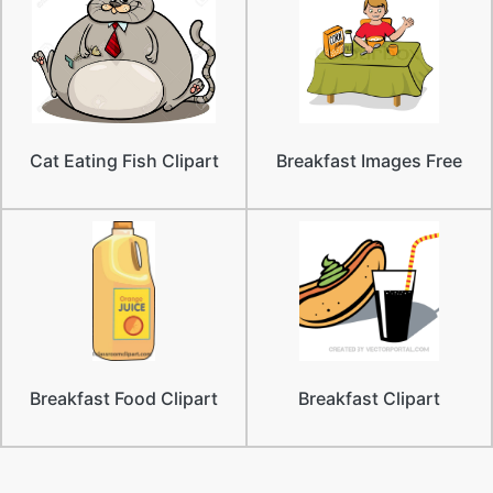
Cat Eating Fish Clipart
Breakfast Images Free
Breakfast Food Clipart
Breakfast Clipart