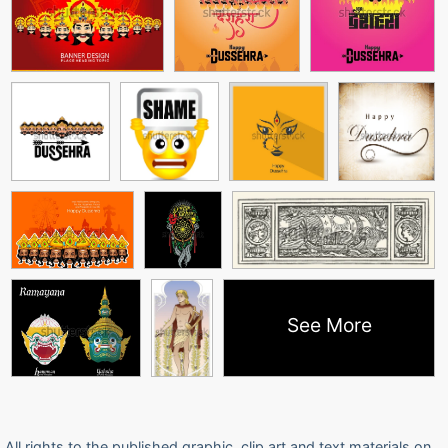
See More
All rights to the published graphic, clip art and text materials on