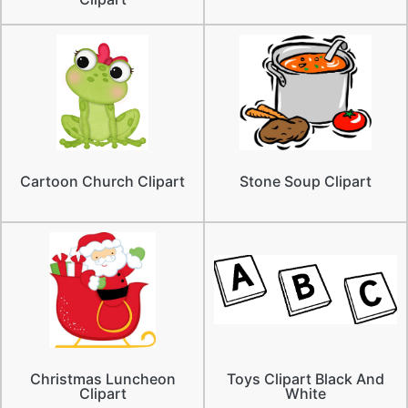
Cartoon Church Clipart
Stone Soup Clipart
Christmas Luncheon
Toys Clipart Black And
Clipart
White