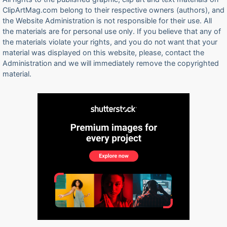
ClipArtMag.com belong to their respective owners (authors), and
the Website Administration is not responsible for their use. All
the materials are for personal use only. If you believe that any of
the materials violate your rights, and you do not want that your
material was displayed on this website, please, contact the
Administration and we will immediately remove the copyrighted
material.