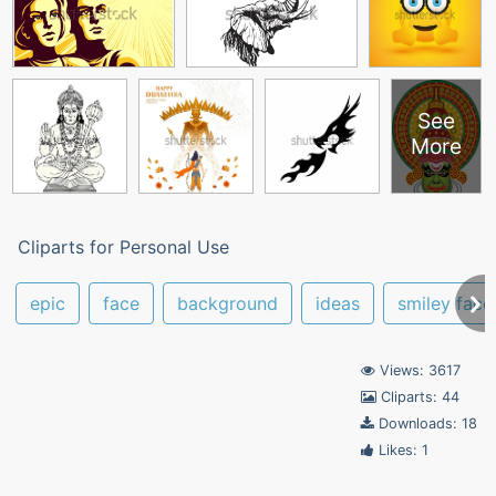
See
More
Cliparts for Personal Use
epic
face
background
ideas
smiley face
Views: 3617
Cliparts: 44
Downloads: 18
Likes: 1