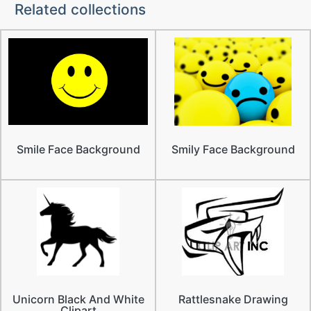
Related collections
Smile Face Background
Smily Face Background
Unicorn Black And White
Rattlesnake Drawing
Clipart