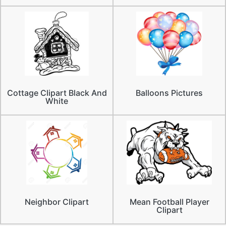
Cottage Clipart Black And
Balloons Pictures
White
Neighbor Clipart
Mean Football Player
Clipart