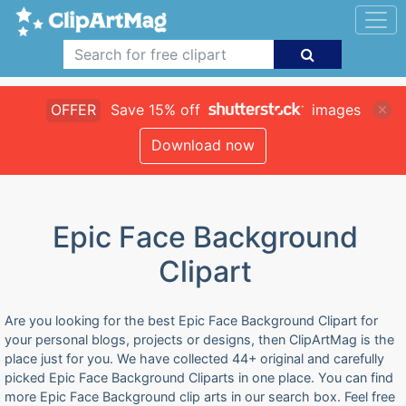
OFFER
Save 15% off
images
Download now
Epic Face Background
Clipart
Are you looking for the best Epic Face Background Clipart for
your personal blogs, projects or designs, then ClipArtMag is the
place just for you. We have collected 44+ original and carefully
picked Epic Face Background Cliparts in one place. You can find
more Epic Face Background clip arts in our search box. Feel free