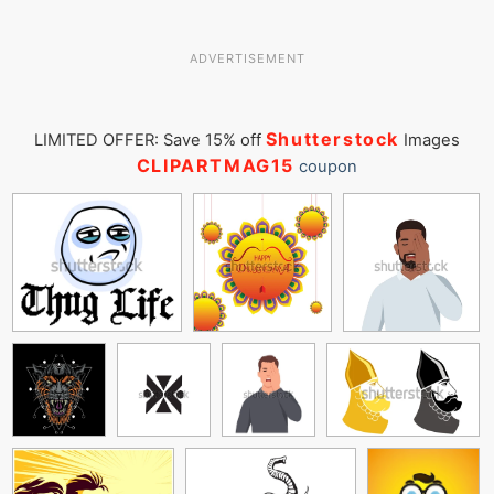
ADVERTISEMENT
Shutterstock
LIMITED OFFER: Save 15% off
Images
CLIPARTMAG15
coupon