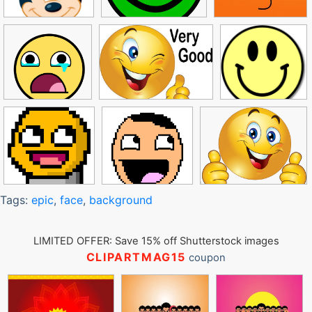
Tags:
epic
,
face
,
background
LIMITED OFFER: Save 15% off Shutterstock images
CLIPARTMAG15
coupon