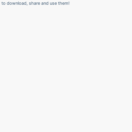
to download, share and use them!